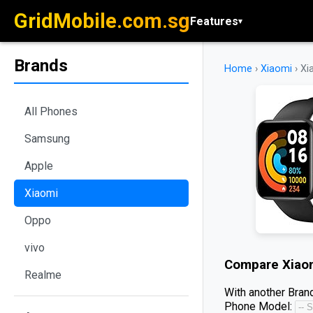
GridMobile.com.sg
Features
▾
Brands
Home
›
Xiaomi
›
Xi
All Phones
Samsung
Apple
Xiaomi
Oppo
vivo
Compare
Xiao
Realme
With another Brand
Phone Model: