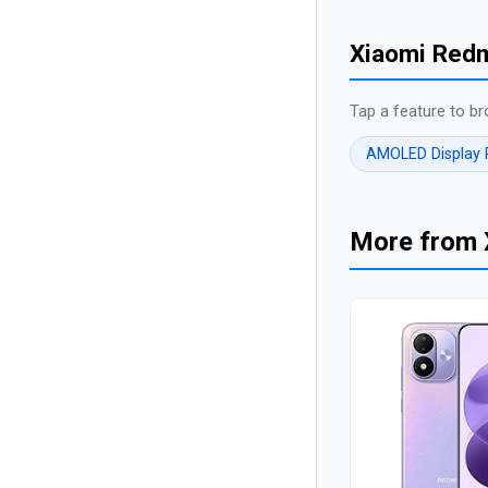
Xiaomi Redm
Tap a feature to br
AMOLED Display
More from 