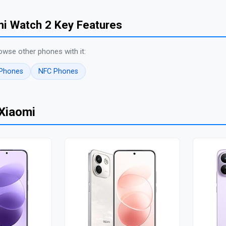
i Watch 2 Key Features
owse other phones with it:
 Phones
NFC Phones
Xiaomi