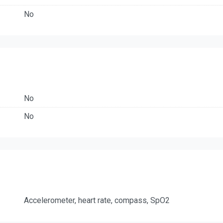
No
No
No
Accelerometer, heart rate, compass, SpO2