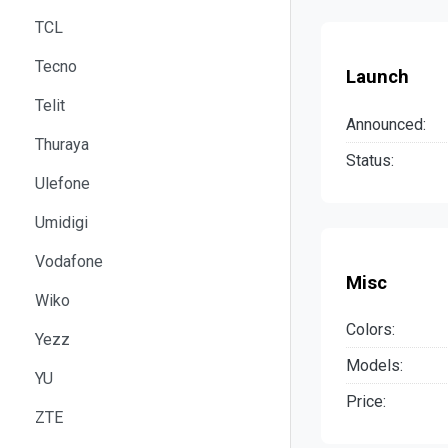
TCL
Tecno
Launch
Telit
Announced:
Thuraya
Status:
Ulefone
Umidigi
Vodafone
Misc
Wiko
Colors:
Yezz
Models:
YU
Price:
ZTE