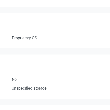
Proprietary OS
No
Unspecified storage