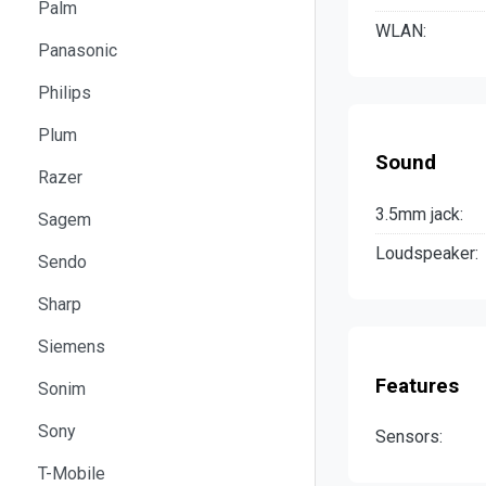
Palm
WLAN:
Panasonic
Philips
Plum
Sound
Razer
3.5mm jack:
Sagem
Loudspeaker:
Sendo
Sharp
Siemens
Features
Sonim
Sony
Sensors:
T-Mobile