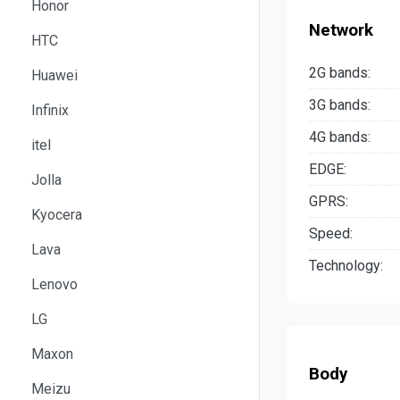
Honor
Network
HTC
2G bands:
Huawei
3G bands:
Infinix
4G bands:
itel
EDGE:
Jolla
GPRS:
Kyocera
Speed:
Lava
Technology:
Lenovo
LG
Maxon
Body
Meizu