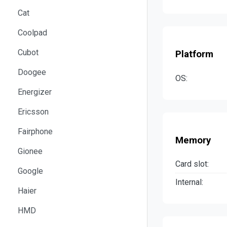
Cat
Coolpad
Cubot
Platform
Doogee
OS:
Energizer
Ericsson
Fairphone
Memory
Gionee
Card slot:
Google
Internal:
Haier
HMD