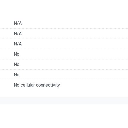
N/A
N/A
N/A
No
No
No
No cellular connectivity