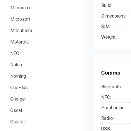
Build:
Micromax
Dimensions:
Microsoft
SIM:
Mitsubishi
Weight:
Motorola
NEC
Nokia
Comms
Nothing
Bluetooth:
OnePlus
NFC:
Orange
Positioning:
Oscal
Radio:
Oukitel
USB: