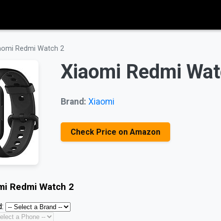
aomi Redmi Watch 2
Xiaomi Redmi Wat
Brand:
Xiaomi
Check Price on Amazon
mi Redmi Watch 2
: