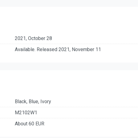
2021, October 28
Available. Released 2021, November 11
Black, Blue, Ivory
M2102W1
About 60 EUR