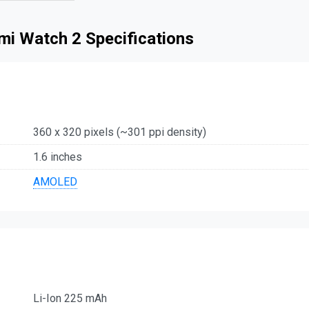
mi Watch 2 Specifications
360 x 320 pixels (~301 ppi density)
1.6 inches
AMOLED
Li-Ion 225 mAh