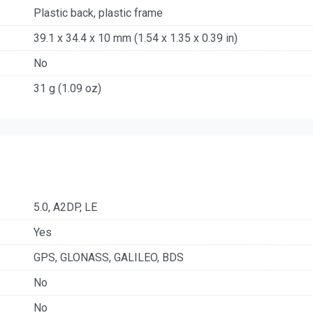
Plastic back, plastic frame
39.1 x 34.4 x 10 mm (1.54 x 1.35 x 0.39 in)
No
31 g (1.09 oz)
5.0, A2DP, LE
Yes
GPS, GLONASS, GALILEO, BDS
No
No