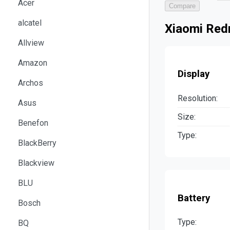
Acer
Compare
alcatel
Xiaomi Red
Allview
Amazon
Display
Archos
Resolution:
Asus
Size:
Benefon
Type:
BlackBerry
Blackview
BLU
Battery
Bosch
Type:
BQ