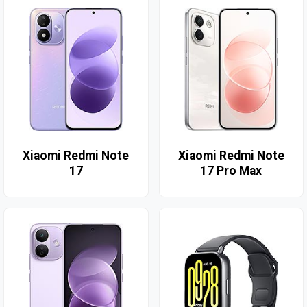
Xiaomi Redmi Note
Xiaomi Redmi Note
17
17 Pro Max