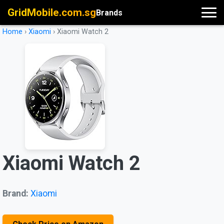
GridMobile.com.sg
Brands
Home
›
Xiaomi
›
Xiaomi Watch 2
Xiaomi Watch 2
Brand:
Xiaomi