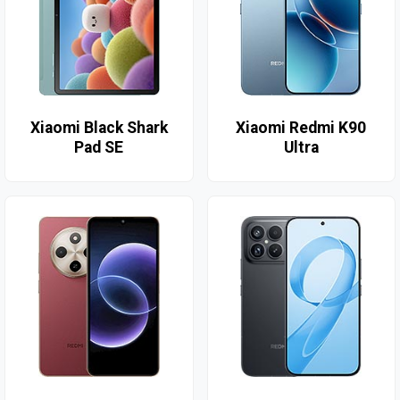
Xiaomi Black Shark
Xiaomi Redmi K90
Pad SE
Ultra