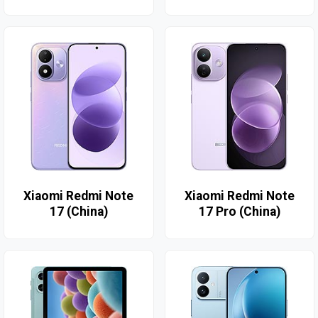
Xiaomi Redmi Note
Xiaomi Redmi Note
17 (China)
17 Pro (China)