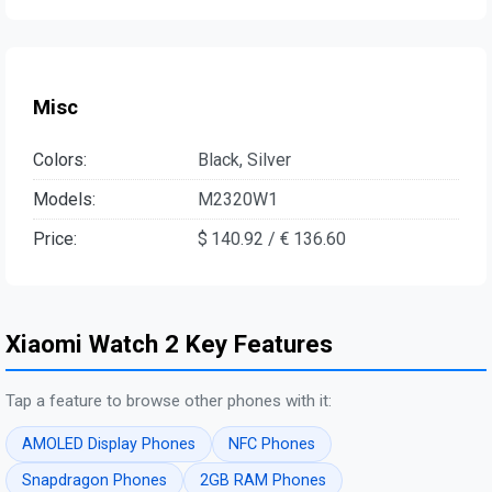
Misc
Colors:
Black, Silver
Models:
M2320W1
Price:
$ 140.92 / € 136.60
Xiaomi Watch 2 Key Features
Tap a feature to browse other phones with it:
AMOLED Display Phones
NFC Phones
Snapdragon Phones
2GB RAM Phones