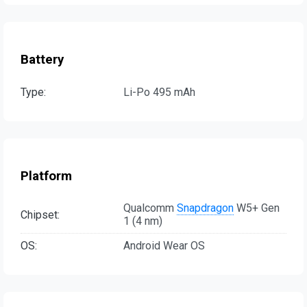
Battery
Type:
Li-Po 495 mAh
Platform
Qualcomm
Snapdragon
W5+ Gen
Chipset:
1 (4 nm)
OS:
Android Wear OS