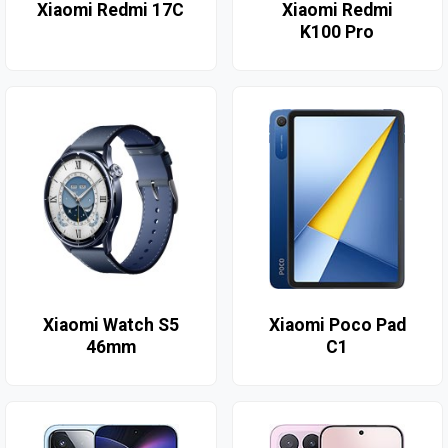
Xiaomi Redmi 17C
Xiaomi Redmi
K100 Pro
Xiaomi Watch S5
Xiaomi Poco Pad
46mm
C1