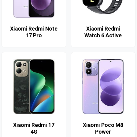
Xiaomi Redmi Note
Xiaomi Redmi
17 Pro
Watch 6 Active
Xiaomi Redmi 17
Xiaomi Poco M8
4G
Power