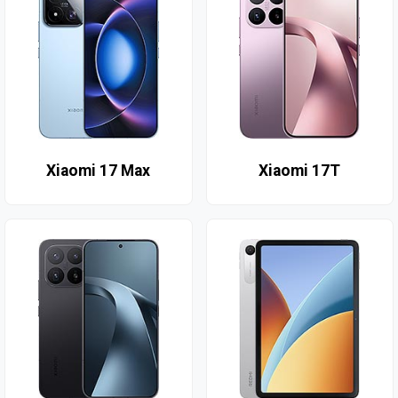
Xiaomi 17 Max
Xiaomi 17T