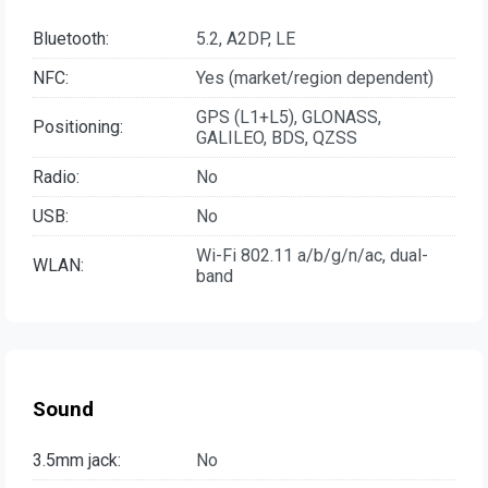
Bluetooth:
5.2, A2DP, LE
NFC:
Yes (market/region dependent)
GPS (L1+L5), GLONASS,
Positioning:
GALILEO, BDS, QZSS
Radio:
No
USB:
No
Wi-Fi 802.11 a/b/g/n/ac, dual-
WLAN:
band
Sound
3.5mm jack:
No