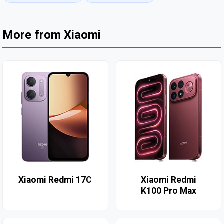
More from Xiaomi
Xiaomi Redmi 17C
Xiaomi Redmi
K100 Pro Max