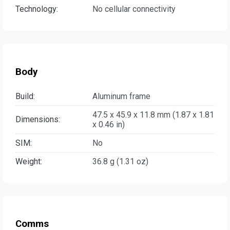
Technology:
No cellular connectivity
Body
Build:
Aluminum frame
47.5 x 45.9 x 11.8 mm (1.87 x 1.81
Dimensions:
x 0.46 in)
SIM:
No
Weight:
36.8 g (1.31 oz)
Comms