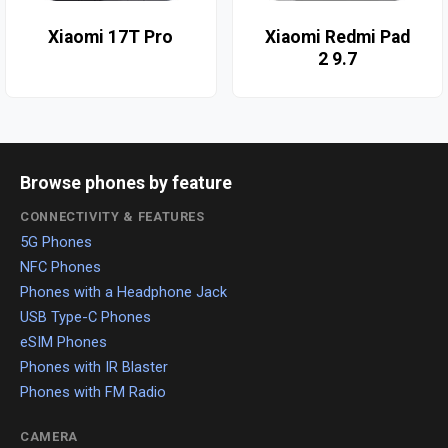
Xiaomi 17T Pro
Xiaomi Redmi Pad
2 9.7
Browse phones by feature
CONNECTIVITY & FEATURES
5G Phones
NFC Phones
Phones with a Headphone Jack
USB Type-C Phones
eSIM Phones
Phones with IR Blaster
Phones with FM Radio
CAMERA