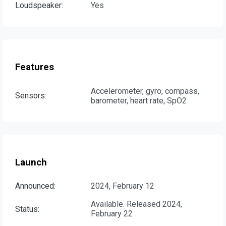
Loudspeaker:
Yes
Features
Accelerometer, gyro, compass,
Sensors:
barometer, heart rate, SpO2
Launch
Announced:
2024, February 12
Available. Released 2024,
Status:
February 22