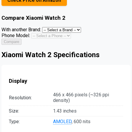
Check Price on Amazon
Compare
Xiaomi Watch 2
With another Brand:
Phone Model:
Compare
Xiaomi Watch 2 Specifications
Display
466 x 466 pixels (~326 ppi
Resolution:
density)
Size:
1.43 inches
Type:
AMOLED
, 600 nits