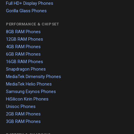
Full HD+ Display Phones
Gorilla Glass Phones
PERFORMANCE & CHIPSET
8GB RAM Phones
12GB RAM Phones
4GB RAM Phones
6GB RAM Phones
16GB RAM Phones
Snapdragon Phones
MediaTek Dimensity Phones
MediaTek Helio Phones
Samsung Exynos Phones
HiSilicon Kirin Phones
Unisoc Phones
2GB RAM Phones
3GB RAM Phones