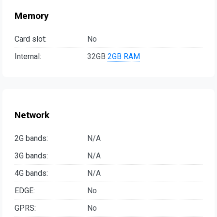
Memory
Card slot:
No
Internal:
32GB
2GB RAM
Network
2G bands:
N/A
3G bands:
N/A
4G bands:
N/A
EDGE:
No
GPRS:
No