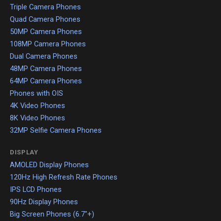
Triple Camera Phones
Quad Camera Phones
50MP Camera Phones
108MP Camera Phones
Dual Camera Phones
48MP Camera Phones
64MP Camera Phones
Phones with OIS
4K Video Phones
8K Video Phones
32MP Selfie Camera Phones
DISPLAY
AMOLED Display Phones
120Hz High Refresh Rate Phones
IPS LCD Phones
90Hz Display Phones
Big Screen Phones (6.7"+)