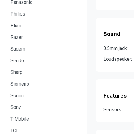
Panasonic
Philips
Plum
Sound
Razer
3.5mm jack:
Sagem
Loudspeaker:
Sendo
Sharp
Siemens
Features
Sonim
Sony
Sensors:
T-Mobile
TCL