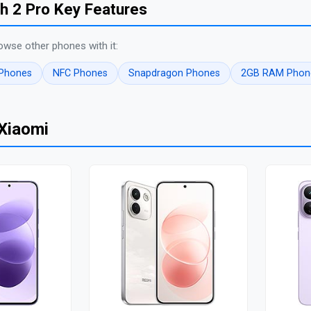
h 2 Pro Key Features
owse other phones with it:
 Phones
NFC Phones
Snapdragon Phones
2GB RAM Phon
Xiaomi