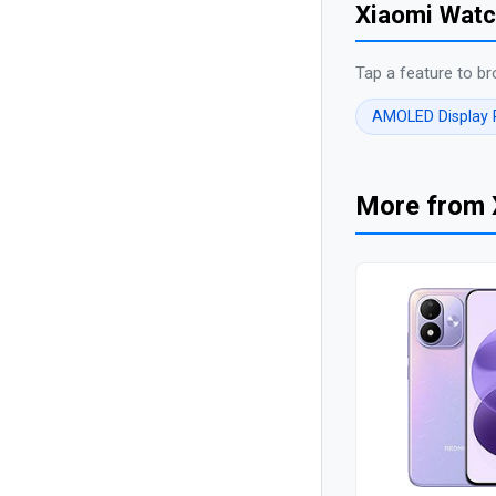
Xiaomi Watc
Tap a feature to br
AMOLED Display
More from 