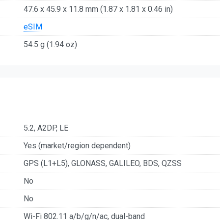
47.6 x 45.9 x 11.8 mm (1.87 x 1.81 x 0.46 in)
eSIM
54.5 g (1.94 oz)
5.2, A2DP, LE
Yes (market/region dependent)
GPS (L1+L5), GLONASS, GALILEO, BDS, QZSS
No
No
Wi-Fi 802.11 a/b/g/n/ac, dual-band