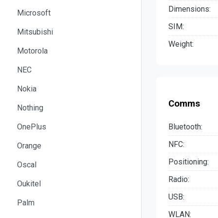
Dimensions:
Microsoft
SIM:
Mitsubishi
Weight:
Motorola
NEC
Nokia
Comms
Nothing
Bluetooth:
OnePlus
NFC:
Orange
Positioning:
Oscal
Radio:
Oukitel
USB:
Palm
WLAN: