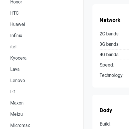
Honor
HTC
Network
Huawei
2G bands:
Infinix
3G bands:
itel
4G bands:
Kyocera
Speed:
Lava
Technology:
Lenovo
LG
Maxon
Body
Meizu
Build:
Micromax