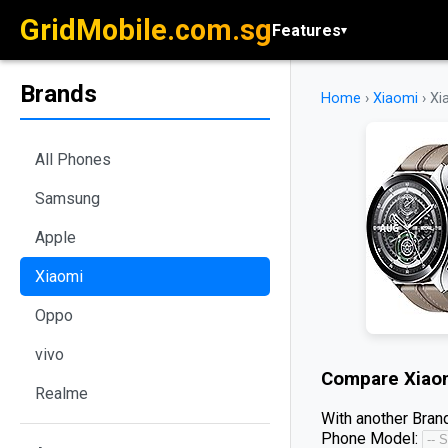
GridMobile.com.sg
Features
▾
Brands
Home
›
Xiaomi
›
Xi
All Phones
Samsung
Apple
Xiaomi
Oppo
vivo
Compare
Xiao
Realme
With another Brand
Phone Model: