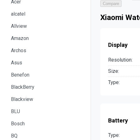
Acer
Compare
alcatel
Xiaomi Watc
Allview
Amazon
Display
Archos
Resolution:
Asus
Size:
Benefon
Type:
BlackBerry
Blackview
BLU
Battery
Bosch
Type:
BQ