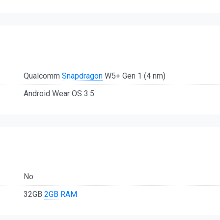
Qualcomm
Snapdragon
W5+ Gen 1 (4 nm)
Android Wear OS 3.5
No
32GB
2GB RAM