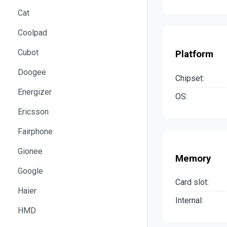
Cat
Coolpad
Cubot
Platform
Doogee
Chipset:
Energizer
OS:
Ericsson
Fairphone
Gionee
Memory
Google
Card slot:
Haier
Internal:
HMD