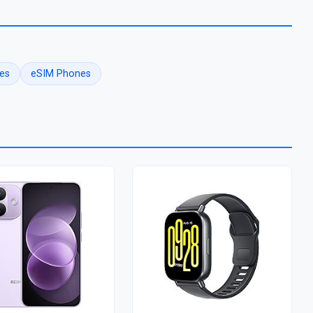
es
eSIM Phones