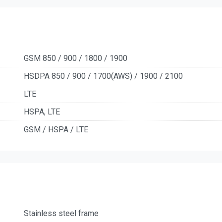
GSM 850 / 900 / 1800 / 1900
HSDPA 850 / 900 / 1700(AWS) / 1900 / 2100
LTE
HSPA, LTE
GSM / HSPA / LTE
Stainless steel frame