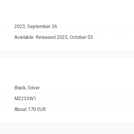
2023, September 26
Available. Released 2023, October 03
Black, Silver
M2233W1
About 170 EUR