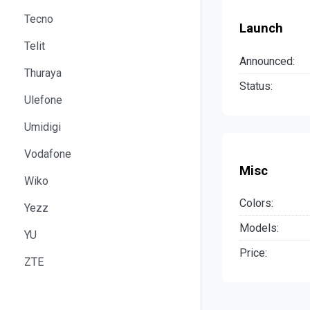
Tecno
Launch
Telit
Announced:
Thuraya
Status:
Ulefone
Umidigi
Vodafone
Misc
Wiko
Colors:
Yezz
Models:
YU
Price:
ZTE