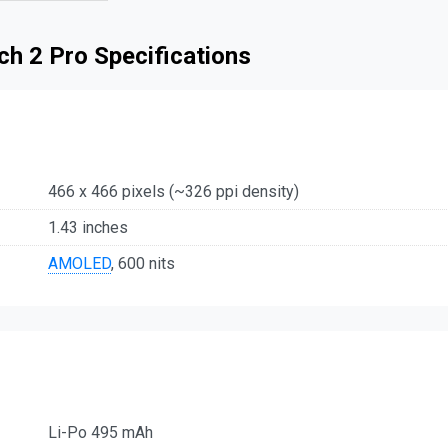
h 2 Pro Specifications
466 x 466 pixels (~326 ppi density)
1.43 inches
AMOLED
, 600 nits
Li-Po 495 mAh