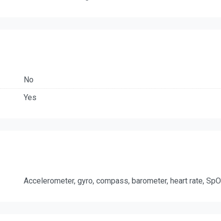
No
Yes
Accelerometer, gyro, compass, barometer, heart rate, Sp