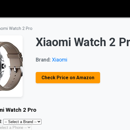
aomi Watch 2 Pro
Xiaomi Watch 2 P
Brand:
Xiaomi
Check Price on Amazon
mi Watch 2 Pro
: