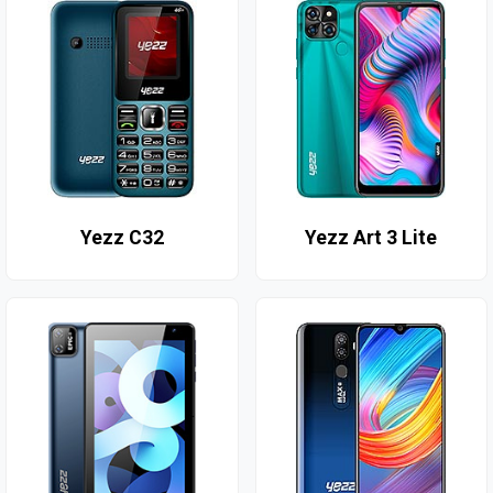
Yezz C32
Yezz Art 3 Lite