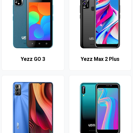
Yezz GO 3
Yezz Max 2 Plus