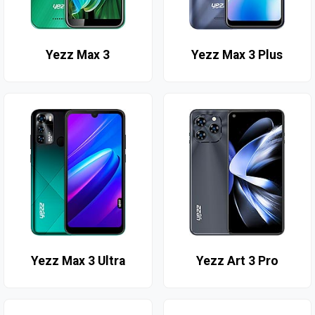
Yezz Max 3
Yezz Max 3 Plus
Yezz Max 3 Ultra
Yezz Art 3 Pro