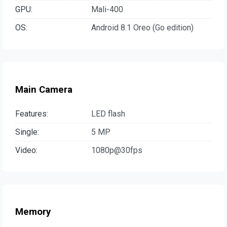
GPU:
Mali-400
OS:
Android 8.1 Oreo (Go edition)
Main Camera
Features:
LED flash
Single:
5 MP
Video:
1080p@30fps
Memory