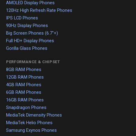
AMOLED Display Phones
120Hz High Refresh Rate Phones
IPS LCD Phones
90Hz Display Phones
Big Screen Phones (6.7"+)
Full HD+ Display Phones
Gorilla Glass Phones
PERFORMANCE & CHIPSET
8GB RAM Phones
12GB RAM Phones
4GB RAM Phones
6GB RAM Phones
16GB RAM Phones
Snapdragon Phones
MediaTek Dimensity Phones
MediaTek Helio Phones
Samsung Exynos Phones