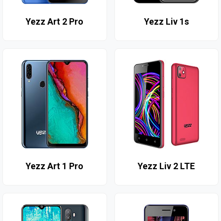
Yezz Art 2 Pro
Yezz Liv 1s
Yezz Art 1 Pro
Yezz Liv 2 LTE