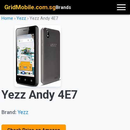
GridMobile.com.sg
Brands
Home
›
Yezz
›
Yezz Andy 4E7
Yezz Andy 4E7
Brand:
Yezz