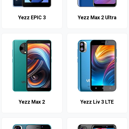
Yezz EPIC 3
Yezz Max 2 Ultra
Yezz Max 2
Yezz Liv 3 LTE