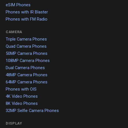
eSIM Phones
Phones with IR Blaster
Phones with FM Radio
CAMERA
Triple Camera Phones
Quad Camera Phones
50MP Camera Phones
108MP Camera Phones
Dual Camera Phones
48MP Camera Phones
64MP Camera Phones
Phones with OIS
4K Video Phones
8K Video Phones
32MP Selfie Camera Phones
DISPLAY