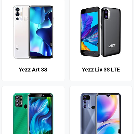
Yezz Art 3S
Yezz Liv 3S LTE