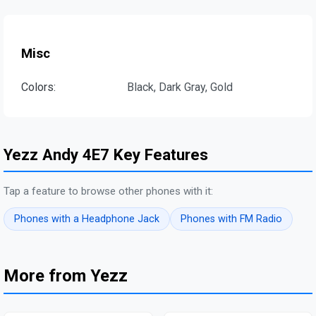
Misc
Colors:
Black, Dark Gray, Gold
Yezz Andy 4E7 Key Features
Tap a feature to browse other phones with it:
Phones with a Headphone Jack
Phones with FM Radio
More from Yezz