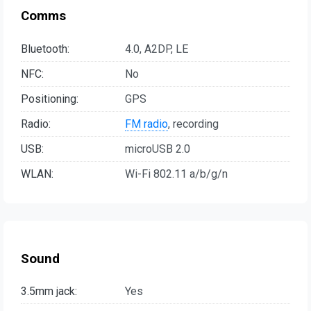
Comms
Bluetooth:
4.0, A2DP, LE
NFC:
No
Positioning:
GPS
Radio:
FM radio
, recording
USB:
microUSB 2.0
WLAN:
Wi-Fi 802.11 a/b/g/n
Sound
3.5mm jack:
Yes