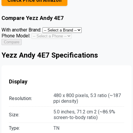
Check Price on Amazon
Compare
Yezz Andy 4E7
With another Brand:
Phone Model:
Compare
Yezz Andy 4E7 Specifications
Display
480 x 800 pixels, 5:3 ratio (~187
Resolution:
ppi density)
5.0 inches, 71.2 cm 2 (~86.9%
Size:
screen-to-body ratio)
Type:
TN