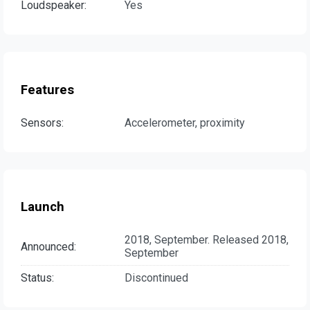
Loudspeaker:
Yes
Features
Sensors:
Accelerometer, proximity
Launch
2018, September. Released 2018,
Announced:
September
Status:
Discontinued