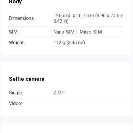
Body
126 x 65 x 10.7 mm (4.96 x 2.56 x
Dimensions:
0.42 in)
SIM:
Nano-SIM + Micro-SIM
Weight:
112 g (3.95 oz)
Selfie camera
Single:
2 MP
Video: