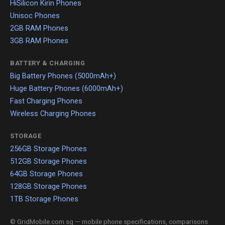
HiSilicon Kirin Phones
Unisoc Phones
2GB RAM Phones
3GB RAM Phones
BATTERY & CHARGING
Big Battery Phones (5000mAh+)
Huge Battery Phones (6000mAh+)
Fast Charging Phones
Wireless Charging Phones
STORAGE
256GB Storage Phones
512GB Storage Phones
64GB Storage Phones
128GB Storage Phones
1TB Storage Phones
© GridMobile.com.sg — mobile phone specifications, comparisons