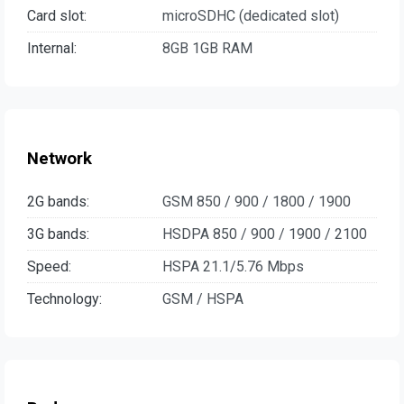
Card slot:
microSDHC (dedicated slot)
Internal:
8GB 1GB RAM
Network
2G bands:
GSM 850 / 900 / 1800 / 1900
3G bands:
HSDPA 850 / 900 / 1900 / 2100
Speed:
HSPA 21.1/5.76 Mbps
Technology:
GSM / HSPA