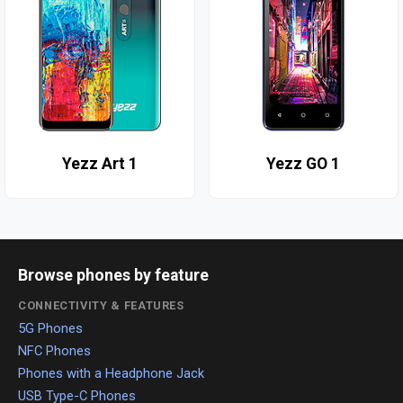
Yezz Art 1
Yezz GO 1
Browse phones by feature
CONNECTIVITY & FEATURES
5G Phones
NFC Phones
Phones with a Headphone Jack
USB Type-C Phones