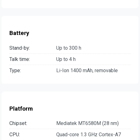
Battery
Stand-by:
Up to 300 h
Talk time:
Up to 4 h
Type:
Li-Ion 1400 mAh, removable
Platform
Chipset:
Mediatek MT6580M (28 nm)
CPU:
Quad-core 1.3 GHz Cortex-A7