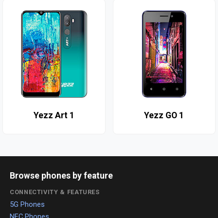
Yezz Art 1
Yezz GO 1
Browse phones by feature
CONNECTIVITY & FEATURES
5G Phones
NFC Phones