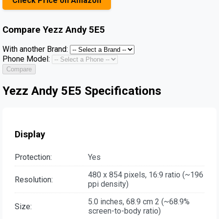
Check Price on Amazon
Compare
Yezz Andy 5E5
With another Brand:
Phone Model:
Compare
Yezz Andy 5E5 Specifications
Display
Protection:
Yes
480 x 854 pixels, 16:9 ratio (~196
Resolution:
ppi density)
5.0 inches, 68.9 cm 2 (~68.9%
Size:
screen-to-body ratio)