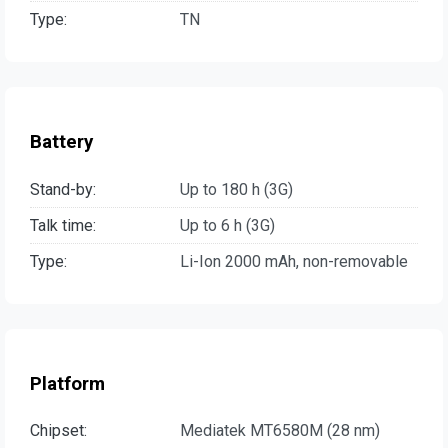
Type:
TN
Battery
Stand-by:
Up to 180 h (3G)
Talk time:
Up to 6 h (3G)
Type:
Li-Ion 2000 mAh, non-removable
Platform
Chipset:
Mediatek MT6580M (28 nm)