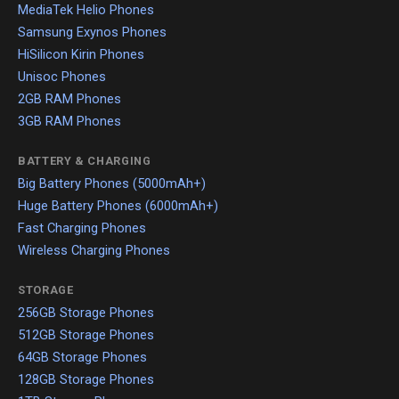
MediaTek Helio Phones
Samsung Exynos Phones
HiSilicon Kirin Phones
Unisoc Phones
2GB RAM Phones
3GB RAM Phones
BATTERY & CHARGING
Big Battery Phones (5000mAh+)
Huge Battery Phones (6000mAh+)
Fast Charging Phones
Wireless Charging Phones
STORAGE
256GB Storage Phones
512GB Storage Phones
64GB Storage Phones
128GB Storage Phones