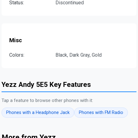
Status:
Discontinued
Misc
Colors:
Black, Dark Gray, Gold
Yezz Andy 5E5 Key Features
Tap a feature to browse other phones with it:
Phones with a Headphone Jack
Phones with FM Radio
More from Yezz