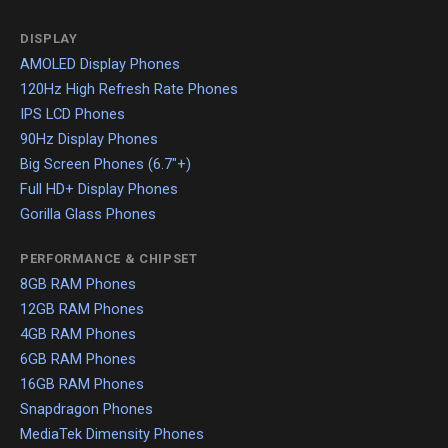
DISPLAY
AMOLED Display Phones
120Hz High Refresh Rate Phones
IPS LCD Phones
90Hz Display Phones
Big Screen Phones (6.7"+)
Full HD+ Display Phones
Gorilla Glass Phones
PERFORMANCE & CHIPSET
8GB RAM Phones
12GB RAM Phones
4GB RAM Phones
6GB RAM Phones
16GB RAM Phones
Snapdragon Phones
MediaTek Dimensity Phones