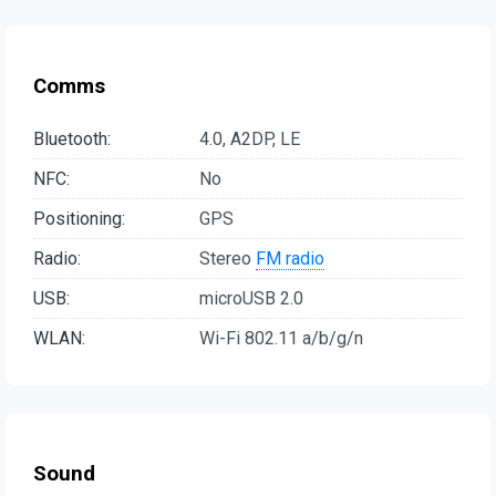
Comms
Bluetooth:
4.0, A2DP, LE
NFC:
No
Positioning:
GPS
Radio:
Stereo
FM radio
USB:
microUSB 2.0
WLAN:
Wi-Fi 802.11 a/b/g/n
Sound