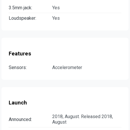
3.5mm jack:
Yes
Loudspeaker:
Yes
Features
Sensors:
Accelerometer
Launch
2018, August. Released 2018,
Announced:
August