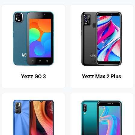
Yezz GO 3
Yezz Max 2 Plus