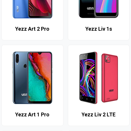
Yezz Art 2 Pro
Yezz Liv 1s
Yezz Art 1 Pro
Yezz Liv 2 LTE