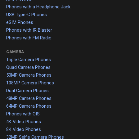
Phones with a Headphone Jack
USB Type-C Phones
eSIM Phones
Phones with IR Blaster
Phones with FM Radio
CAMERA
Triple Camera Phones
Quad Camera Phones
50MP Camera Phones
108MP Camera Phones
Dual Camera Phones
48MP Camera Phones
64MP Camera Phones
Phones with OIS
4K Video Phones
8K Video Phones
32MP Selfie Camera Phones