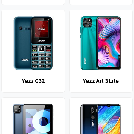
Yezz C32
Yezz Art 3 Lite