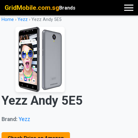
GridMobile.com.sg
Brands
Home
›
Yezz
›
Yezz Andy 5E5
Yezz Andy 5E5
Brand:
Yezz