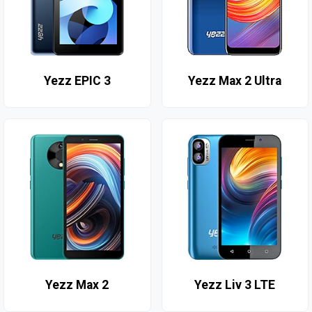
Yezz EPIC 3
Yezz Max 2 Ultra
Yezz Max 2
Yezz Liv 3 LTE