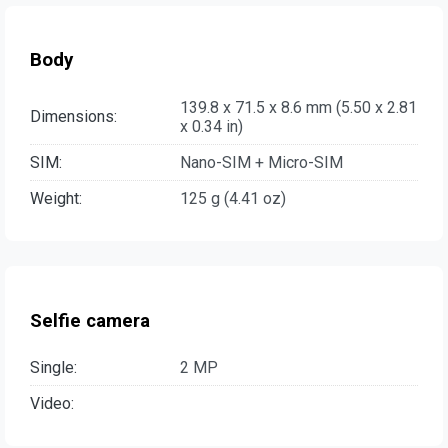
Body
139.8 x 71.5 x 8.6 mm (5.50 x 2.81
Dimensions:
x 0.34 in)
SIM:
Nano-SIM + Micro-SIM
Weight:
125 g (4.41 oz)
Selfie camera
Single:
2 MP
Video: