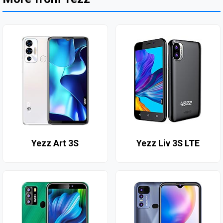
Yezz Art 3S
Yezz Liv 3S LTE