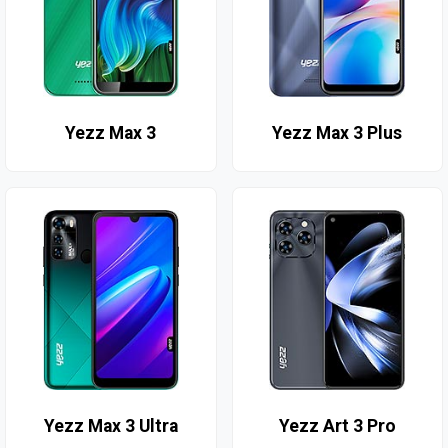
Yezz Max 3
Yezz Max 3 Plus
Yezz Max 3 Ultra
Yezz Art 3 Pro