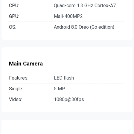
CPU:
Quad-core 1.3 GHz Cortex-A7
GPU:
Mali-400MP2
OS:
Android 8.0 Oreo (Go edition)
Main Camera
Features:
LED flash
Single:
5 MP
Video:
1080p@30fps