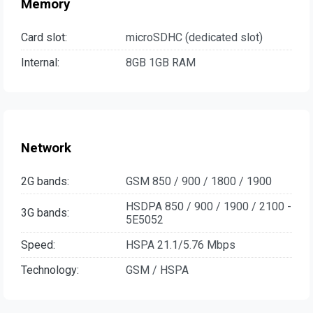
Memory
Card slot:
microSDHC (dedicated slot)
Internal:
8GB 1GB RAM
Network
2G bands:
GSM 850 / 900 / 1800 / 1900
HSDPA 850 / 900 / 1900 / 2100 -
3G bands:
5E5052
Speed:
HSPA 21.1/5.76 Mbps
Technology:
GSM / HSPA