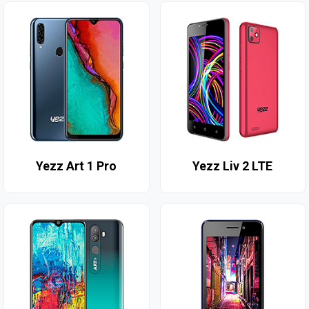
Yezz Art 1 Pro
Yezz Liv 2 LTE