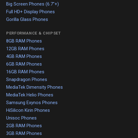
Big Screen Phones (6.7"+)
Full HD+ Display Phones
Gorilla Glass Phones
PERFORMANCE & CHIPSET
8GB RAM Phones
12GB RAM Phones
4GB RAM Phones
6GB RAM Phones
16GB RAM Phones
Snapdragon Phones
MediaTek Dimensity Phones
MediaTek Helio Phones
Samsung Exynos Phones
HiSilicon Kirin Phones
Unisoc Phones
2GB RAM Phones
3GB RAM Phones