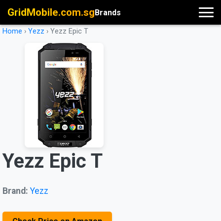
GridMobile.com.sg
Brands
Home
›
Yezz
›
Yezz Epic T
Yezz Epic T
Brand:
Yezz