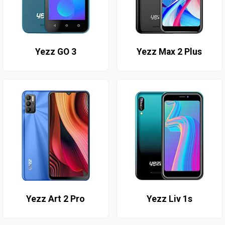
Yezz GO 3
Yezz Max 2 Plus
Yezz Art 2 Pro
Yezz Liv 1s