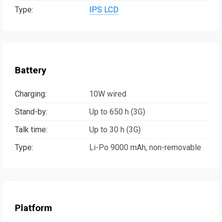
Type:
IPS LCD
Battery
Charging:
10W wired
Stand-by:
Up to 650 h (3G)
Talk time:
Up to 30 h (3G)
Type:
Li-Po 9000 mAh, non-removable
Platform