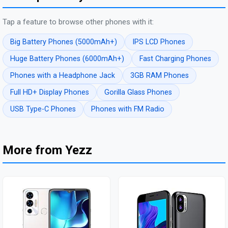
Tap a feature to browse other phones with it:
Big Battery Phones (5000mAh+)
IPS LCD Phones
Huge Battery Phones (6000mAh+)
Fast Charging Phones
Phones with a Headphone Jack
3GB RAM Phones
Full HD+ Display Phones
Gorilla Glass Phones
USB Type-C Phones
Phones with FM Radio
More from Yezz