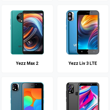
Yezz Max 2
Yezz Liv 3 LTE