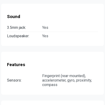
Sound
3.5mm jack:
Yes
Loudspeaker:
Yes
Features
Fingerprint (rear-mounted),
Sensors:
accelerometer, gyro, proximity,
compass