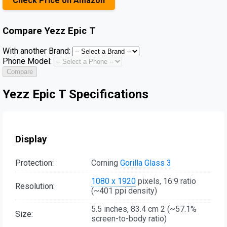
Check Price on Amazon
Compare
Yezz Epic T
With another Brand:
Phone Model:
Compare
Yezz Epic T Specifications
Display
Protection:
Corning
Gorilla Glass 3
1080 x 1920
pixels, 16:9 ratio
Resolution:
(~401 ppi density)
5.5 inches, 83.4 cm 2 (~57.1%
Size:
screen-to-body ratio)