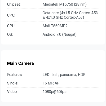
Chipset:
Mediatek MT6750 (28 nm)
Octa-core (4x1.5 GHz Cortex-A53
CPU:
& 4x1.0 GHz Cortex-A53)
GPU:
Mali-T860MP2
OS:
Android 7.0 (Nougat)
Main Camera
Features:
LED flash, panorama, HDR
Single:
16 MP, AF
Video:
1080p@60fps