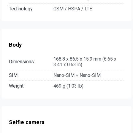
Technology:
GSM / HSPA / LTE
Body
168.8 x 86.5 x 15.9 mm (6.65 x
Dimensions:
3.41 x 0.63 in)
SIM:
Nano-SIM + Nano-SIM
Weight:
469 g (1.03 lb)
Selfie camera