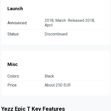
Launch
2018, March. Released 2018,
Announced:
April
Status:
Discontinued
Misc
Colors:
Black
Price:
About 250 EUR
Yezz Epic T Key Features