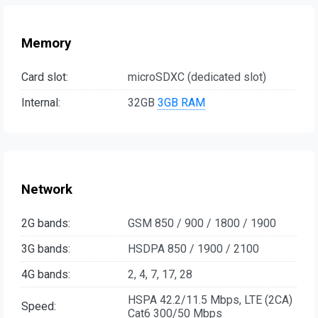
Memory
Card slot:
microSDXC (dedicated slot)
Internal:
32GB
3GB RAM
Network
2G bands:
GSM 850 / 900 / 1800 / 1900
3G bands:
HSDPA 850 / 1900 / 2100
4G bands:
2, 4, 7, 17, 28
HSPA 42.2/11.5 Mbps, LTE (2CA)
Speed:
Cat6 300/50 Mbps