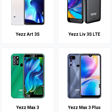
Yezz Art 3S
Yezz Liv 3S LTE
Yezz Max 3
Yezz Max 3 Plus