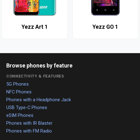
Yezz Art 1
Yezz GO 1
Browse phones by feature
CONNECTIVITY & FEATURES
5G Phones
NFC Phones
Phones with a Headphone Jack
USB Type-C Phones
eSIM Phones
Phones with IR Blaster
Phones with FM Radio