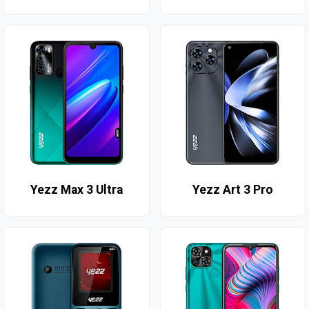
Yezz Max 3 Ultra
Yezz Art 3 Pro