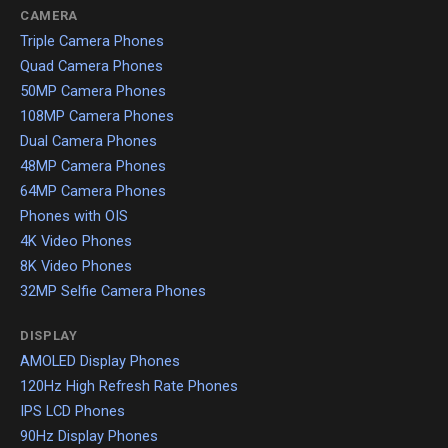
CAMERA
Triple Camera Phones
Quad Camera Phones
50MP Camera Phones
108MP Camera Phones
Dual Camera Phones
48MP Camera Phones
64MP Camera Phones
Phones with OIS
4K Video Phones
8K Video Phones
32MP Selfie Camera Phones
DISPLAY
AMOLED Display Phones
120Hz High Refresh Rate Phones
IPS LCD Phones
90Hz Display Phones