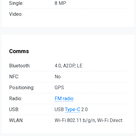
Single:
8 MP
Video:
Comms
Bluetooth:
4.0, A2DP, LE
NFC:
No
Positioning:
GPS
Radio:
FM radio
USB:
USB
Type-C
2.0
WLAN:
Wi-Fi 802.11 b/g/n, Wi-Fi Direct