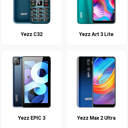
Yezz C32
Yezz Art 3 Lite
Yezz EPIC 3
Yezz Max 2 Ultra