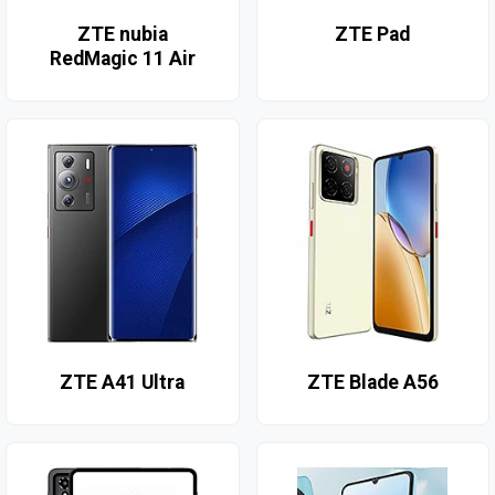
ZTE nubia
ZTE Pad
RedMagic 11 Air
ZTE A41 Ultra
ZTE Blade A56