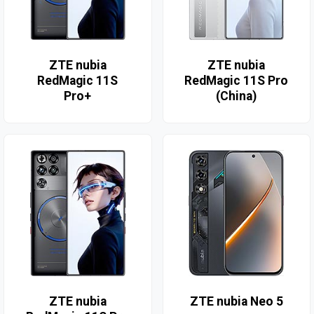
ZTE nubia
ZTE nubia
RedMagic 11S
RedMagic 11S Pro
Pro+
(China)
ZTE nubia
ZTE nubia Neo 5