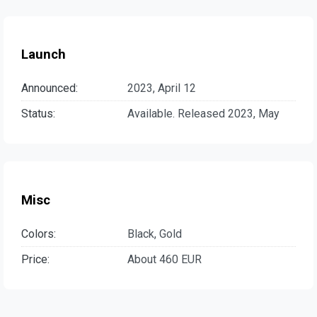
Launch
Announced:
2023, April 12
Status:
Available. Released 2023, May
Misc
Colors:
Black, Gold
Price:
About 460 EUR