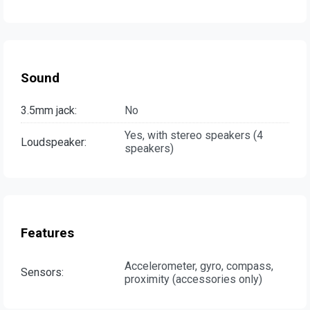
Sound
3.5mm jack:
No
Yes, with stereo speakers (4
Loudspeaker:
speakers)
Features
Accelerometer, gyro, compass,
Sensors:
proximity (accessories only)