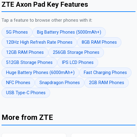
ZTE Axon Pad Key Features
Tap a feature to browse other phones with it:
5G Phones
Big Battery Phones (5000mAh+)
120Hz High Refresh Rate Phones
8GB RAM Phones
12GB RAM Phones
256GB Storage Phones
512GB Storage Phones
IPS LCD Phones
Huge Battery Phones (6000mAh+)
Fast Charging Phones
NFC Phones
Snapdragon Phones
2GB RAM Phones
USB Type-C Phones
More from ZTE