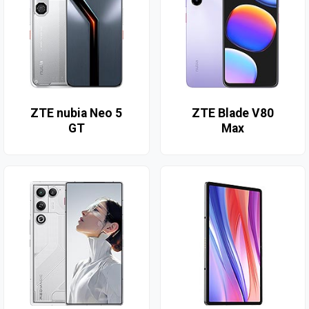
ZTE nubia Neo 5
ZTE Blade V80
GT
Max