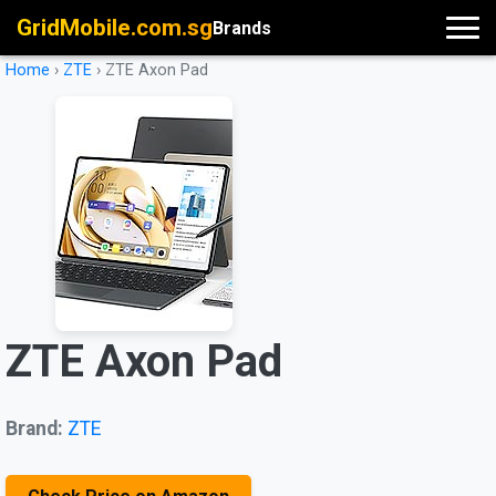
GridMobile.com.sg
Brands
Home
›
ZTE
›
ZTE Axon Pad
ZTE Axon Pad
Brand:
ZTE