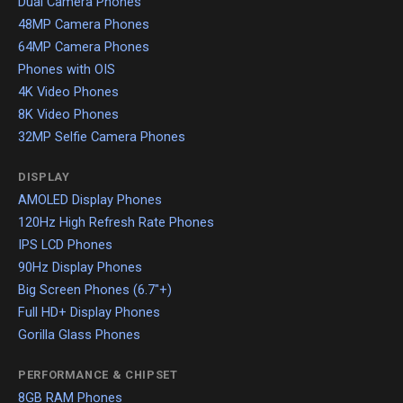
Dual Camera Phones
48MP Camera Phones
64MP Camera Phones
Phones with OIS
4K Video Phones
8K Video Phones
32MP Selfie Camera Phones
DISPLAY
AMOLED Display Phones
120Hz High Refresh Rate Phones
IPS LCD Phones
90Hz Display Phones
Big Screen Phones (6.7"+)
Full HD+ Display Phones
Gorilla Glass Phones
PERFORMANCE & CHIPSET
8GB RAM Phones