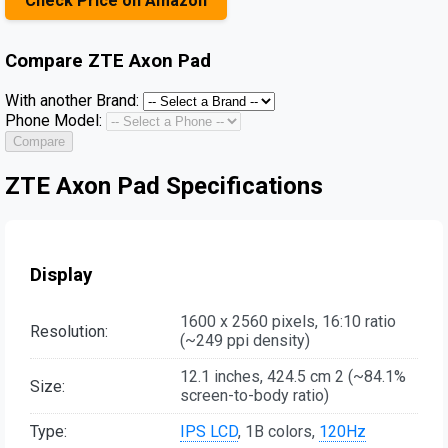
Check Price on Amazon
Compare
ZTE Axon Pad
With another Brand:
Phone Model:
Compare
ZTE Axon Pad Specifications
Display
1600 x 2560 pixels, 16:10 ratio
Resolution:
(~249 ppi density)
12.1 inches, 424.5 cm 2 (~84.1%
Size:
screen-to-body ratio)
Type:
IPS LCD
, 1B colors,
120Hz