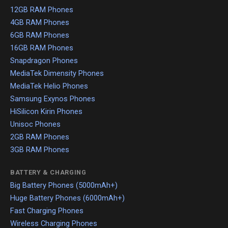
12GB RAM Phones
4GB RAM Phones
6GB RAM Phones
16GB RAM Phones
Snapdragon Phones
MediaTek Dimensity Phones
MediaTek Helio Phones
Samsung Exynos Phones
HiSilicon Kirin Phones
Unisoc Phones
2GB RAM Phones
3GB RAM Phones
BATTERY & CHARGING
Big Battery Phones (5000mAh+)
Huge Battery Phones (6000mAh+)
Fast Charging Phones
Wireless Charging Phones