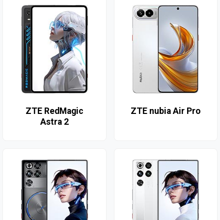
ZTE RedMagic
ZTE nubia Air Pro
Astra 2