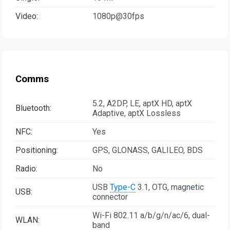
Video:
1080p@30fps
Comms
5.2, A2DP, LE, aptX HD, aptX
Bluetooth:
Adaptive, aptX Lossless
NFC:
Yes
Positioning:
GPS, GLONASS, GALILEO, BDS
Radio:
No
USB
Type-C
3.1, OTG, magnetic
USB:
connector
Wi-Fi 802.11 a/b/g/n/ac/6, dual-
WLAN:
band