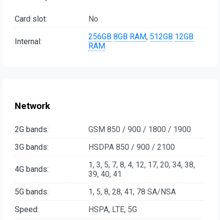
Card slot:
No
256GB
8GB RAM
,
512GB
12GB
Internal:
RAM
Network
2G bands:
GSM 850 / 900 / 1800 / 1900
3G bands:
HSDPA 850 / 900 / 2100
1, 3, 5, 7, 8, 4, 12, 17, 20, 34, 38,
4G bands:
39, 40, 41
5G bands:
1, 5, 8, 28, 41, 78 SA/NSA
Speed:
HSPA, LTE, 5G