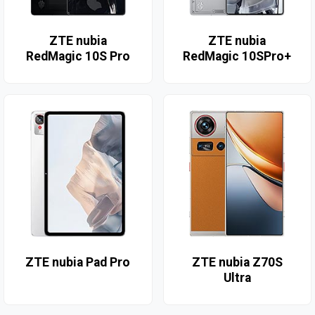
ZTE nubia
ZTE nubia
RedMagic 10S Pro
RedMagic 10SPro+
ZTE nubia Pad Pro
ZTE nubia Z70S
Ultra