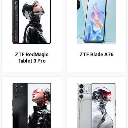
ZTE RedMagic
ZTE Blade A76
Tablet 3 Pro