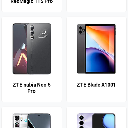
RedMagic 11S Pro
ZTE nubia Neo 5
ZTE Blade X1001
Pro