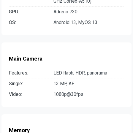
GHz Cortex-A510)
GPU:
Adreno 730
OS:
Android 13, MyOS 13
Main Camera
Features:
LED flash, HDR, panorama
Single:
13 MP, AF
Video:
1080p@30fps
Memory