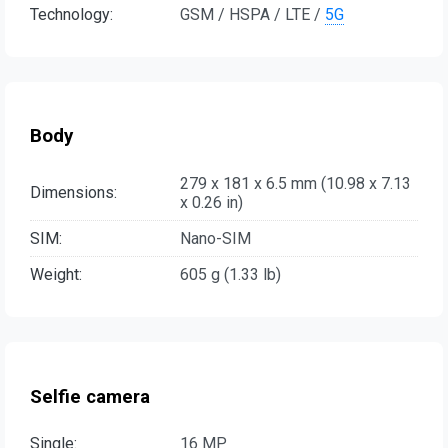
Technology:
GSM / HSPA / LTE /
5G
Body
279 x 181 x 6.5 mm (10.98 x 7.13
Dimensions:
x 0.26 in)
SIM:
Nano-SIM
Weight:
605 g (1.33 lb)
Selfie camera
Single:
16 MP