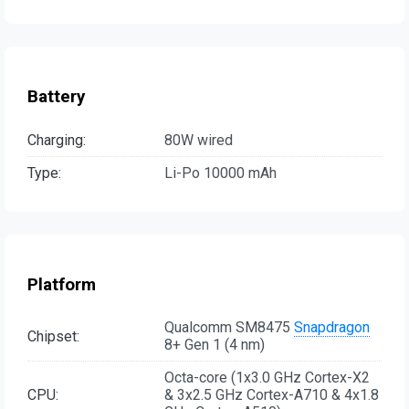
Battery
Charging:
80W wired
Type:
Li-Po 10000 mAh
Platform
Qualcomm SM8475
Snapdragon
Chipset:
8+ Gen 1 (4 nm)
Octa-core (1x3.0 GHz Cortex-X2
CPU:
& 3x2.5 GHz Cortex-A710 & 4x1.8