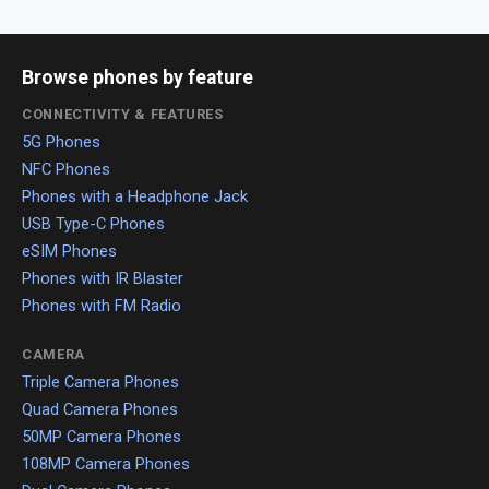
Browse phones by feature
CONNECTIVITY & FEATURES
5G Phones
NFC Phones
Phones with a Headphone Jack
USB Type-C Phones
eSIM Phones
Phones with IR Blaster
Phones with FM Radio
CAMERA
Triple Camera Phones
Quad Camera Phones
50MP Camera Phones
108MP Camera Phones