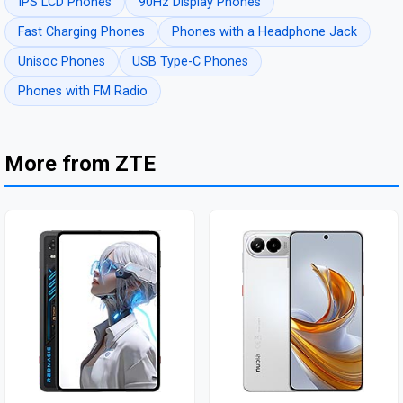
IPS LCD Phones
90Hz Display Phones
Fast Charging Phones
Phones with a Headphone Jack
Unisoc Phones
USB Type-C Phones
Phones with FM Radio
More from ZTE