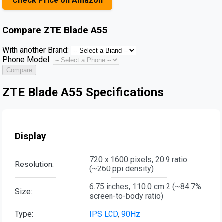
Check Price on Amazon
Compare
ZTE Blade A55
With another Brand:
Phone Model:
Compare
ZTE Blade A55 Specifications
Display
720 x 1600 pixels, 20:9 ratio
Resolution:
(~260 ppi density)
6.75 inches, 110.0 cm 2 (~84.7%
Size:
screen-to-body ratio)
Type:
IPS LCD
,
90Hz