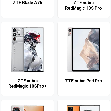
ZTE Blade A76
ZTE nubia
RedMagic 10S Pro
ZTE nubia
ZTE nubia Pad Pro
RedMagic 10SPro+