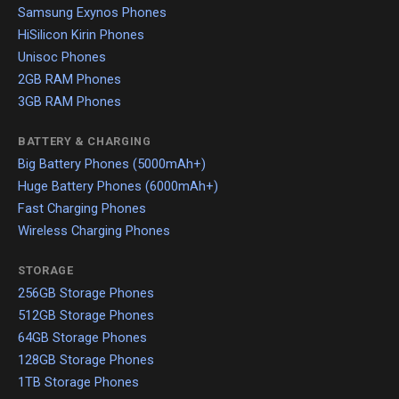
Samsung Exynos Phones
HiSilicon Kirin Phones
Unisoc Phones
2GB RAM Phones
3GB RAM Phones
BATTERY & CHARGING
Big Battery Phones (5000mAh+)
Huge Battery Phones (6000mAh+)
Fast Charging Phones
Wireless Charging Phones
STORAGE
256GB Storage Phones
512GB Storage Phones
64GB Storage Phones
128GB Storage Phones
1TB Storage Phones