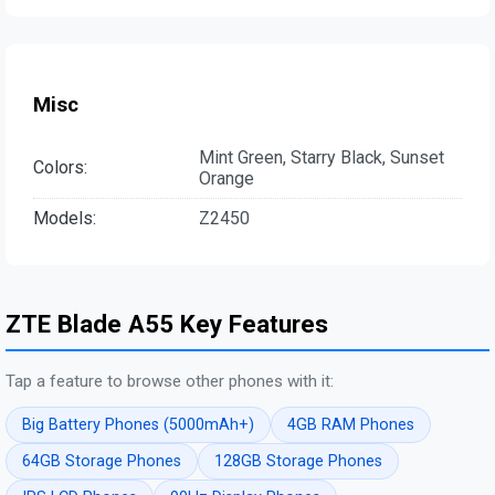
Misc
Mint Green, Starry Black, Sunset
Colors:
Orange
Models:
Z2450
ZTE Blade A55 Key Features
Tap a feature to browse other phones with it:
Big Battery Phones (5000mAh+)
4GB RAM Phones
64GB Storage Phones
128GB Storage Phones