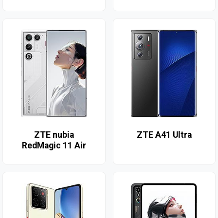
ZTE nubia
ZTE A41 Ultra
RedMagic 11 Air