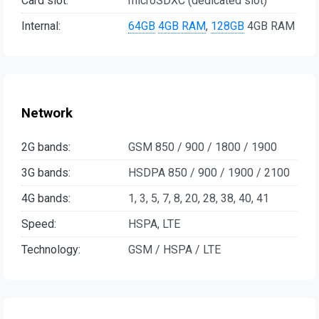
Card slot:
microSDXC (dedicated slot)
Internal:
64GB
4GB RAM
,
128GB
4GB RAM
Network
2G bands:
GSM 850 / 900 / 1800 / 1900
3G bands:
HSDPA 850 / 900 / 1900 / 2100
4G bands:
1, 3, 5, 7, 8, 20, 28, 38, 40, 41
Speed:
HSPA, LTE
Technology:
GSM / HSPA / LTE