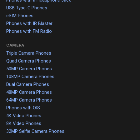
Phones with a Headphone Jack
USB Type-C Phones
eSIM Phones
Phones with IR Blaster
Phones with FM Radio
CAMERA
Triple Camera Phones
Quad Camera Phones
50MP Camera Phones
108MP Camera Phones
Dual Camera Phones
48MP Camera Phones
64MP Camera Phones
Phones with OIS
4K Video Phones
8K Video Phones
32MP Selfie Camera Phones