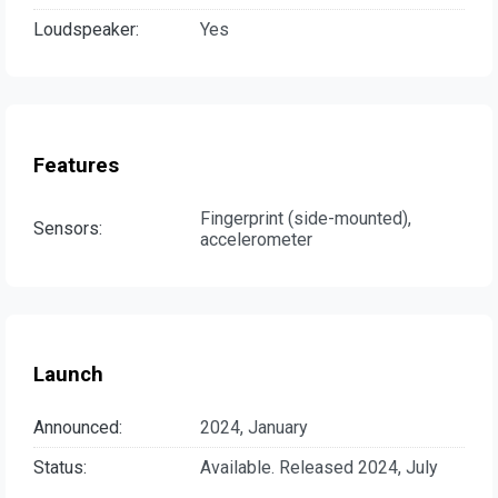
Loudspeaker:
Yes
Features
Fingerprint (side-mounted),
Sensors:
accelerometer
Launch
Announced:
2024, January
Status:
Available. Released 2024, July