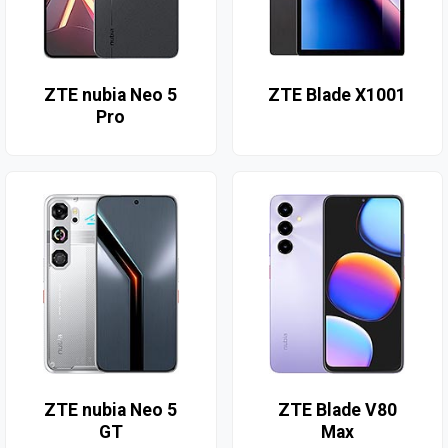
ZTE nubia Neo 5
ZTE Blade X1001
Pro
ZTE nubia Neo 5
ZTE Blade V80
GT
Max