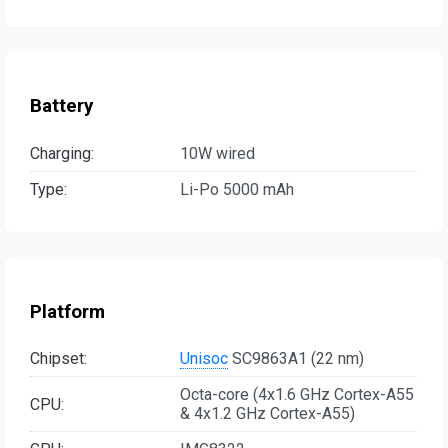
Battery
Charging:
10W wired
Type:
Li-Po 5000 mAh
Platform
Chipset:
Unisoc
SC9863A1 (22 nm)
Octa-core (4x1.6 GHz Cortex-A55
CPU:
& 4x1.2 GHz Cortex-A55)