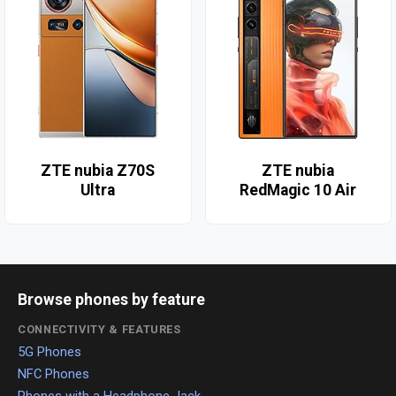
ZTE nubia Z70S
ZTE nubia
Ultra
RedMagic 10 Air
Browse phones by feature
CONNECTIVITY & FEATURES
5G Phones
NFC Phones