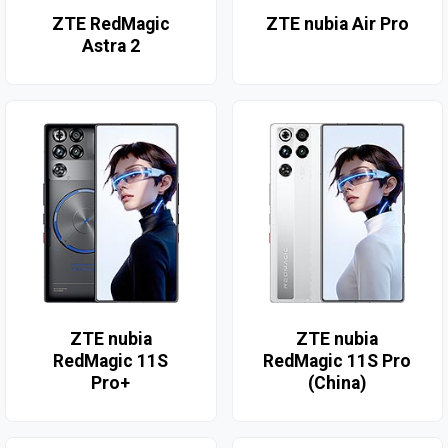
ZTE RedMagic
ZTE nubia Air Pro
Astra 2
ZTE nubia
ZTE nubia
RedMagic 11S
RedMagic 11S Pro
Pro+
(China)