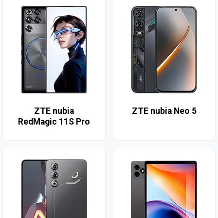
ZTE nubia
ZTE nubia Neo 5
RedMagic 11S Pro