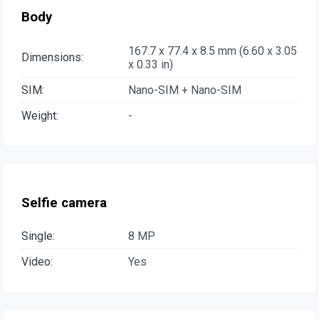
Body
167.7 x 77.4 x 8.5 mm (6.60 x 3.05
Dimensions:
x 0.33 in)
SIM:
Nano-SIM + Nano-SIM
Weight:
-
Selfie camera
Single:
8 MP
Video:
Yes