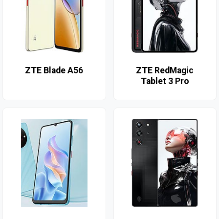
ZTE Blade A56
ZTE RedMagic
Tablet 3 Pro