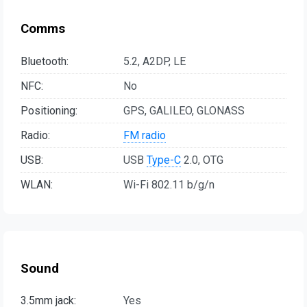
Comms
Bluetooth:
5.2, A2DP, LE
NFC:
No
Positioning:
GPS, GALILEO, GLONASS
Radio:
FM radio
USB:
USB
Type-C
2.0, OTG
WLAN:
Wi-Fi 802.11 b/g/n
Sound
3.5mm jack:
Yes