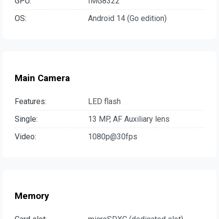
GPU:
IMG8322
OS:
Android 14 (Go edition)
Main Camera
Features:
LED flash
Single:
13 MP, AF Auxiliary lens
Video:
1080p@30fps
Memory