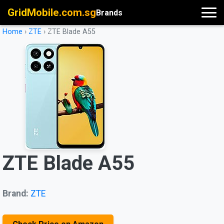
GridMobile.com.sg
Brands
Home
›
ZTE
›
ZTE Blade A55
ZTE Blade A55
Brand:
ZTE