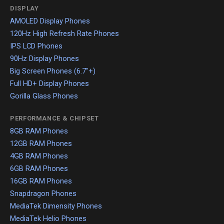
DISPLAY
AMOLED Display Phones
120Hz High Refresh Rate Phones
IPS LCD Phones
90Hz Display Phones
Big Screen Phones (6.7"+)
Full HD+ Display Phones
Gorilla Glass Phones
PERFORMANCE & CHIPSET
8GB RAM Phones
12GB RAM Phones
4GB RAM Phones
6GB RAM Phones
16GB RAM Phones
Snapdragon Phones
MediaTek Dimensity Phones
MediaTek Helio Phones