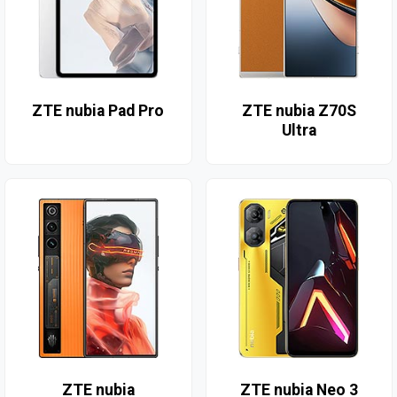
ZTE nubia Pad Pro
ZTE nubia Z70S
Ultra
ZTE nubia
ZTE nubia Neo 3