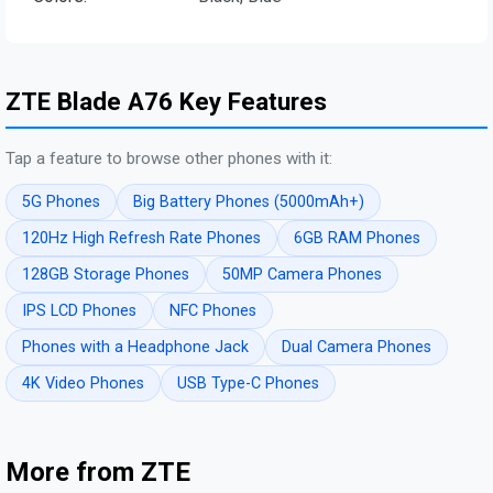
ZTE Blade A76 Key Features
Tap a feature to browse other phones with it:
5G Phones
Big Battery Phones (5000mAh+)
120Hz High Refresh Rate Phones
6GB RAM Phones
128GB Storage Phones
50MP Camera Phones
IPS LCD Phones
NFC Phones
Phones with a Headphone Jack
Dual Camera Phones
4K Video Phones
USB Type-C Phones
More from ZTE