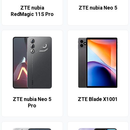
ZTE nubia
ZTE nubia Neo 5
RedMagic 11S Pro
ZTE nubia Neo 5
ZTE Blade X1001
Pro