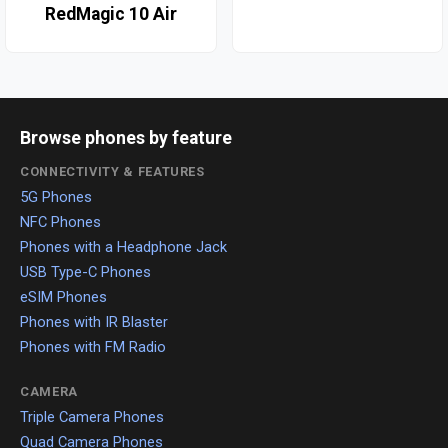
RedMagic 10 Air
Browse phones by feature
CONNECTIVITY & FEATURES
5G Phones
NFC Phones
Phones with a Headphone Jack
USB Type-C Phones
eSIM Phones
Phones with IR Blaster
Phones with FM Radio
CAMERA
Triple Camera Phones
Quad Camera Phones