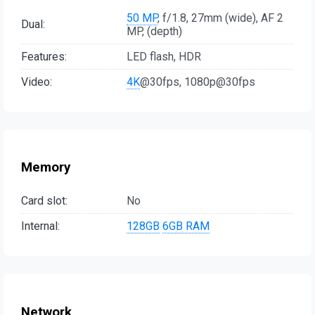
50 MP
, f/1.8, 27mm (wide), AF 2
Dual:
MP, (depth)
Features:
LED flash, HDR
Video:
4K
@30fps, 1080p@30fps
Memory
Card slot:
No
Internal:
128GB
6GB RAM
Network