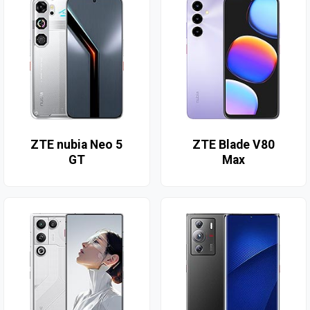
ZTE nubia Neo 5
ZTE Blade V80
GT
Max