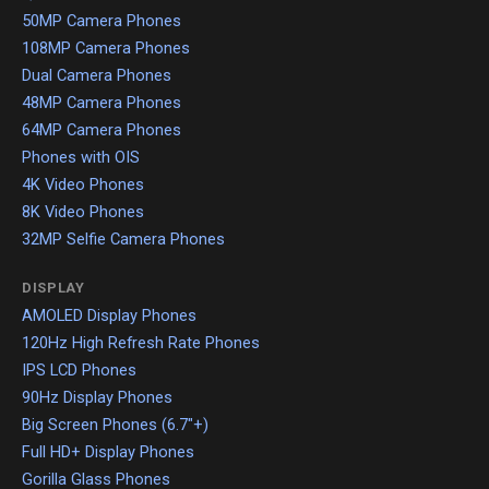
50MP Camera Phones
108MP Camera Phones
Dual Camera Phones
48MP Camera Phones
64MP Camera Phones
Phones with OIS
4K Video Phones
8K Video Phones
32MP Selfie Camera Phones
DISPLAY
AMOLED Display Phones
120Hz High Refresh Rate Phones
IPS LCD Phones
90Hz Display Phones
Big Screen Phones (6.7"+)
Full HD+ Display Phones
Gorilla Glass Phones