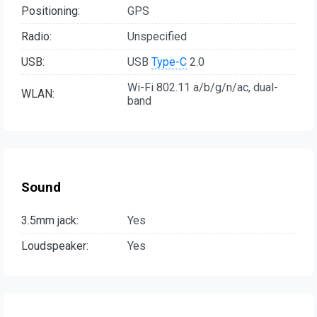
Positioning:
GPS
Radio:
Unspecified
USB:
USB
Type-C
2.0
Wi-Fi 802.11 a/b/g/n/ac, dual-
WLAN:
band
Sound
3.5mm jack:
Yes
Loudspeaker:
Yes