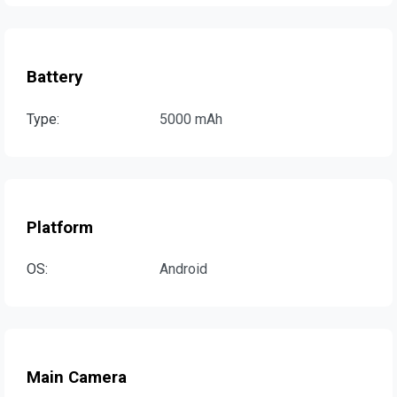
Battery
Type:
5000 mAh
Platform
OS:
Android
Main Camera