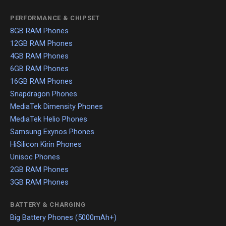
PERFORMANCE & CHIPSET
8GB RAM Phones
12GB RAM Phones
4GB RAM Phones
6GB RAM Phones
16GB RAM Phones
Snapdragon Phones
MediaTek Dimensity Phones
MediaTek Helio Phones
Samsung Exynos Phones
HiSilicon Kirin Phones
Unisoc Phones
2GB RAM Phones
3GB RAM Phones
BATTERY & CHARGING
Big Battery Phones (5000mAh+)