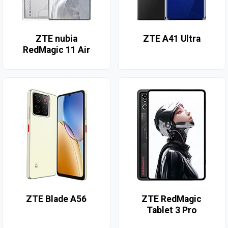
ZTE nubia
ZTE A41 Ultra
RedMagic 11 Air
ZTE Blade A56
ZTE RedMagic
Tablet 3 Pro