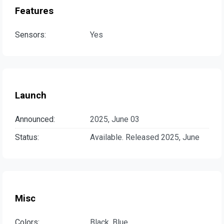
Features
Sensors:
Yes
Launch
Announced:
2025, June 03
Status:
Available. Released 2025, June
Misc
Colors:
Black, Blue