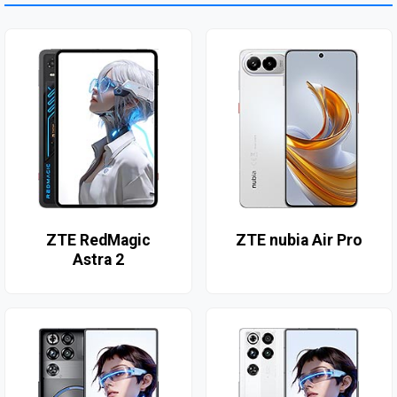
ZTE RedMagic
ZTE nubia Air Pro
Astra 2