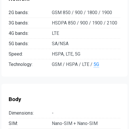
2G bands:
GSM 850 / 900 / 1800 / 1900
3G bands:
HSDPA 850 / 900 / 1900 / 2100
4G bands:
LTE
5G bands:
SA/NSA
Speed:
HSPA, LTE, 5G
Technology:
GSM / HSPA / LTE /
5G
Body
Dimensions:
-
SIM:
Nano-SIM + Nano-SIM