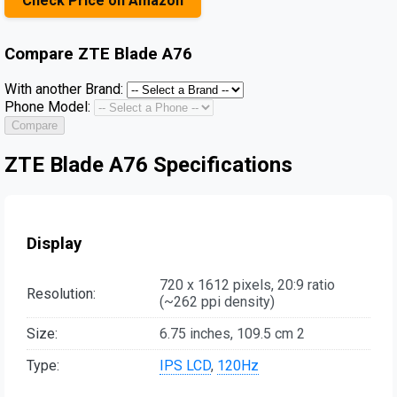
Check Price on Amazon
Compare
ZTE Blade A76
With another Brand:
Phone Model:
Compare
ZTE Blade A76 Specifications
Display
720 x 1612 pixels, 20:9 ratio
Resolution:
(~262 ppi density)
Size:
6.75 inches, 109.5 cm 2
Type:
IPS LCD
,
120Hz