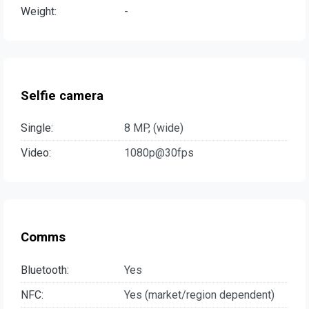
Weight:
-
Selfie camera
Single:
8 MP, (wide)
Video:
1080p@30fps
Comms
Bluetooth:
Yes
NFC:
Yes (market/region dependent)