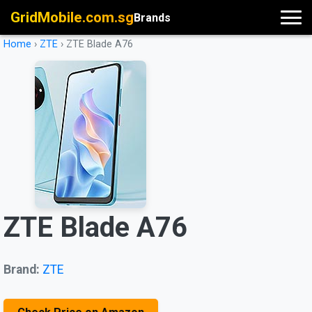
GridMobile.com.sg
Brands
Home
›
ZTE
›
ZTE Blade A76
ZTE Blade A76
Brand:
ZTE