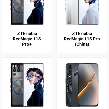
ZTE nubia
ZTE nubia
RedMagic 11S
RedMagic 11S Pro
Pro+
(China)