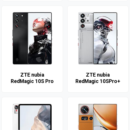
ZTE nubia
ZTE nubia
RedMagic 10S Pro
RedMagic 10SPro+