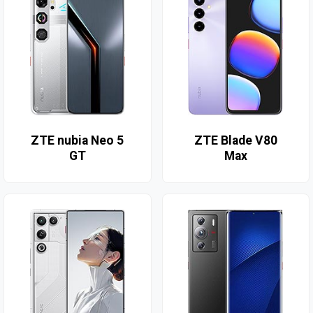
ZTE nubia Neo 5
ZTE Blade V80
GT
Max