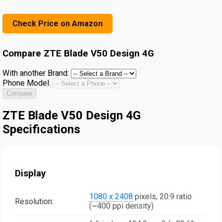
Check Price on Amazon
Compare
ZTE Blade V50 Design 4G
With another Brand:
Phone Model:
Compare
ZTE Blade V50 Design 4G
Specifications
Display
1080 x 2408
pixels, 20:9 ratio
Resolution:
(~400 ppi density)