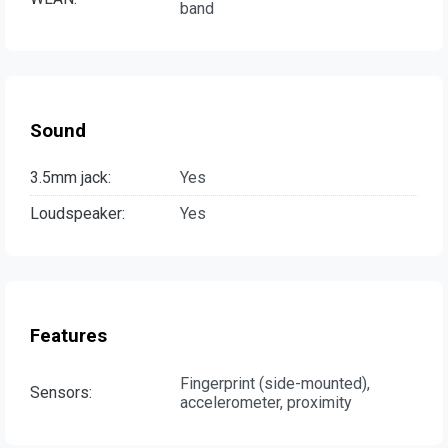
band
Sound
3.5mm jack:
Yes
Loudspeaker:
Yes
Features
Fingerprint (side-mounted),
Sensors:
accelerometer, proximity