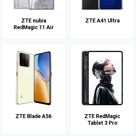
ZTE nubia
ZTE A41 Ultra
RedMagic 11 Air
ZTE Blade A56
ZTE RedMagic
Tablet 3 Pro