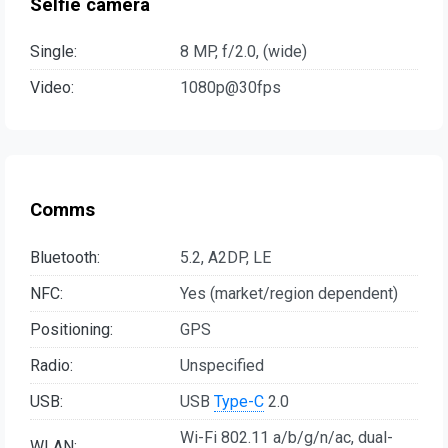
Selfie camera
Single:
8 MP, f/2.0, (wide)
Video:
1080p@30fps
Comms
Bluetooth:
5.2, A2DP, LE
NFC:
Yes (market/region dependent)
Positioning:
GPS
Radio:
Unspecified
USB:
USB
Type-C
2.0
Wi-Fi 802.11 a/b/g/n/ac, dual-
WLAN: