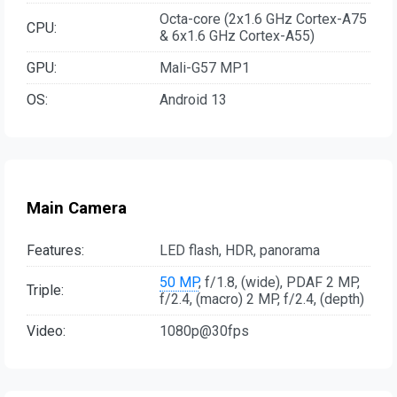
Octa-core (2x1.6 GHz Cortex-A75
CPU:
& 6x1.6 GHz Cortex-A55)
GPU:
Mali-G57 MP1
OS:
Android 13
Main Camera
Features:
LED flash, HDR, panorama
50 MP
, f/1.8, (wide), PDAF 2 MP,
Triple:
f/2.4, (macro) 2 MP, f/2.4, (depth)
Video:
1080p@30fps