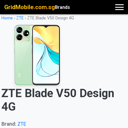
GridMobile.com.sg
Brands
Home
›
ZTE
›
ZTE Blade V50 Design 4G
ZTE Blade V50 Design
4G
Brand:
ZTE