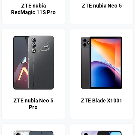
ZTE nubia
ZTE nubia Neo 5
RedMagic 11S Pro
ZTE nubia Neo 5
ZTE Blade X1001
Pro