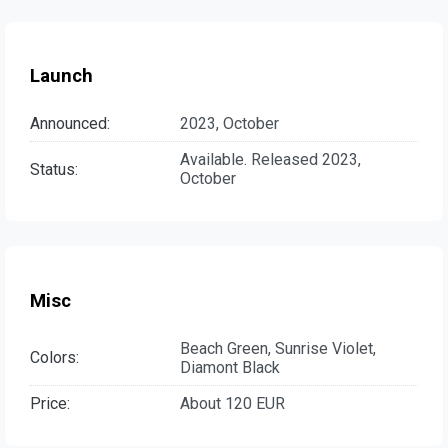
Launch
Announced:
2023, October
Available. Released 2023,
Status:
October
Misc
Beach Green, Sunrise Violet,
Colors:
Diamont Black
Price:
About 120 EUR