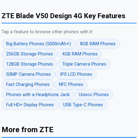
ZTE Blade V50 Design 4G Key Features
Tap a feature to browse other phones with it:
Big Battery Phones (5000mAh+)
8GB RAM Phones
256GB Storage Phones
4GB RAM Phones
128GB Storage Phones
Triple Camera Phones
50MP Camera Phones
IPS LCD Phones
Fast Charging Phones
NFC Phones
Phones with a Headphone Jack
Unisoc Phones
Full HD+ Display Phones
USB Type-C Phones
More from ZTE