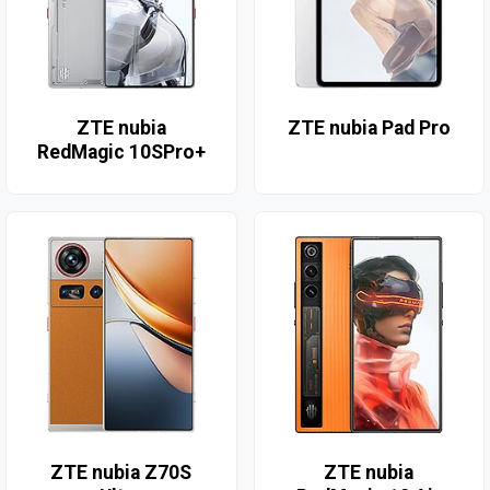
ZTE nubia
ZTE nubia Pad Pro
RedMagic 10SPro+
ZTE nubia Z70S
ZTE nubia