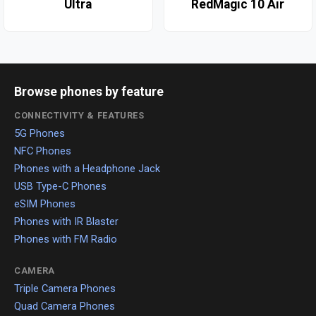
Ultra
RedMagic 10 Air
Browse phones by feature
CONNECTIVITY & FEATURES
5G Phones
NFC Phones
Phones with a Headphone Jack
USB Type-C Phones
eSIM Phones
Phones with IR Blaster
Phones with FM Radio
CAMERA
Triple Camera Phones
Quad Camera Phones