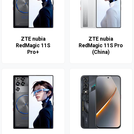
ZTE nubia
ZTE nubia
RedMagic 11S
RedMagic 11S Pro
Pro+
(China)