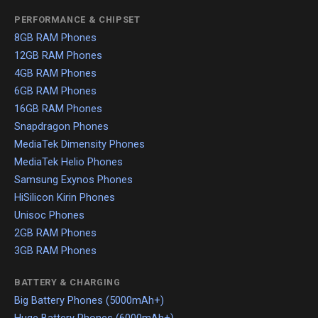
PERFORMANCE & CHIPSET
8GB RAM Phones
12GB RAM Phones
4GB RAM Phones
6GB RAM Phones
16GB RAM Phones
Snapdragon Phones
MediaTek Dimensity Phones
MediaTek Helio Phones
Samsung Exynos Phones
HiSilicon Kirin Phones
Unisoc Phones
2GB RAM Phones
3GB RAM Phones
BATTERY & CHARGING
Big Battery Phones (5000mAh+)