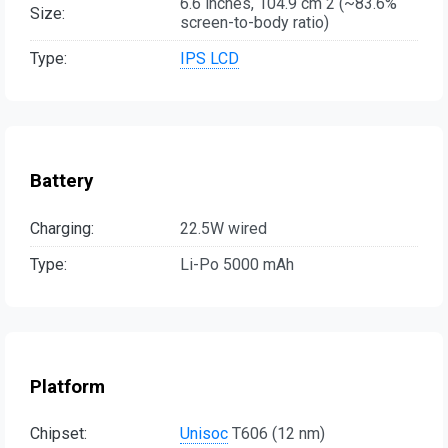
6.6 inches, 104.9 cm 2 (~83.6%
Size:
screen-to-body ratio)
Type:
IPS LCD
Battery
Charging:
22.5W wired
Type:
Li-Po 5000 mAh
Platform
Chipset:
Unisoc
T606 (12 nm)