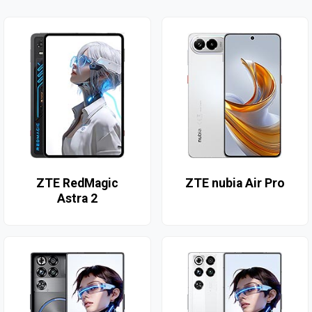
ZTE RedMagic
ZTE nubia Air Pro
Astra 2