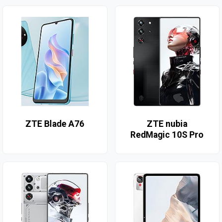
ZTE Blade A76
ZTE nubia
RedMagic 10S Pro