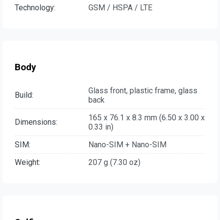
Technology:
GSM / HSPA / LTE
Body
Glass front, plastic frame, glass
Build:
back
165 x 76.1 x 8.3 mm (6.50 x 3.00 x
Dimensions:
0.33 in)
SIM:
Nano-SIM + Nano-SIM
Weight:
207 g (7.30 oz)