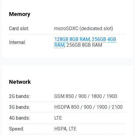
Memory
Card slot:
microSDXC (dedicated slot)
128GB
8GB RAM
,
256GB
4GB
Internal:
RAM
, 256GB 8GB RAM
Network
2G bands:
GSM 850 / 900 / 1800 / 1900
3G bands:
HSDPA 850 / 900 / 1900 / 2100
4G bands:
LTE
Speed:
HSPA, LTE