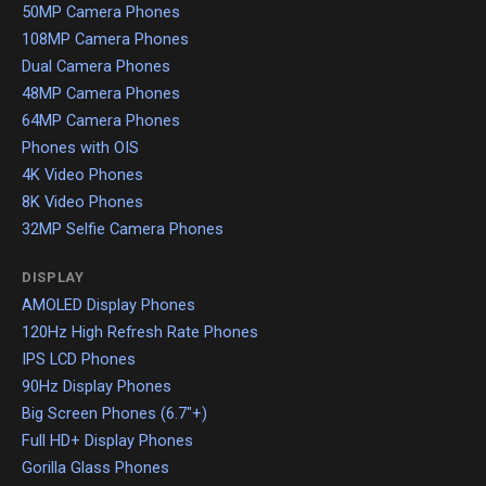
50MP Camera Phones
108MP Camera Phones
Dual Camera Phones
48MP Camera Phones
64MP Camera Phones
Phones with OIS
4K Video Phones
8K Video Phones
32MP Selfie Camera Phones
DISPLAY
AMOLED Display Phones
120Hz High Refresh Rate Phones
IPS LCD Phones
90Hz Display Phones
Big Screen Phones (6.7"+)
Full HD+ Display Phones
Gorilla Glass Phones