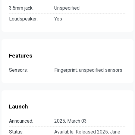
3.5mm jack:
Unspecified
Loudspeaker:
Yes
Features
Sensors:
Fingerprint; unspecified sensors
Launch
Announced:
2025, March 03
Status:
Available. Released 2025, June