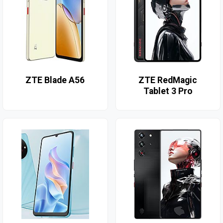
ZTE Blade A56
ZTE RedMagic
Tablet 3 Pro