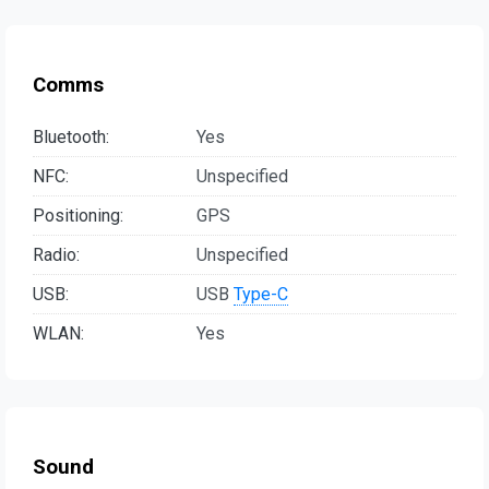
Comms
Bluetooth:
Yes
NFC:
Unspecified
Positioning:
GPS
Radio:
Unspecified
USB:
USB
Type-C
WLAN:
Yes
Sound