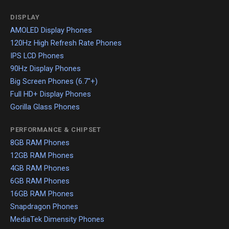
DISPLAY
AMOLED Display Phones
120Hz High Refresh Rate Phones
IPS LCD Phones
90Hz Display Phones
Big Screen Phones (6.7"+)
Full HD+ Display Phones
Gorilla Glass Phones
PERFORMANCE & CHIPSET
8GB RAM Phones
12GB RAM Phones
4GB RAM Phones
6GB RAM Phones
16GB RAM Phones
Snapdragon Phones
MediaTek Dimensity Phones