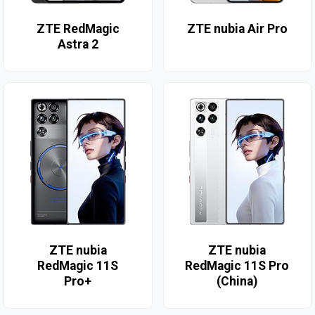
ZTE RedMagic
ZTE nubia Air Pro
Astra 2
ZTE nubia
ZTE nubia
RedMagic 11S
RedMagic 11S Pro
Pro+
(China)