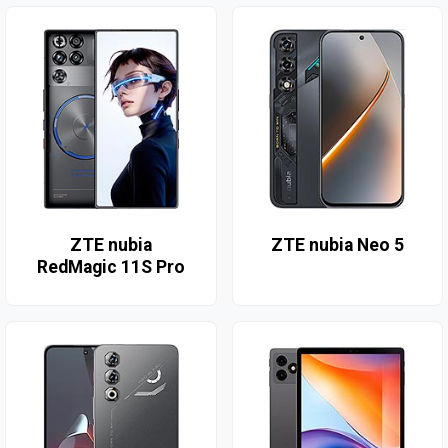
ZTE nubia
ZTE nubia Neo 5
RedMagic 11S Pro