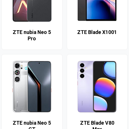
ZTE nubia Neo 5
ZTE Blade X1001
Pro
ZTE nubia Neo 5
ZTE Blade V80