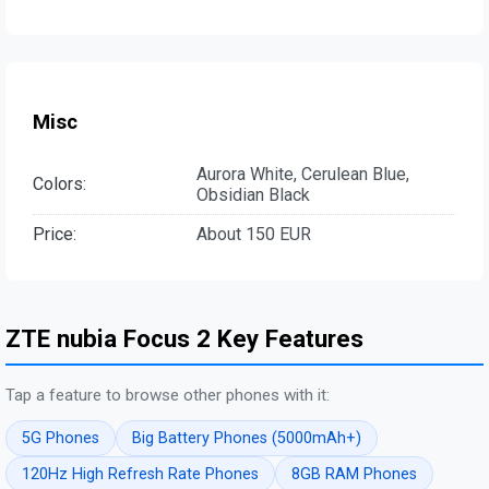
Misc
Aurora White, Cerulean Blue,
Colors:
Obsidian Black
Price:
About 150 EUR
ZTE nubia Focus 2 Key Features
Tap a feature to browse other phones with it:
5G Phones
Big Battery Phones (5000mAh+)
120Hz High Refresh Rate Phones
8GB RAM Phones