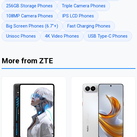
256GB Storage Phones
Triple Camera Phones
108MP Camera Phones
IPS LCD Phones
Big Screen Phones (6.7"+)
Fast Charging Phones
Unisoc Phones
4K Video Phones
USB Type-C Phones
More from ZTE