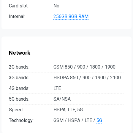
Card slot:
No
Internal:
256GB
8GB RAM
Network
2G bands:
GSM 850 / 900 / 1800 / 1900
3G bands:
HSDPA 850 / 900 / 1900 / 2100
4G bands:
LTE
5G bands:
SA/NSA
Speed:
HSPA, LTE, 5G
Technology:
GSM / HSPA / LTE /
5G