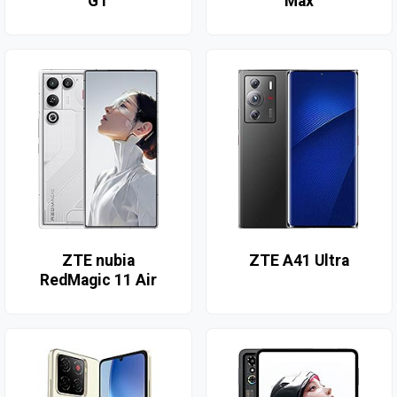
GT
Max
ZTE nubia
ZTE A41 Ultra
RedMagic 11 Air