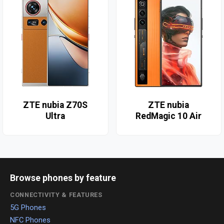
ZTE nubia Z70S
ZTE nubia
Ultra
RedMagic 10 Air
Browse phones by feature
CONNECTIVITY & FEATURES
5G Phones
NFC Phones