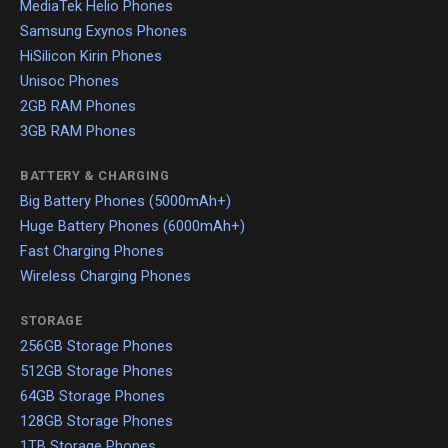
MediaTek Helio Phones
Samsung Exynos Phones
HiSilicon Kirin Phones
Unisoc Phones
2GB RAM Phones
3GB RAM Phones
BATTERY & CHARGING
Big Battery Phones (5000mAh+)
Huge Battery Phones (6000mAh+)
Fast Charging Phones
Wireless Charging Phones
STORAGE
256GB Storage Phones
512GB Storage Phones
64GB Storage Phones
128GB Storage Phones
1TB Storage Phones