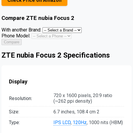
Check Price on Amazon
Compare
ZTE nubia Focus 2
With another Brand:
Phone Model:
Compare
ZTE nubia Focus 2 Specifications
Display
720 x 1600 pixels, 20:9 ratio
Resolution:
(~262 ppi density)
Size:
6.7 inches, 108.4 cm 2
Type:
IPS LCD
,
120Hz
, 1000 nits (HBM)