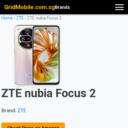
GridMobile.com.sg
Brands
Home
›
ZTE
›
ZTE nubia Focus 2
ZTE nubia Focus 2
Brand:
ZTE