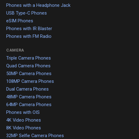
Phones with a Headphone Jack
USB Type-C Phones
eSIM Phones
Phones with IR Blaster
Phones with FM Radio
CAMERA
Triple Camera Phones
Quad Camera Phones
50MP Camera Phones
108MP Camera Phones
Dual Camera Phones
48MP Camera Phones
64MP Camera Phones
Phones with OIS
4K Video Phones
8K Video Phones
32MP Selfie Camera Phones