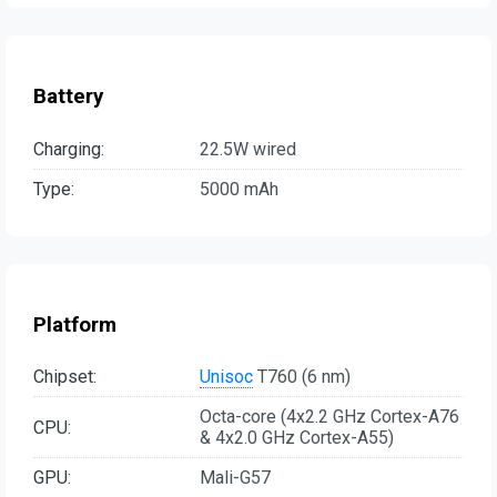
Battery
Charging:
22.5W wired
Type:
5000 mAh
Platform
Chipset:
Unisoc
T760 (6 nm)
Octa-core (4x2.2 GHz Cortex-A76
CPU:
& 4x2.0 GHz Cortex-A55)
GPU:
Mali-G57