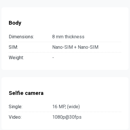
Body
Dimensions:
8 mm thickness
SIM:
Nano-SIM + Nano-SIM
Weight:
-
Selfie camera
Single:
16 MP, (wide)
Video:
1080p@30fps