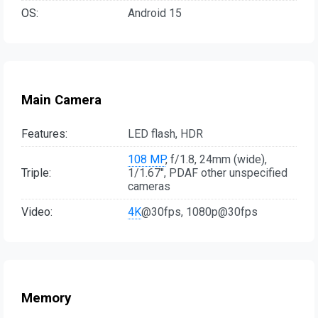
OS:
Android 15
Main Camera
Features:
LED flash, HDR
108 MP
, f/1.8, 24mm (wide),
Triple:
1/1.67", PDAF other unspecified
cameras
Video:
4K
@30fps, 1080p@30fps
Memory