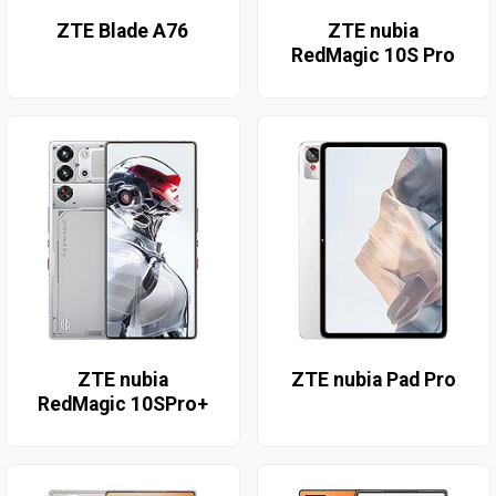
ZTE Blade A76
ZTE nubia
RedMagic 10S Pro
ZTE nubia
ZTE nubia Pad Pro
RedMagic 10SPro+