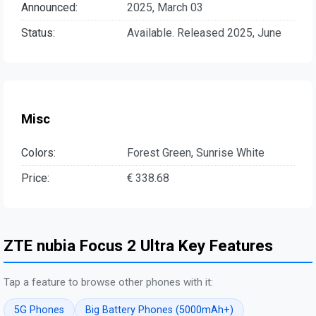
Announced:
2025, March 03
Status:
Available. Released 2025, June
Misc
Colors:
Forest Green, Sunrise White
Price:
€ 338.68
ZTE nubia Focus 2 Ultra Key Features
Tap a feature to browse other phones with it:
5G Phones
Big Battery Phones (5000mAh+)