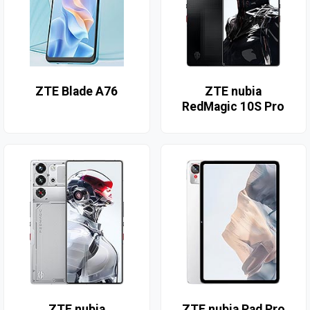
ZTE Blade A76
ZTE nubia
RedMagic 10S Pro
ZTE nubia
ZTE nubia Pad Pro