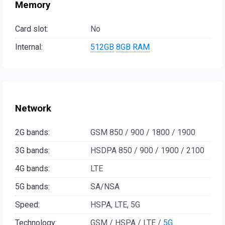
Memory
Card slot:
No
Internal:
512GB
8GB RAM
Network
2G bands:
GSM 850 / 900 / 1800 / 1900
3G bands:
HSDPA 850 / 900 / 1900 / 2100
4G bands:
LTE
5G bands:
SA/NSA
Speed:
HSPA, LTE, 5G
Technology:
GSM / HSPA / LTE /
5G