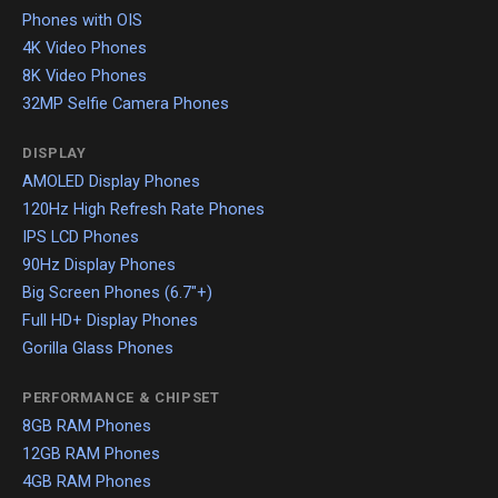
Phones with OIS
4K Video Phones
8K Video Phones
32MP Selfie Camera Phones
DISPLAY
AMOLED Display Phones
120Hz High Refresh Rate Phones
IPS LCD Phones
90Hz Display Phones
Big Screen Phones (6.7"+)
Full HD+ Display Phones
Gorilla Glass Phones
PERFORMANCE & CHIPSET
8GB RAM Phones
12GB RAM Phones
4GB RAM Phones