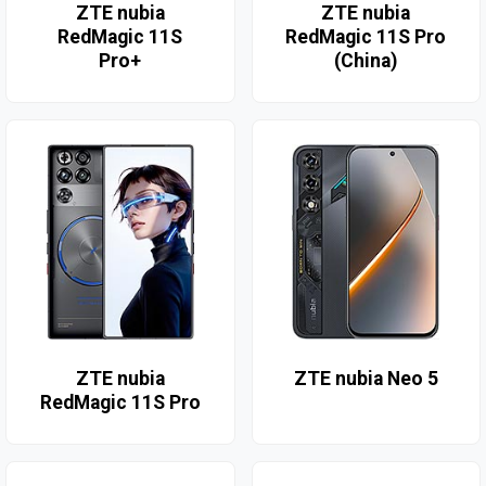
ZTE nubia
ZTE nubia
RedMagic 11S
RedMagic 11S Pro
Pro+
(China)
ZTE nubia
ZTE nubia Neo 5
RedMagic 11S Pro