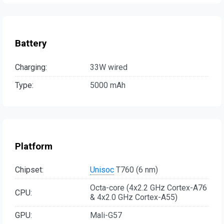
Battery
Charging:
33W wired
Type:
5000 mAh
Platform
Chipset:
Unisoc
T760 (6 nm)
Octa-core (4x2.2 GHz Cortex-A76
CPU:
& 4x2.0 GHz Cortex-A55)
GPU:
Mali-G57