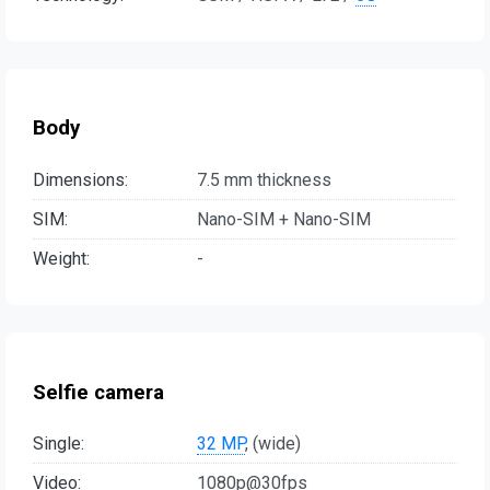
Body
Dimensions:
7.5 mm thickness
SIM:
Nano-SIM + Nano-SIM
Weight:
-
Selfie camera
Single:
32 MP
, (wide)
Video:
1080p@30fps