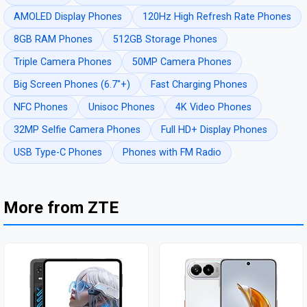
AMOLED Display Phones
120Hz High Refresh Rate Phones
8GB RAM Phones
512GB Storage Phones
Triple Camera Phones
50MP Camera Phones
Big Screen Phones (6.7"+)
Fast Charging Phones
NFC Phones
Unisoc Phones
4K Video Phones
32MP Selfie Camera Phones
Full HD+ Display Phones
USB Type-C Phones
Phones with FM Radio
More from ZTE