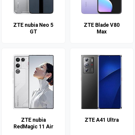
ZTE nubia Neo 5
ZTE Blade V80
GT
Max
ZTE nubia
ZTE A41 Ultra
RedMagic 11 Air