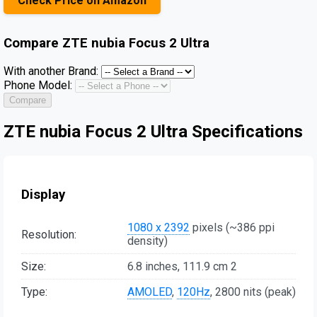
Check Price on Amazon
Compare
ZTE nubia Focus 2 Ultra
With another Brand:
Phone Model:
Compare
ZTE nubia Focus 2 Ultra Specifications
Display
1080 x 2392
pixels (~386 ppi
Resolution:
density)
Size:
6.8 inches, 111.9 cm 2
Type:
AMOLED
,
120Hz
, 2800 nits (peak)