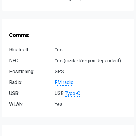
Comms
Bluetooth:
Yes
NFC:
Yes (market/region dependent)
Positioning:
GPS
Radio:
FM radio
USB:
USB
Type-C
WLAN:
Yes