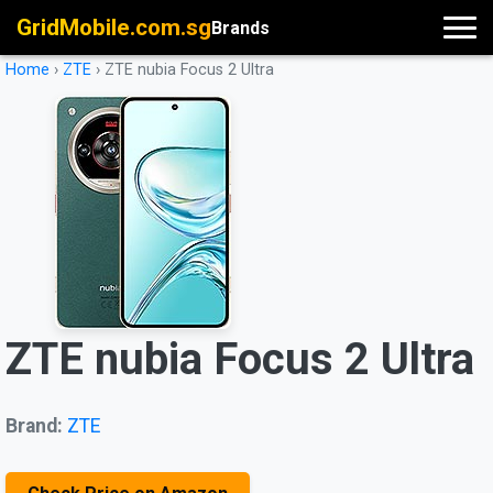
GridMobile.com.sg
Brands
Home
›
ZTE
›
ZTE nubia Focus 2 Ultra
ZTE nubia Focus 2 Ultra
Brand:
ZTE