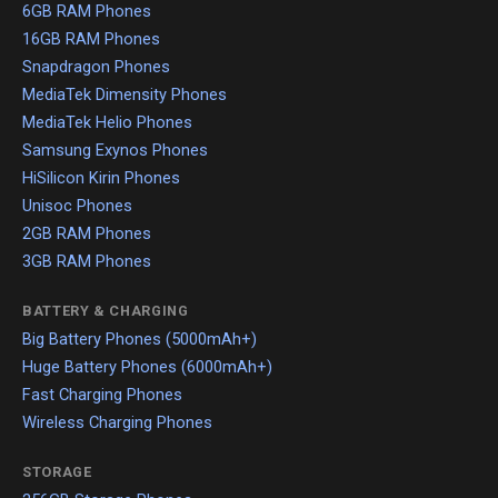
6GB RAM Phones
16GB RAM Phones
Snapdragon Phones
MediaTek Dimensity Phones
MediaTek Helio Phones
Samsung Exynos Phones
HiSilicon Kirin Phones
Unisoc Phones
2GB RAM Phones
3GB RAM Phones
BATTERY & CHARGING
Big Battery Phones (5000mAh+)
Huge Battery Phones (6000mAh+)
Fast Charging Phones
Wireless Charging Phones
STORAGE