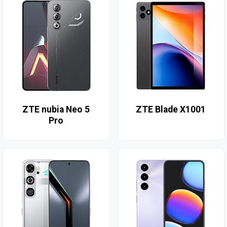
ZTE nubia Neo 5
ZTE Blade X1001
Pro