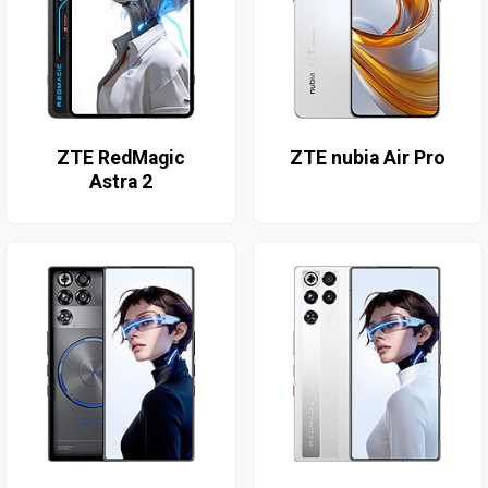
ZTE RedMagic
ZTE nubia Air Pro
Astra 2