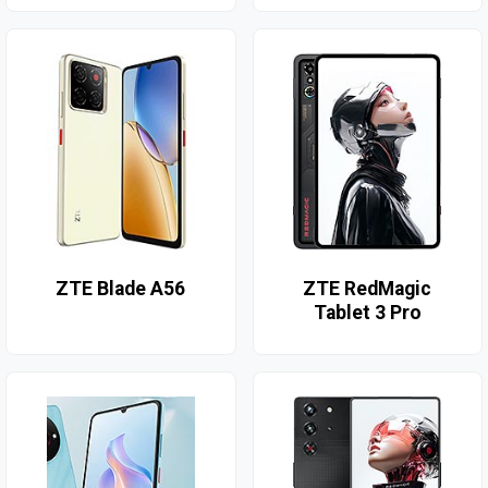
ZTE Blade A56
ZTE RedMagic
Tablet 3 Pro