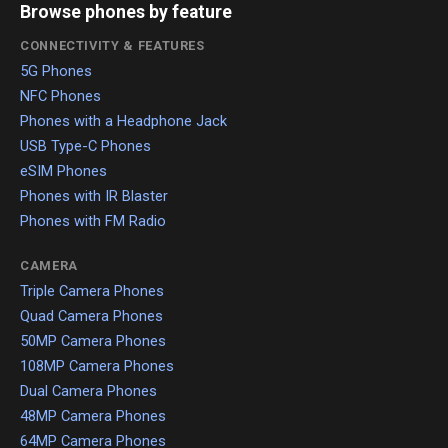
Browse phones by feature
CONNECTIVITY & FEATURES
5G Phones
NFC Phones
Phones with a Headphone Jack
USB Type-C Phones
eSIM Phones
Phones with IR Blaster
Phones with FM Radio
CAMERA
Triple Camera Phones
Quad Camera Phones
50MP Camera Phones
108MP Camera Phones
Dual Camera Phones
48MP Camera Phones
64MP Camera Phones