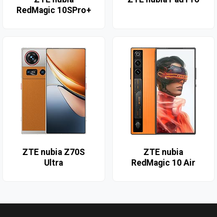
RedMagic 10SPro+
ZTE nubia Z70S
ZTE nubia
Ultra
RedMagic 10 Air