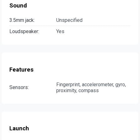
Sound
3.5mm jack:
Unspecified
Loudspeaker:
Yes
Features
Fingerprint, accelerometer, gyro,
Sensors:
proximity, compass
Launch