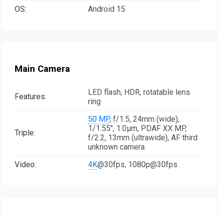
OS:
Android 15
Main Camera
LED flash, HDR, rotatable lens
Features:
ring
50 MP
, f/1.5, 24mm (wide),
1/1.55", 1.0µm, PDAF XX MP,
Triple:
f/2.2, 13mm (ultrawide), AF third
unknown camera
Video:
4K
@30fps, 1080p@30fps