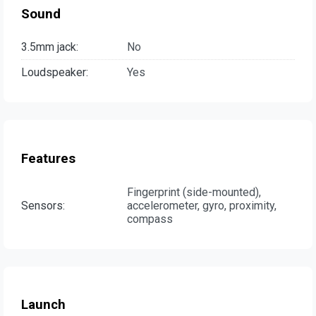
Sound
3.5mm jack:
No
Loudspeaker:
Yes
Features
Fingerprint (side-mounted),
Sensors:
accelerometer, gyro, proximity,
compass
Launch