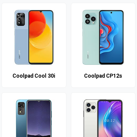
Coolpad Cool 30i
Coolpad CP12s