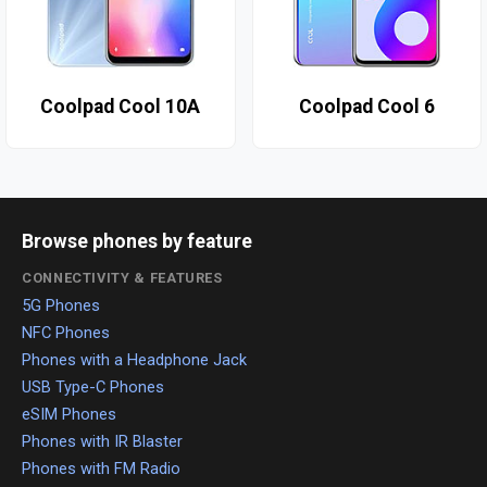
Coolpad Cool 10A
Coolpad Cool 6
Browse phones by feature
CONNECTIVITY & FEATURES
5G Phones
NFC Phones
Phones with a Headphone Jack
USB Type-C Phones
eSIM Phones
Phones with IR Blaster
Phones with FM Radio