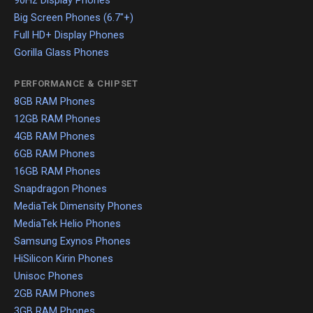
90Hz Display Phones
Big Screen Phones (6.7"+)
Full HD+ Display Phones
Gorilla Glass Phones
PERFORMANCE & CHIPSET
8GB RAM Phones
12GB RAM Phones
4GB RAM Phones
6GB RAM Phones
16GB RAM Phones
Snapdragon Phones
MediaTek Dimensity Phones
MediaTek Helio Phones
Samsung Exynos Phones
HiSilicon Kirin Phones
Unisoc Phones
2GB RAM Phones
3GB RAM Phones