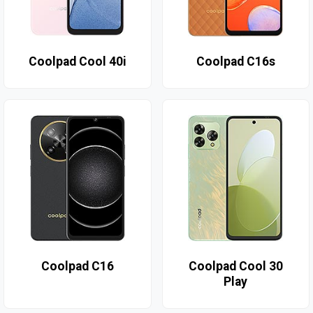
Coolpad Cool 40i
Coolpad C16s
Coolpad C16
Coolpad Cool 30
Play