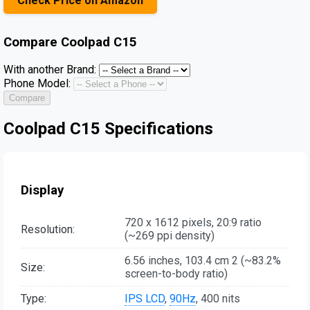
Check Price on Amazon
Compare
Coolpad C15
With another Brand:
Phone Model:
Compare
Coolpad C15 Specifications
Display
720 x 1612 pixels, 20:9 ratio
Resolution:
(~269 ppi density)
6.56 inches, 103.4 cm 2 (~83.2%
Size:
screen-to-body ratio)
Type:
IPS LCD
,
90Hz
, 400 nits