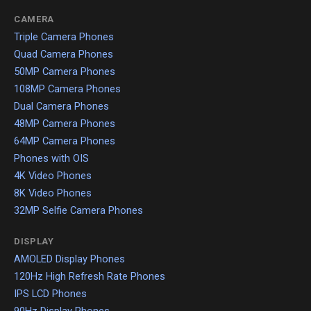
CAMERA
Triple Camera Phones
Quad Camera Phones
50MP Camera Phones
108MP Camera Phones
Dual Camera Phones
48MP Camera Phones
64MP Camera Phones
Phones with OIS
4K Video Phones
8K Video Phones
32MP Selfie Camera Phones
DISPLAY
AMOLED Display Phones
120Hz High Refresh Rate Phones
IPS LCD Phones