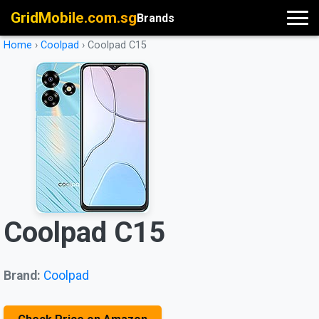
GridMobile.com.sg
Brands
Home
›
Coolpad
›
Coolpad C15
Coolpad C15
Brand:
Coolpad