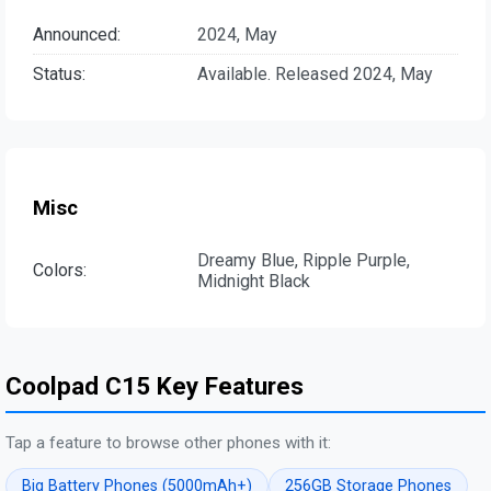
Announced:
2024, May
Status:
Available. Released 2024, May
Misc
Dreamy Blue, Ripple Purple,
Colors:
Midnight Black
Coolpad C15 Key Features
Tap a feature to browse other phones with it:
Big Battery Phones (5000mAh+)
256GB Storage Phones