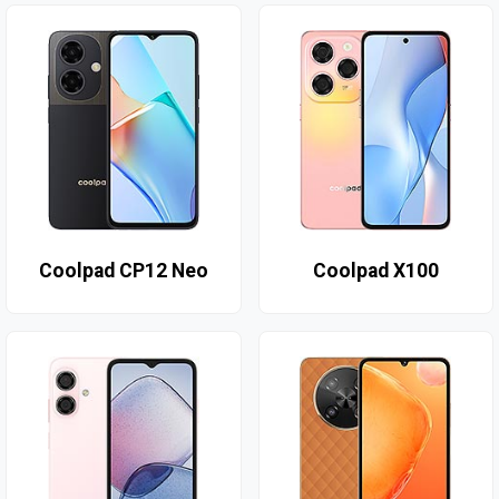
Coolpad CP12 Neo
Coolpad X100