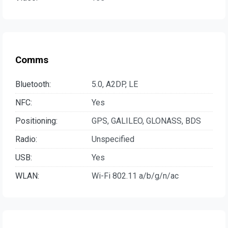
Comms
Bluetooth:
5.0, A2DP, LE
NFC:
Yes
Positioning:
GPS, GALILEO, GLONASS, BDS
Radio:
Unspecified
USB:
Yes
WLAN:
Wi-Fi 802.11 a/b/g/n/ac