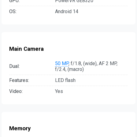
GPU:
PowerVR GE8320
OS:
Android 14
Main Camera
50 MP
, f/1.8, (wide), AF 2 MP,
Dual:
f/2.4, (macro)
Features:
LED flash
Video:
Yes
Memory