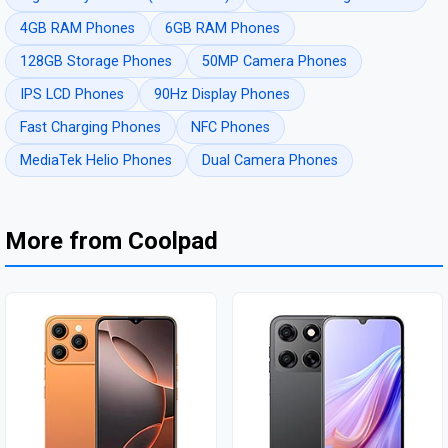
4GB RAM Phones
6GB RAM Phones
128GB Storage Phones
50MP Camera Phones
IPS LCD Phones
90Hz Display Phones
Fast Charging Phones
NFC Phones
MediaTek Helio Phones
Dual Camera Phones
More from Coolpad