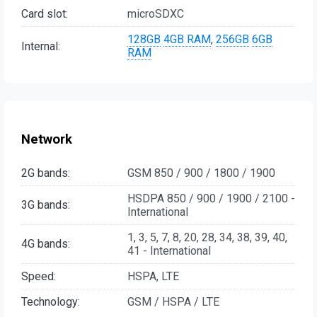
Card slot:
microSDXC
128GB
4GB RAM
,
256GB
6GB
Internal:
RAM
Network
2G bands:
GSM 850 / 900 / 1800 / 1900
HSDPA 850 / 900 / 1900 / 2100 -
3G bands:
International
1, 3, 5, 7, 8, 20, 28, 34, 38, 39, 40,
4G bands:
41 - International
Speed:
HSPA, LTE
Technology:
GSM / HSPA / LTE