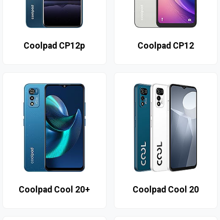
Coolpad CP12p
Coolpad CP12
Coolpad Cool 20+
Coolpad Cool 20