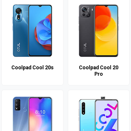
Coolpad Cool 20s
Coolpad Cool 20
Pro