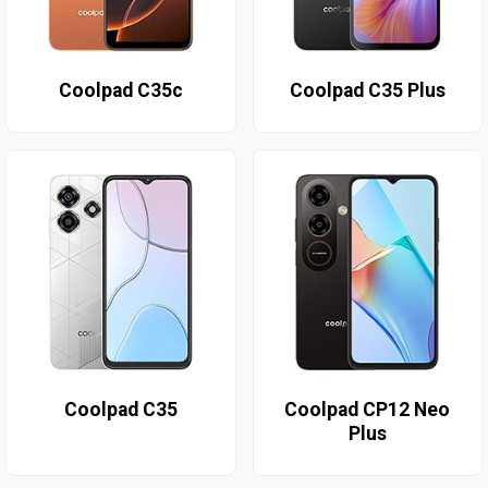
Coolpad C35c
Coolpad C35 Plus
Coolpad C35
Coolpad CP12 Neo
Plus