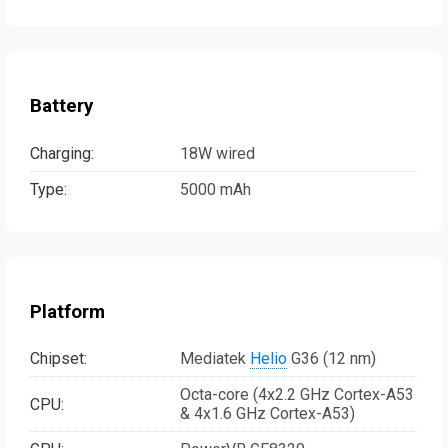
Battery
Charging:
18W wired
Type:
5000 mAh
Platform
Chipset:
Mediatek
Helio
G36 (12 nm)
Octa-core (4x2.2 GHz Cortex-A53
CPU:
& 4x1.6 GHz Cortex-A53)