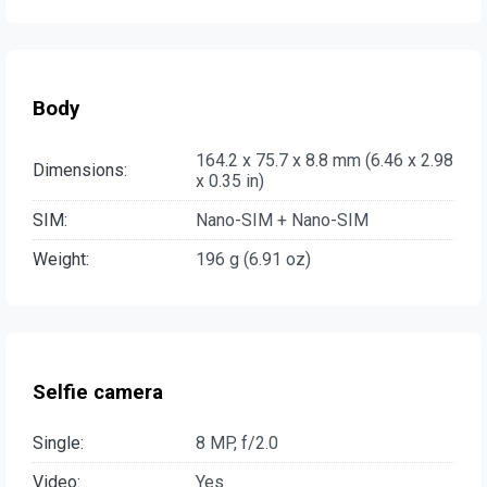
Body
164.2 x 75.7 x 8.8 mm (6.46 x 2.98
Dimensions:
x 0.35 in)
SIM:
Nano-SIM + Nano-SIM
Weight:
196 g (6.91 oz)
Selfie camera
Single:
8 MP, f/2.0
Video:
Yes