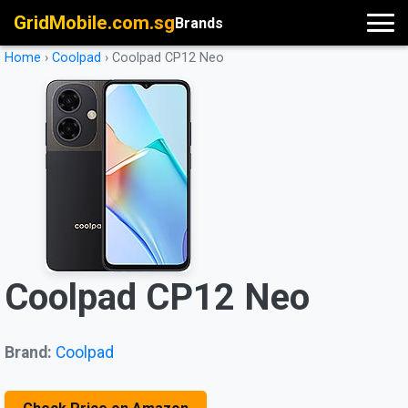
GridMobile.com.sg
Brands
Home
›
Coolpad
›
Coolpad CP12 Neo
Coolpad CP12 Neo
Brand:
Coolpad