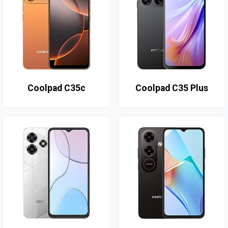
Coolpad C35c
Coolpad C35 Plus