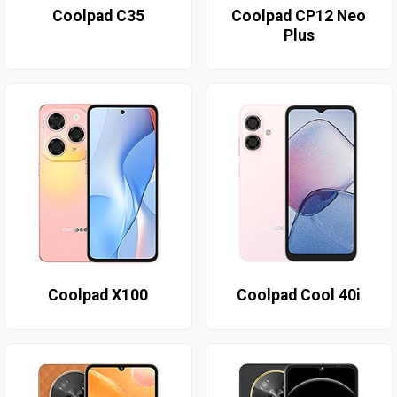
Coolpad C35
Coolpad CP12 Neo
Plus
Coolpad X100
Coolpad Cool 40i