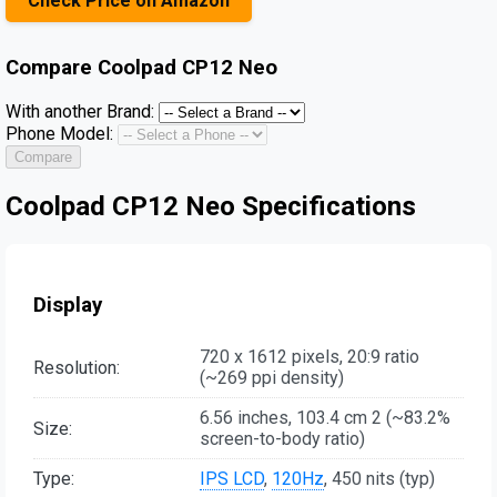
Check Price on Amazon
Compare
Coolpad CP12 Neo
With another Brand:
Phone Model:
Compare
Coolpad CP12 Neo Specifications
Display
720 x 1612 pixels, 20:9 ratio
Resolution:
(~269 ppi density)
6.56 inches, 103.4 cm 2 (~83.2%
Size:
screen-to-body ratio)
Type:
IPS LCD
,
120Hz
, 450 nits (typ)