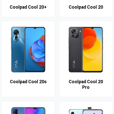
Coolpad Cool 20+
Coolpad Cool 20
Coolpad Cool 20s
Coolpad Cool 20
Pro