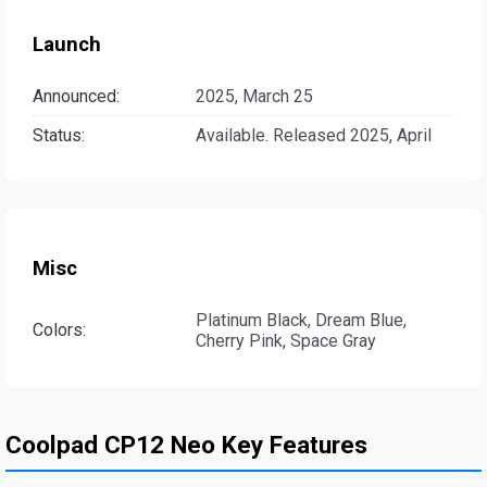
Launch
Announced:
2025, March 25
Status:
Available. Released 2025, April
Misc
Platinum Black, Dream Blue,
Colors:
Cherry Pink, Space Gray
Coolpad CP12 Neo Key Features