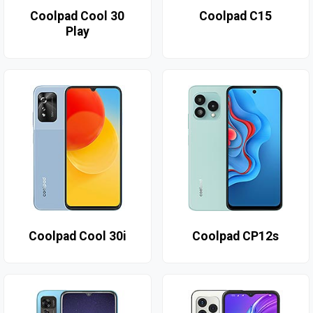
Coolpad Cool 30
Coolpad C15
Play
Coolpad Cool 30i
Coolpad CP12s