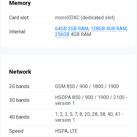
Memory
Card slot:
microSDXC (dedicated slot)
64GB
2GB RAM
,
128GB
4GB RAM
,
Internal:
256GB
4GB RAM
Network
2G bands:
GSM 850 / 900 / 1800 / 1900
HSDPA 850 / 900 / 1900 / 2100 -
3G bands:
version 1
1, 2, 3, 5, 7, 8, 20, 28, 38, 40, 41 -
4G bands:
version 1
Speed:
HSPA, LTE