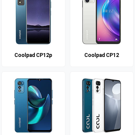
Coolpad CP12p
Coolpad CP12