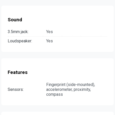
Sound
3.5mm jack:
Yes
Loudspeaker:
Yes
Features
Fingerprint (side-mounted),
Sensors:
accelerometer, proximity,
compass