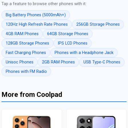
Tap a feature to browse other phones with it:
Big Battery Phones (5000mAh+)
120Hz High Refresh Rate Phones
256GB Storage Phones
4GB RAM Phones
64GB Storage Phones
128GB Storage Phones
IPS LCD Phones
Fast Charging Phones
Phones with a Headphone Jack
Unisoc Phones
2GB RAM Phones
USB Type-C Phones
Phones with FM Radio
More from Coolpad