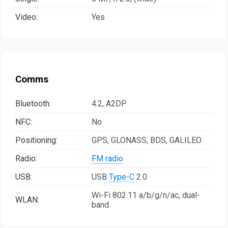
Video:
Yes
Comms
Bluetooth:
4.2, A2DP
NFC:
No
Positioning:
GPS, GLONASS, BDS, GALILEO
Radio:
FM radio
USB:
USB
Type-C
2.0
Wi-Fi 802.11 a/b/g/n/ac, dual-
WLAN:
band