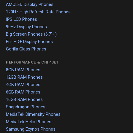
AMOLED Display Phones
120Hz High Refresh Rate Phones
IPS LCD Phones
90Hz Display Phones
Big Screen Phones (6.7"+)
Full HD+ Display Phones
Gorilla Glass Phones
PERFORMANCE & CHIPSET
8GB RAM Phones
12GB RAM Phones
4GB RAM Phones
6GB RAM Phones
16GB RAM Phones
Snapdragon Phones
MediaTek Dimensity Phones
MediaTek Helio Phones
Samsung Exynos Phones