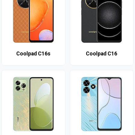
Coolpad C16s
Coolpad C16