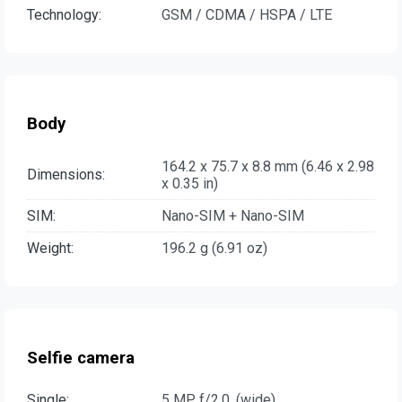
Technology:
GSM / CDMA / HSPA / LTE
Body
164.2 x 75.7 x 8.8 mm (6.46 x 2.98
Dimensions:
x 0.35 in)
SIM:
Nano-SIM + Nano-SIM
Weight:
196.2 g (6.91 oz)
Selfie camera
Single:
5 MP, f/2.0, (wide)