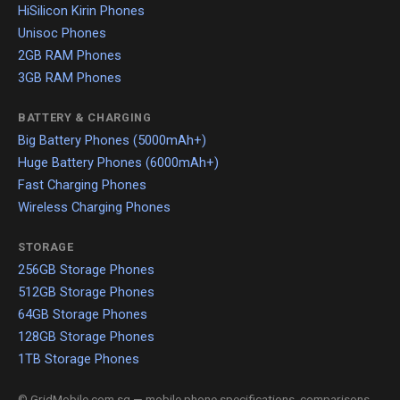
HiSilicon Kirin Phones
Unisoc Phones
2GB RAM Phones
3GB RAM Phones
BATTERY & CHARGING
Big Battery Phones (5000mAh+)
Huge Battery Phones (6000mAh+)
Fast Charging Phones
Wireless Charging Phones
STORAGE
256GB Storage Phones
512GB Storage Phones
64GB Storage Phones
128GB Storage Phones
1TB Storage Phones
© GridMobile.com.sg — mobile phone specifications, comparisons