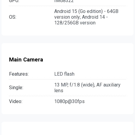
GPU:
IMG8322
Android 15 (Go edition) - 64GB
OS:
version only; Android 14 -
128/256GB version
Main Camera
Features:
LED flash
13 MP, f/1.8 (wide), AF auxiliary
Single:
lens
Video:
1080p@30fps