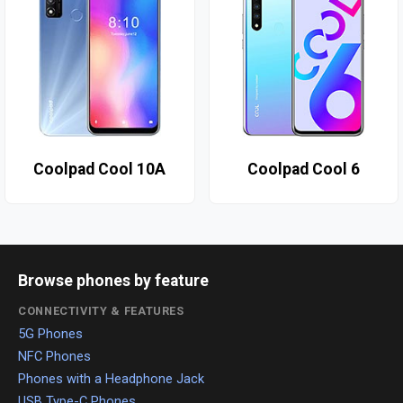
Coolpad Cool 10A
Coolpad Cool 6
Browse phones by feature
CONNECTIVITY & FEATURES
5G Phones
NFC Phones
Phones with a Headphone Jack
USB Type-C Phones