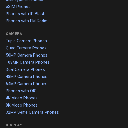
eSIM Phones
Phones with IR Blaster
Phones with FM Radio
CAMERA
Triple Camera Phones
Quad Camera Phones
50MP Camera Phones
108MP Camera Phones
Dual Camera Phones
48MP Camera Phones
64MP Camera Phones
Phones with OIS
4K Video Phones
8K Video Phones
32MP Selfie Camera Phones
DISPLAY