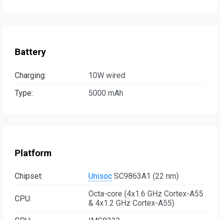
Battery
Charging:
10W wired
Type:
5000 mAh
Platform
Chipset:
Unisoc
SC9863A1 (22 nm)
Octa-core (4x1.6 GHz Cortex-A55
CPU:
& 4x1.2 GHz Cortex-A55)