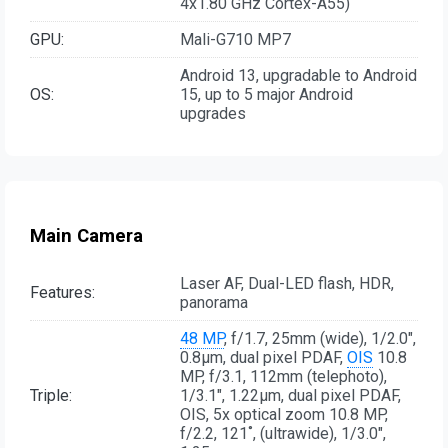
4x1.80 GHz Cortex-A55)
GPU:
Mali-G710 MP7
Android 13, upgradable to Android
OS:
15, up to 5 major Android
upgrades
Main Camera
Laser AF, Dual-LED flash, HDR,
Features:
panorama
48 MP
, f/1.7, 25mm (wide), 1/2.0",
0.8µm, dual pixel PDAF,
OIS
10.8
MP, f/3.1, 112mm (telephoto),
Triple:
1/3.1", 1.22µm, dual pixel PDAF,
OIS, 5x optical zoom 10.8 MP,
f/2.2, 121˚, (ultrawide), 1/3.0",