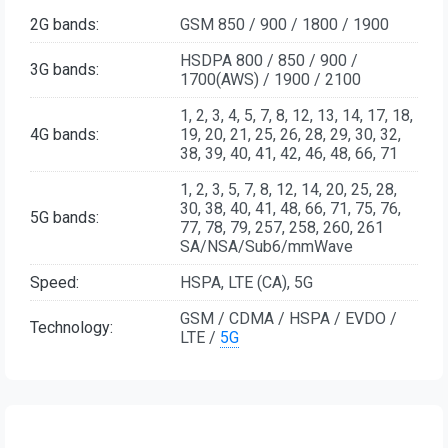
2G bands:
GSM 850 / 900 / 1800 / 1900
HSDPA 800 / 850 / 900 /
3G bands:
1700(AWS) / 1900 / 2100
1, 2, 3, 4, 5, 7, 8, 12, 13, 14, 17, 18,
4G bands:
19, 20, 21, 25, 26, 28, 29, 30, 32,
38, 39, 40, 41, 42, 46, 48, 66, 71
1, 2, 3, 5, 7, 8, 12, 14, 20, 25, 28,
30, 38, 40, 41, 48, 66, 71, 75, 76,
5G bands:
77, 78, 79, 257, 258, 260, 261
SA/NSA/Sub6/mmWave
Speed:
HSPA, LTE (CA), 5G
GSM / CDMA / HSPA / EVDO /
Technology:
LTE /
5G