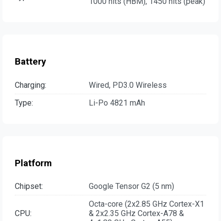
1000 nits (HBM), 1450 nits (peak)
Battery
Charging:
Wired, PD3.0 Wireless
Type:
Li-Po 4821 mAh
Platform
Chipset:
Google Tensor G2 (5 nm)
Octa-core (2x2.85 GHz Cortex-X1
CPU:
& 2x2.35 GHz Cortex-A78 &