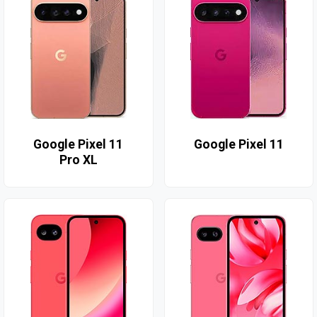
Google Pixel 11
Google Pixel 11
Pro XL