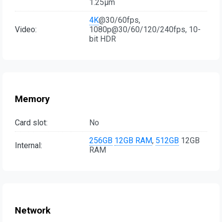
1.25µm
4K
@30/60fps,
Video:
1080p@30/60/120/240fps, 10-
bit HDR
Memory
Card slot:
No
256GB
12GB RAM
,
512GB
12GB
Internal:
RAM
Network