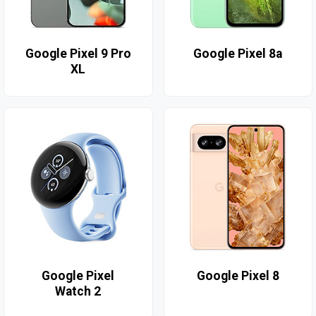
Google Pixel 9 Pro
Google Pixel 8a
XL
Google Pixel
Google Pixel 8
Watch 2