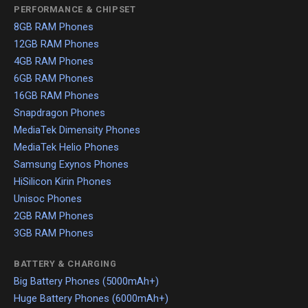
PERFORMANCE & CHIPSET
8GB RAM Phones
12GB RAM Phones
4GB RAM Phones
6GB RAM Phones
16GB RAM Phones
Snapdragon Phones
MediaTek Dimensity Phones
MediaTek Helio Phones
Samsung Exynos Phones
HiSilicon Kirin Phones
Unisoc Phones
2GB RAM Phones
3GB RAM Phones
BATTERY & CHARGING
Big Battery Phones (5000mAh+)
Huge Battery Phones (6000mAh+)