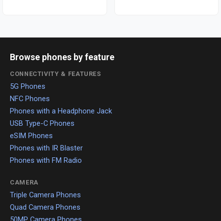
Browse phones by feature
CONNECTIVITY & FEATURES
5G Phones
NFC Phones
Phones with a Headphone Jack
USB Type-C Phones
eSIM Phones
Phones with IR Blaster
Phones with FM Radio
CAMERA
Triple Camera Phones
Quad Camera Phones
50MP Camera Phones