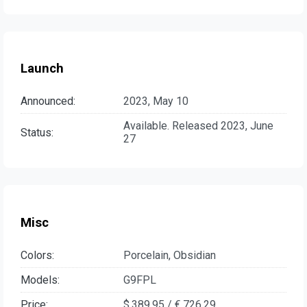
Launch
Announced:
2023, May 10
Available. Released 2023, June
Status:
27
Misc
Colors:
Porcelain, Obsidian
Models:
G9FPL
Price:
$ 389.95 / € 726.29