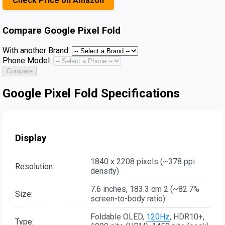
Check Price on Amazon
Compare
Google Pixel Fold
With another Brand:
Phone Model:
Compare
Google Pixel Fold Specifications
Display
1840 x 2208 pixels (~378 ppi
Resolution:
density)
7.6 inches, 183.3 cm 2 (~82.7%
Size:
screen-to-body ratio)
Foldable OLED,
120Hz
, HDR10+,
Type: