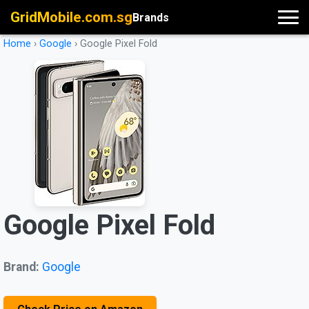
GridMobile.com.sg
Brands
Home
›
Google
›
Google Pixel Fold
Google Pixel Fold
Brand:
Google