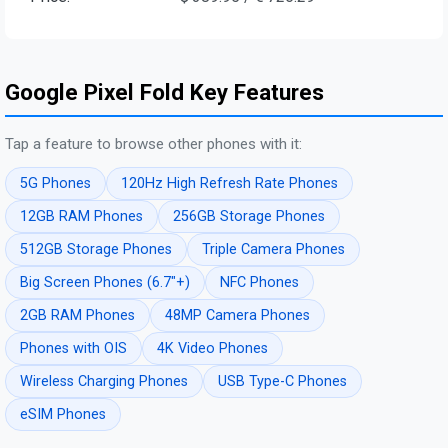
Google Pixel Fold Key Features
Tap a feature to browse other phones with it:
5G Phones
120Hz High Refresh Rate Phones
12GB RAM Phones
256GB Storage Phones
512GB Storage Phones
Triple Camera Phones
Big Screen Phones (6.7"+)
NFC Phones
2GB RAM Phones
48MP Camera Phones
Phones with OIS
4K Video Phones
Wireless Charging Phones
USB Type-C Phones
eSIM Phones