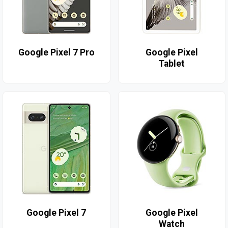
Google Pixel 7 Pro
Google Pixel
Tablet
Google Pixel 7
Google Pixel
Watch