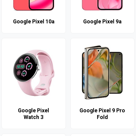
Google Pixel 10a
Google Pixel 9a
Google Pixel
Google Pixel 9 Pro
Watch 3
Fold