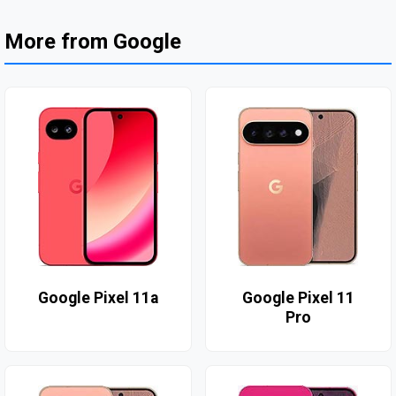
More from Google
Google Pixel 11a
Google Pixel 11
Pro