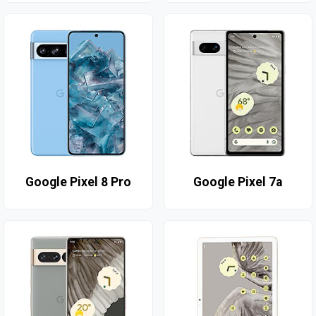
Google Pixel 8 Pro
Google Pixel 7a