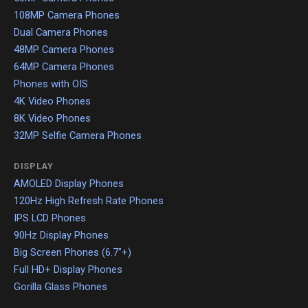
108MP Camera Phones
Dual Camera Phones
48MP Camera Phones
64MP Camera Phones
Phones with OIS
4K Video Phones
8K Video Phones
32MP Selfie Camera Phones
DISPLAY
AMOLED Display Phones
120Hz High Refresh Rate Phones
IPS LCD Phones
90Hz Display Phones
Big Screen Phones (6.7"+)
Full HD+ Display Phones
Gorilla Glass Phones