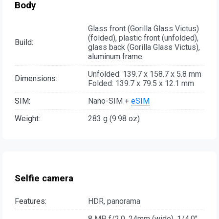
Body
Glass front (Gorilla Glass Victus)
(folded), plastic front (unfolded),
Build:
glass back (Gorilla Glass Victus),
aluminum frame
Unfolded: 139.7 x 158.7 x 5.8 mm
Dimensions:
Folded: 139.7 x 79.5 x 12.1 mm
SIM:
Nano-SIM +
eSIM
Weight:
283 g (9.98 oz)
Selfie camera
Features:
HDR, panorama
8 MP, f/2.0, 24mm (wide), 1/4.0",