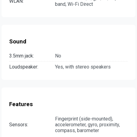
WLAN:
band, Wi-Fi Direct
Sound
3.5mm jack:
No
Loudspeaker:
Yes, with stereo speakers
Features
Fingerprint (side-mounted),
Sensors:
accelerometer, gyro, proximity,
compass, barometer