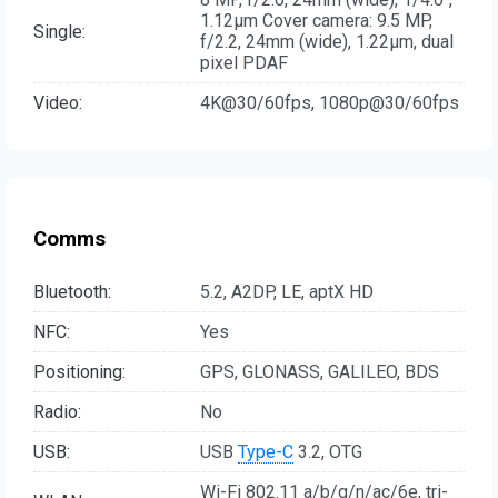
1.12µm Cover camera: 9.5 MP,
Single:
f/2.2, 24mm (wide), 1.22µm, dual
pixel PDAF
Video:
4K@30/60fps, 1080p@30/60fps
Comms
Bluetooth:
5.2, A2DP, LE, aptX HD
NFC:
Yes
Positioning:
GPS, GLONASS, GALILEO, BDS
Radio:
No
USB:
USB
Type-C
3.2, OTG
Wi-Fi 802.11 a/b/g/n/ac/6e, tri-