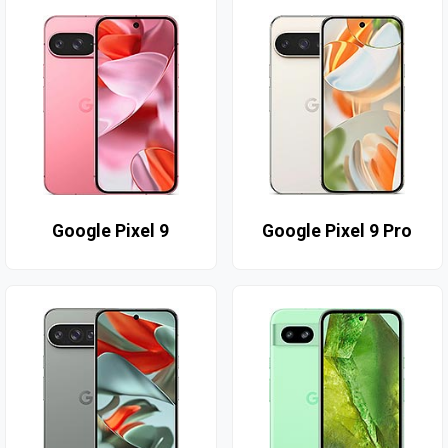
Google Pixel 9
Google Pixel 9 Pro