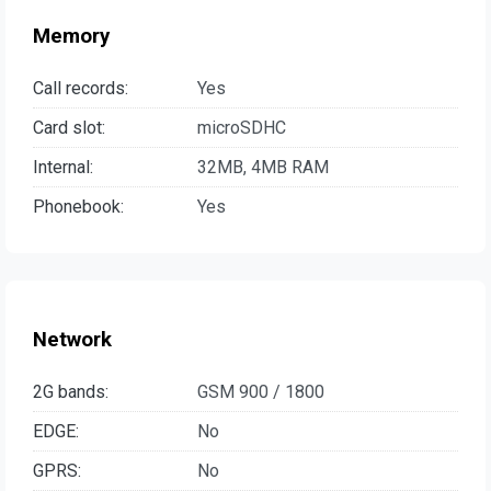
Memory
Call records:
Yes
Card slot:
microSDHC
Internal:
32MB, 4MB RAM
Phonebook:
Yes
Network
2G bands:
GSM 900 / 1800
EDGE:
No
GPRS:
No