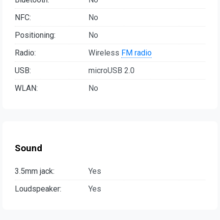
NFC:
No
Positioning:
No
Radio:
Wireless
FM radio
USB:
microUSB 2.0
WLAN:
No
Sound
3.5mm jack:
Yes
Loudspeaker:
Yes