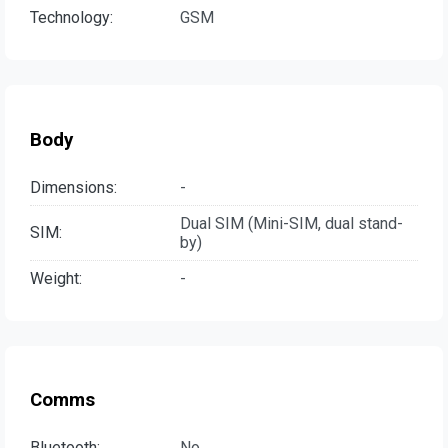
Technology:
GSM
Body
Dimensions:
-
Dual SIM (Mini-SIM, dual stand-
SIM:
by)
Weight:
-
Comms
Bluetooth:
No