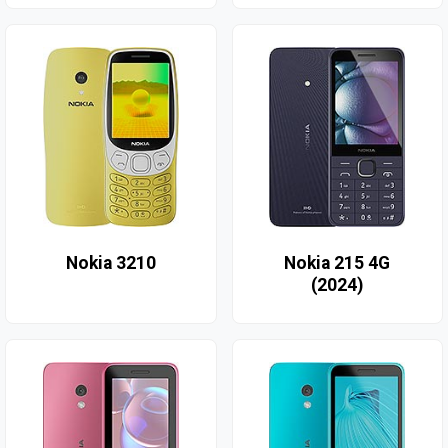
Nokia 3210
Nokia 215 4G
(2024)