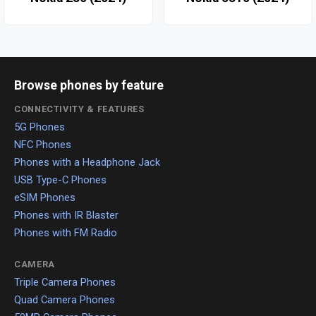
Browse phones by feature
CONNECTIVITY & FEATURES
5G Phones
NFC Phones
Phones with a Headphone Jack
USB Type-C Phones
eSIM Phones
Phones with IR Blaster
Phones with FM Radio
CAMERA
Triple Camera Phones
Quad Camera Phones