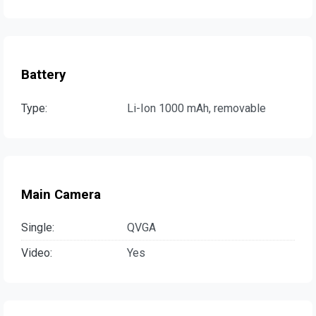
Battery
Type:
Li-Ion 1000 mAh, removable
Main Camera
Single:
QVGA
Video:
Yes