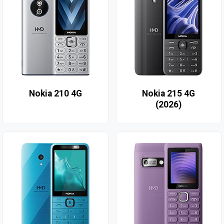
Nokia 210 4G
Nokia 215 4G
(2026)