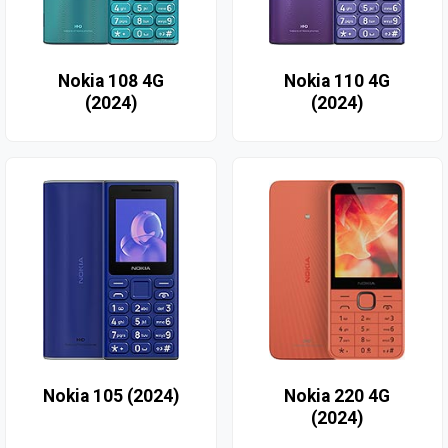
Nokia 108 4G
Nokia 110 4G
(2024)
(2024)
Nokia 105 (2024)
Nokia 220 4G
(2024)