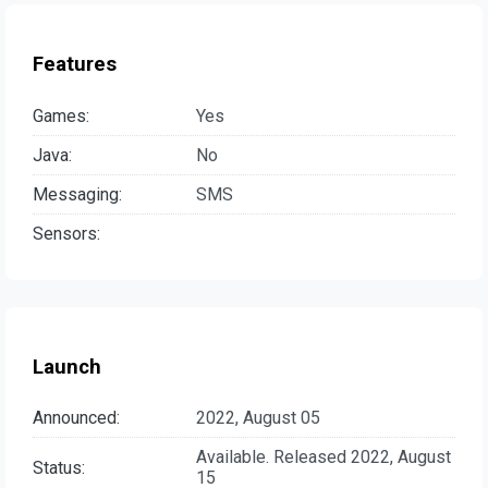
Features
Games:
Yes
Java:
No
Messaging:
SMS
Sensors:
Launch
Announced:
2022, August 05
Available. Released 2022, August
Status:
15