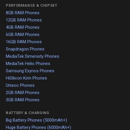
PERFORMANCE & CHIPSET
8GB RAM Phones
12GB RAM Phones
4GB RAM Phones
6GB RAM Phones
16GB RAM Phones
Snapdragon Phones
MediaTek Dimensity Phones
MediaTek Helio Phones
Samsung Exynos Phones
HiSilicon Kirin Phones
Unisoc Phones
2GB RAM Phones
3GB RAM Phones
BATTERY & CHARGING
Big Battery Phones (5000mAh+)
Huge Battery Phones (6000mAh+)