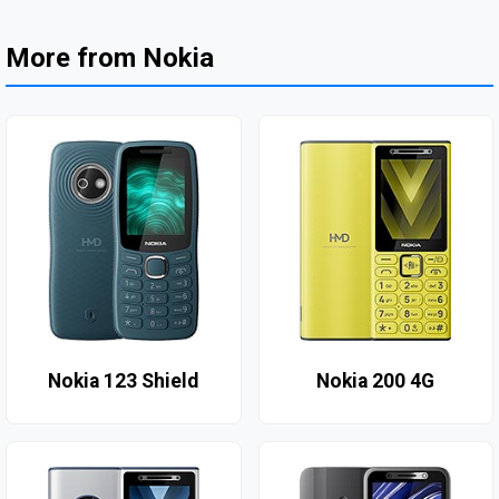
More from Nokia
Nokia 123 Shield
Nokia 200 4G