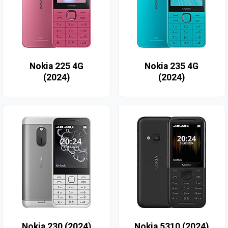
Nokia 225 4G
Nokia 235 4G
(2024)
(2024)
Nokia 230 (2024)
Nokia 5310 (2024)