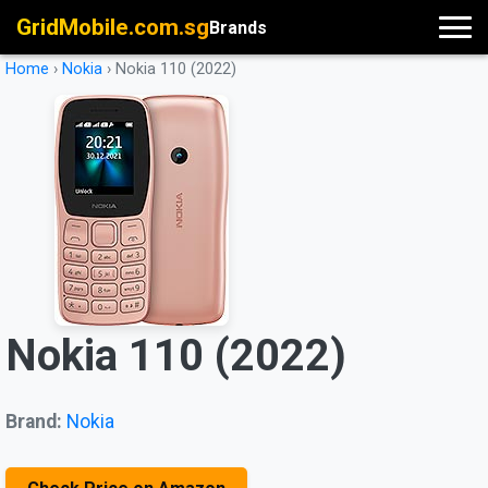
GridMobile.com.sg
Brands
Home
›
Nokia
›
Nokia 110 (2022)
Nokia 110 (2022)
Brand:
Nokia