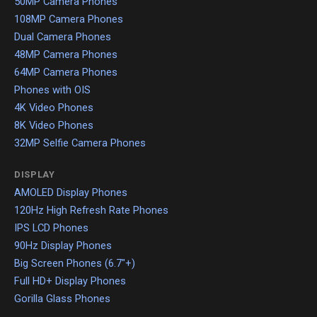
50MP Camera Phones
108MP Camera Phones
Dual Camera Phones
48MP Camera Phones
64MP Camera Phones
Phones with OIS
4K Video Phones
8K Video Phones
32MP Selfie Camera Phones
DISPLAY
AMOLED Display Phones
120Hz High Refresh Rate Phones
IPS LCD Phones
90Hz Display Phones
Big Screen Phones (6.7"+)
Full HD+ Display Phones
Gorilla Glass Phones