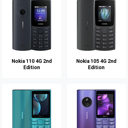
Nokia 110 4G 2nd
Nokia 105 4G 2nd
Edition
Edition