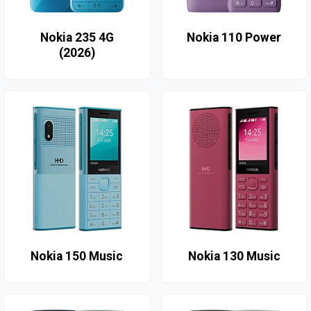
Nokia 235 4G
Nokia 110 Power
(2026)
Nokia 150 Music
Nokia 130 Music