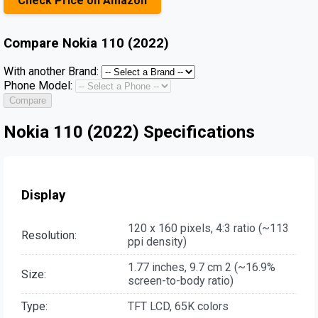
Check Price on Amazon
Compare
Nokia 110 (2022)
With another Brand:
Phone Model:
Compare
Nokia 110 (2022) Specifications
Display
120 x 160 pixels, 4:3 ratio (~113
Resolution:
ppi density)
1.77 inches, 9.7 cm 2 (~16.9%
Size:
screen-to-body ratio)
Type:
TFT LCD, 65K colors