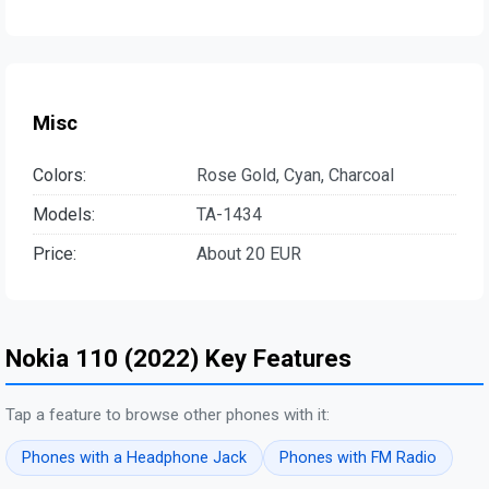
Misc
Colors:
Rose Gold, Cyan, Charcoal
Models:
TA-1434
Price:
About 20 EUR
Nokia 110 (2022) Key Features
Tap a feature to browse other phones with it:
Phones with a Headphone Jack
Phones with FM Radio