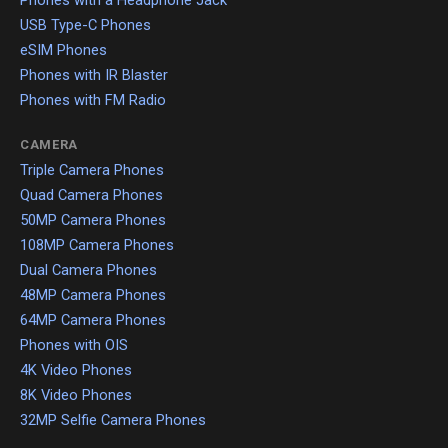
Phones with a Headphone Jack
USB Type-C Phones
eSIM Phones
Phones with IR Blaster
Phones with FM Radio
CAMERA
Triple Camera Phones
Quad Camera Phones
50MP Camera Phones
108MP Camera Phones
Dual Camera Phones
48MP Camera Phones
64MP Camera Phones
Phones with OIS
4K Video Phones
8K Video Phones
32MP Selfie Camera Phones