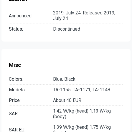
2019, July 24. Released 2019,
Announced:
July 24
Status:
Discontinued
Misc
Colors:
Blue, Black
Models:
TA-1155, TA-1171, TA-1148
Price:
About 40 EUR
1.42 W/kg (head) 1.13 W/kg
SAR:
(body)
1.39 W/kg (head) 1.75 W/kg
SAR EU: