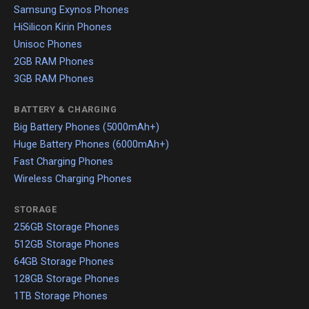
Samsung Exynos Phones
HiSilicon Kirin Phones
Unisoc Phones
2GB RAM Phones
3GB RAM Phones
BATTERY & CHARGING
Big Battery Phones (5000mAh+)
Huge Battery Phones (6000mAh+)
Fast Charging Phones
Wireless Charging Phones
STORAGE
256GB Storage Phones
512GB Storage Phones
64GB Storage Phones
128GB Storage Phones
1TB Storage Phones