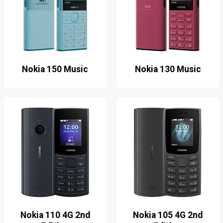
Nokia 150 Music
Nokia 130 Music
Nokia 110 4G 2nd
Nokia 105 4G 2nd