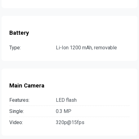
Battery
Type:
Li-Ion 1200 mAh, removable
Main Camera
Features:
LED flash
Single:
0.3 MP
Video:
320p@15fps