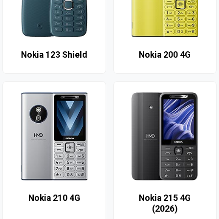
Nokia 123 Shield
Nokia 200 4G
Nokia 210 4G
Nokia 215 4G
(2026)