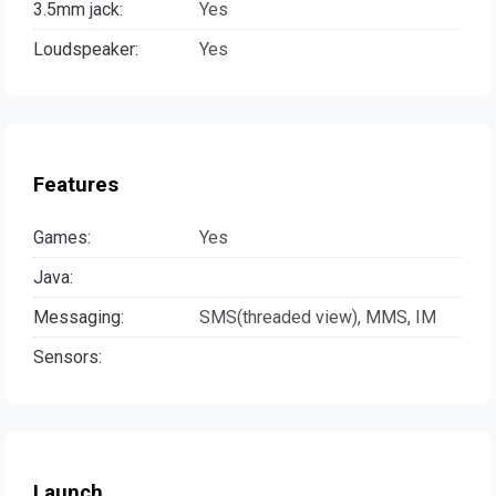
3.5mm jack:
Yes
Loudspeaker:
Yes
Features
Games:
Yes
Java:
Messaging:
SMS(threaded view), MMS, IM
Sensors:
Launch