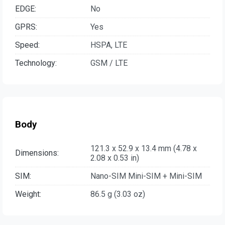
EDGE:
No
GPRS:
Yes
Speed:
HSPA, LTE
Technology:
GSM / LTE
Body
121.3 x 52.9 x 13.4 mm (4.78 x
Dimensions:
2.08 x 0.53 in)
SIM:
Nano-SIM Mini-SIM + Mini-SIM
Weight:
86.5 g (3.03 oz)