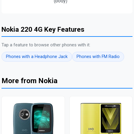
(body)
Nokia 220 4G Key Features
Tap a feature to browse other phones with it:
Phones with a Headphone Jack
Phones with FM Radio
More from Nokia