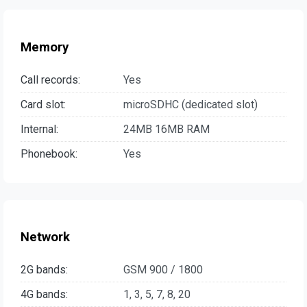
Memory
Call records:
Yes
Card slot:
microSDHC (dedicated slot)
Internal:
24MB 16MB RAM
Phonebook:
Yes
Network
2G bands:
GSM 900 / 1800
4G bands:
1, 3, 5, 7, 8, 20