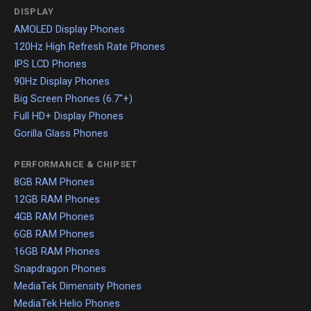
DISPLAY
AMOLED Display Phones
120Hz High Refresh Rate Phones
IPS LCD Phones
90Hz Display Phones
Big Screen Phones (6.7"+)
Full HD+ Display Phones
Gorilla Glass Phones
PERFORMANCE & CHIPSET
8GB RAM Phones
12GB RAM Phones
4GB RAM Phones
6GB RAM Phones
16GB RAM Phones
Snapdragon Phones
MediaTek Dimensity Phones
MediaTek Helio Phones