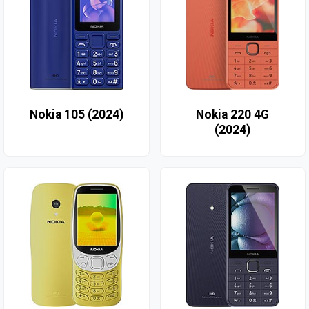
Nokia 105 (2024)
Nokia 220 4G
(2024)