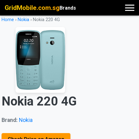
GridMobile.com.sg
Brands
Home
›
Nokia
›
Nokia 220 4G
Nokia 220 4G
Brand:
Nokia