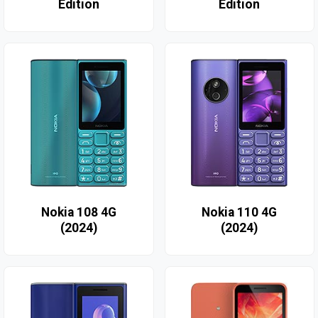
Edition
Edition
Nokia 108 4G
Nokia 110 4G
(2024)
(2024)