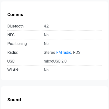
Comms
Bluetooth:
4.2
NFC:
No
Positioning:
No
Radio:
Stereo
FM radio
, RDS
USB:
microUSB 2.0
WLAN:
No
Sound