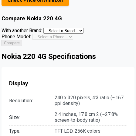
Check Price on Amazon
Compare
Nokia 220 4G
With another Brand:
Phone Model:
Compare
Nokia 220 4G Specifications
Display
240 x 320 pixels, 4:3 ratio (~167
Resolution:
ppi density)
2.4 inches, 17.8 cm 2 (~27.8%
Size:
screen-to-body ratio)
Type:
TFT LCD, 256K colors