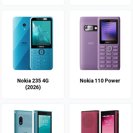
Nokia 235 4G
Nokia 110 Power
(2026)