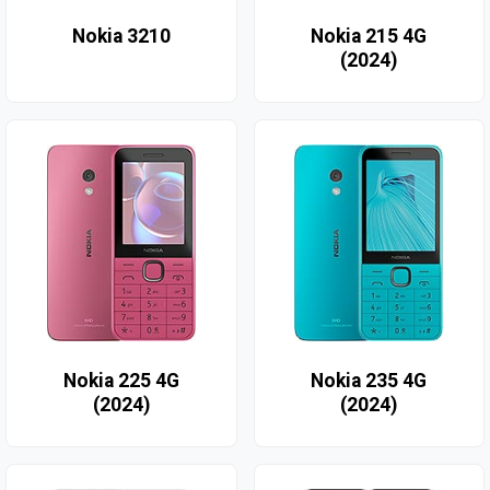
Nokia 3210
Nokia 215 4G
(2024)
Nokia 225 4G
Nokia 235 4G
(2024)
(2024)