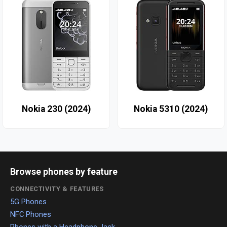
Nokia 230 (2024)
Nokia 5310 (2024)
Browse phones by feature
CONNECTIVITY & FEATURES
5G Phones
NFC Phones