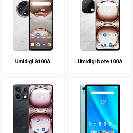
Umidigi G100A
Umidigi Note 100A