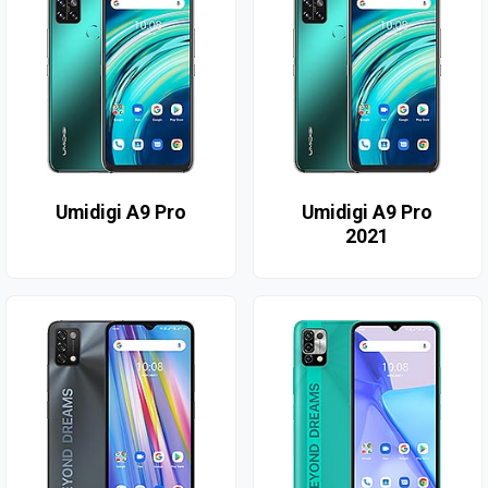
Umidigi A9 Pro
Umidigi A9 Pro
2021