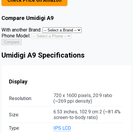
Check Price on Amazon
Compare
Umidigi A9
With another Brand:
Phone Model:
Compare
Umidigi A9 Specifications
Display
720 x 1600 pixels, 20:9 ratio
Resolution:
(~269 ppi density)
6.53 inches, 102.9 cm 2 (~81.4%
Size:
screen-to-body ratio)
Type:
IPS LCD