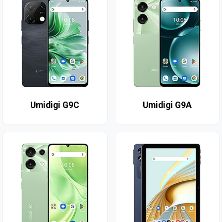
Umidigi G9C
Umidigi G9A