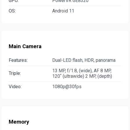
GPU:
PowerVR GE8320
OS:
Android 11
Main Camera
Features:
Dual-LED flash, HDR, panorama
13 MP, f/1.8, (wide), AF 8 MP,
Triple:
120˚ (ultrawide) 2 MP, (depth)
Video:
1080p@30fps
Memory