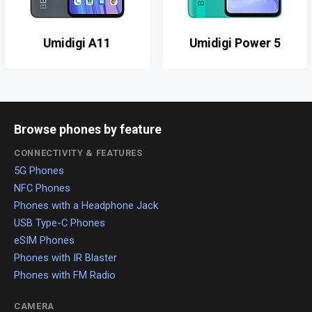
Umidigi A11
Umidigi Power 5
Browse phones by feature
CONNECTIVITY & FEATURES
5G Phones
NFC Phones
Phones with a Headphone Jack
USB Type-C Phones
eSIM Phones
Phones with IR Blaster
Phones with FM Radio
CAMERA