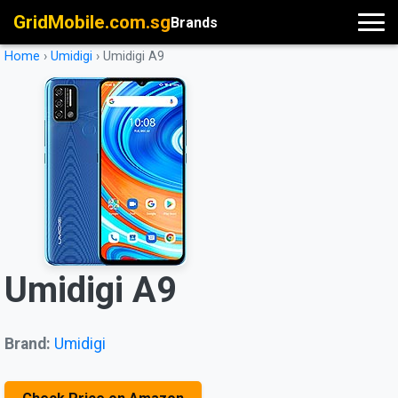
GridMobile.com.sg
Brands
Home
›
Umidigi
›
Umidigi A9
Umidigi A9
Brand:
Umidigi