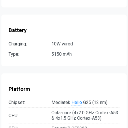
Battery
Charging:
10W wired
Type:
5150 mAh
Platform
Chipset:
Mediatek
Helio
G25 (12 nm)
Octa-core (4x2.0 GHz Cortex-A53
CPU:
& 4x1.5 GHz Cortex-A53)