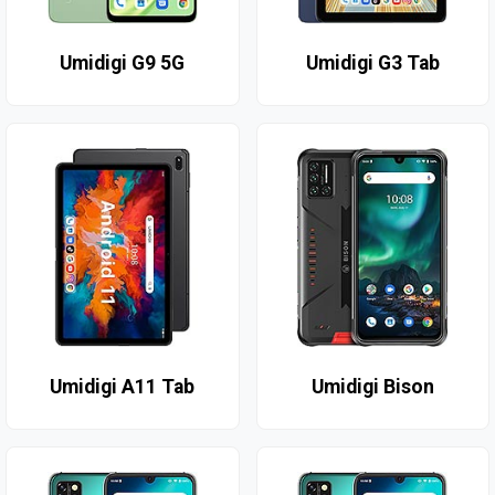
Umidigi G9 5G
Umidigi G3 Tab
Umidigi A11 Tab
Umidigi Bison