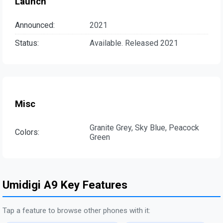
Launch
Announced:
2021
Status:
Available. Released 2021
Misc
Granite Grey, Sky Blue, Peacock
Colors:
Green
Umidigi A9 Key Features
Tap a feature to browse other phones with it: