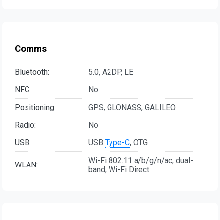
Comms
Bluetooth:
5.0, A2DP, LE
NFC:
No
Positioning:
GPS, GLONASS, GALILEO
Radio:
No
USB:
USB
Type-C
, OTG
Wi-Fi 802.11 a/b/g/n/ac, dual-
WLAN:
band, Wi-Fi Direct