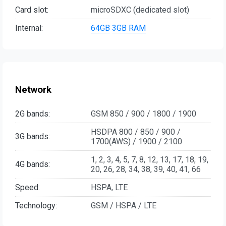
Card slot:
microSDXC (dedicated slot)
Internal:
64GB
3GB RAM
Network
2G bands:
GSM 850 / 900 / 1800 / 1900
HSDPA 800 / 850 / 900 /
3G bands:
1700(AWS) / 1900 / 2100
1, 2, 3, 4, 5, 7, 8, 12, 13, 17, 18, 19,
4G bands:
20, 26, 28, 34, 38, 39, 40, 41, 66
Speed:
HSPA, LTE
Technology:
GSM / HSPA / LTE