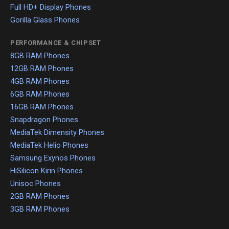
Full HD+ Display Phones
Gorilla Glass Phones
PERFORMANCE & CHIPSET
8GB RAM Phones
12GB RAM Phones
4GB RAM Phones
6GB RAM Phones
16GB RAM Phones
Snapdragon Phones
MediaTek Dimensity Phones
MediaTek Helio Phones
Samsung Exynos Phones
HiSilicon Kirin Phones
Unisoc Phones
2GB RAM Phones
3GB RAM Phones