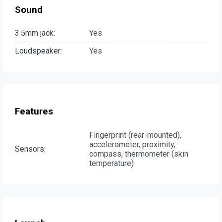
Sound
3.5mm jack:
Yes
Loudspeaker:
Yes
Features
Fingerprint (rear-mounted),
accelerometer, proximity,
Sensors:
compass, thermometer (skin
temperature)