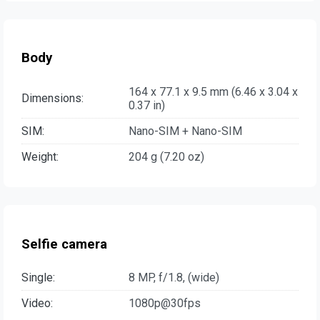
Body
164 x 77.1 x 9.5 mm (6.46 x 3.04 x
Dimensions:
0.37 in)
SIM:
Nano-SIM + Nano-SIM
Weight:
204 g (7.20 oz)
Selfie camera
Single:
8 MP, f/1.8, (wide)
Video:
1080p@30fps