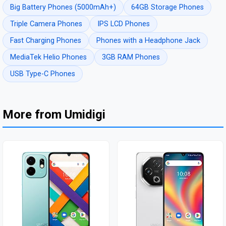
Big Battery Phones (5000mAh+)
64GB Storage Phones
Triple Camera Phones
IPS LCD Phones
Fast Charging Phones
Phones with a Headphone Jack
MediaTek Helio Phones
3GB RAM Phones
USB Type-C Phones
More from Umidigi