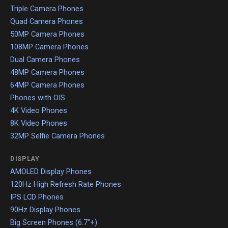
Triple Camera Phones
Quad Camera Phones
50MP Camera Phones
108MP Camera Phones
Dual Camera Phones
48MP Camera Phones
64MP Camera Phones
Phones with OIS
4K Video Phones
8K Video Phones
32MP Selfie Camera Phones
DISPLAY
AMOLED Display Phones
120Hz High Refresh Rate Phones
IPS LCD Phones
90Hz Display Phones
Big Screen Phones (6.7"+)