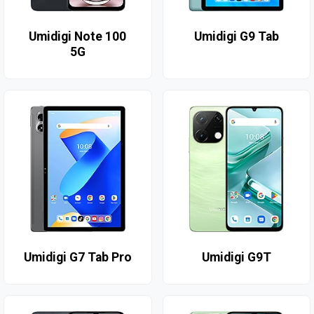
Umidigi Note 100
Umidigi G9 Tab
5G
Umidigi G7 Tab Pro
Umidigi G9T