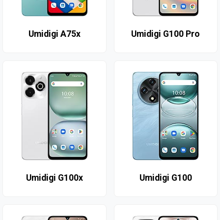
Umidigi A75x
Umidigi G100 Pro
Umidigi G100x
Umidigi G100