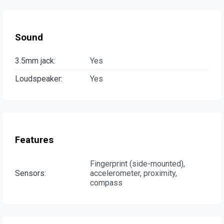
Sound
3.5mm jack:
Yes
Loudspeaker:
Yes
Features
Fingerprint (side-mounted),
Sensors:
accelerometer, proximity,
compass