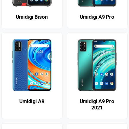
Umidigi Bison
Umidigi A9 Pro
Umidigi A9
Umidigi A9 Pro
2021