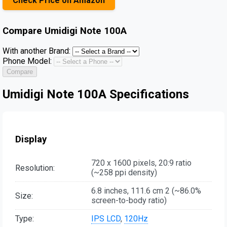
Check Price on Amazon
Compare
Umidigi Note 100A
With another Brand:
Phone Model:
Compare
Umidigi Note 100A Specifications
Display
720 x 1600 pixels, 20:9 ratio
Resolution:
(~258 ppi density)
6.8 inches, 111.6 cm 2 (~86.0%
Size:
screen-to-body ratio)
Type:
IPS LCD
,
120Hz