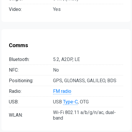
Video:
Yes
Comms
Bluetooth:
5.2, A2DP, LE
NFC:
No
Positioning:
GPS, GLONASS, GALILEO, BDS
Radio:
FM radio
USB:
USB
Type-C
, OTG
Wi-Fi 802.11 a/b/g/n/ac, dual-
WLAN:
band