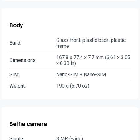
Body
Glass front, plastic back, plastic
Build:
frame
167.8 x 77.4 x 7.7 mm (6.61 x 3.05
Dimensions:
x 0.30 in)
SIM:
Nano-SIM + Nano-SIM
Weight:
190 g (6.70 oz)
Selfie camera
Single:
8 MP, (wide)