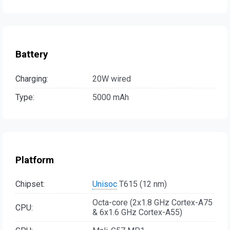
Battery
Charging:
20W wired
Type:
5000 mAh
Platform
Chipset:
Unisoc
T615 (12 nm)
Octa-core (2x1.8 GHz Cortex-A75
CPU:
& 6x1.6 GHz Cortex-A55)