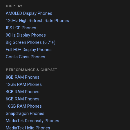
DISPLAY
AMOLED Display Phones
120Hz High Refresh Rate Phones
IPS LCD Phones
90Hz Display Phones
Big Screen Phones (6.7"+)
Full HD+ Display Phones
Gorilla Glass Phones
PERFORMANCE & CHIPSET
8GB RAM Phones
12GB RAM Phones
4GB RAM Phones
6GB RAM Phones
16GB RAM Phones
Snapdragon Phones
MediaTek Dimensity Phones
MediaTek Helio Phones