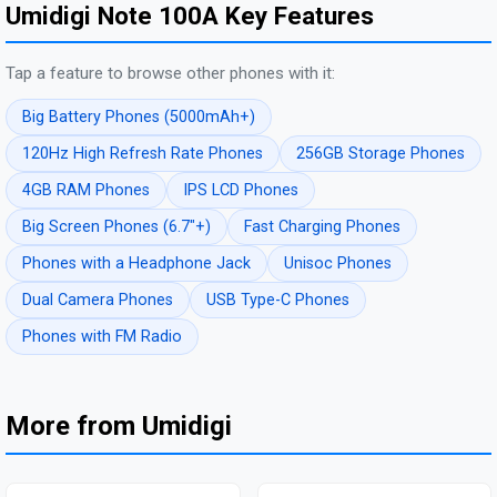
Umidigi Note 100A Key Features
Tap a feature to browse other phones with it:
Big Battery Phones (5000mAh+)
120Hz High Refresh Rate Phones
256GB Storage Phones
4GB RAM Phones
IPS LCD Phones
Big Screen Phones (6.7"+)
Fast Charging Phones
Phones with a Headphone Jack
Unisoc Phones
Dual Camera Phones
USB Type-C Phones
Phones with FM Radio
More from Umidigi