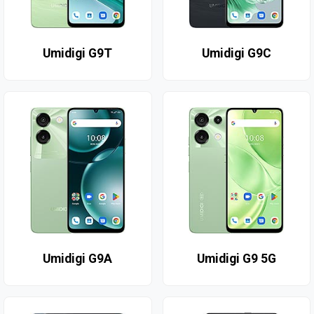
Umidigi G9T
Umidigi G9C
Umidigi G9A
Umidigi G9 5G