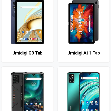
Umidigi G3 Tab
Umidigi A11 Tab