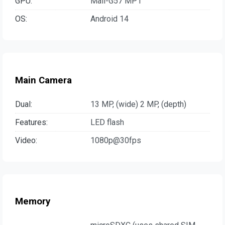
GPU:
Mali-G57 MP1
OS:
Android 14
Main Camera
Dual:
13 MP, (wide) 2 MP, (depth)
Features:
LED flash
Video:
1080p@30fps
Memory