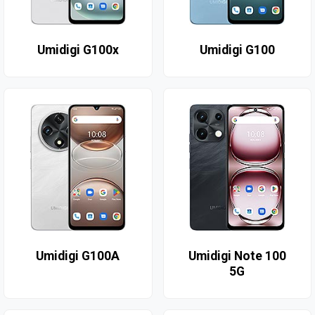
Umidigi G100x
Umidigi G100
Umidigi G100A
Umidigi Note 100
5G