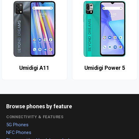
Umidigi A11
Umidigi Power 5
Browse phones by feature
CONNECTIVITY & FEATURES
5G Phones
NFC Phones