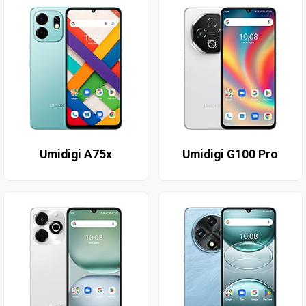
Umidigi A75x
Umidigi G100 Pro