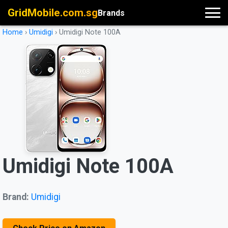
GridMobile.com.sg
Brands
Home
›
Umidigi
›
Umidigi Note 100A
Umidigi Note 100A
Brand:
Umidigi