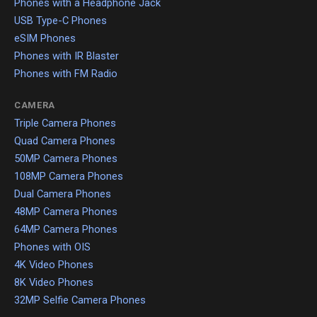
Phones with a Headphone Jack
USB Type-C Phones
eSIM Phones
Phones with IR Blaster
Phones with FM Radio
CAMERA
Triple Camera Phones
Quad Camera Phones
50MP Camera Phones
108MP Camera Phones
Dual Camera Phones
48MP Camera Phones
64MP Camera Phones
Phones with OIS
4K Video Phones
8K Video Phones
32MP Selfie Camera Phones