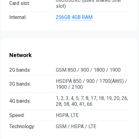
microSDXC (uses shared SIM
Card slot:
slot)
Internal:
256GB
4GB RAM
Network
2G bands:
GSM 850 / 900 / 1800 / 1900
HSDPA 850 / 900 / 1700(AWS) /
3G bands:
1900 / 2100
1, 2, 3, 4, 5, 7, 8, 17, 18, 19, 20, 26,
4G bands:
28, 38, 40, 41, 66
Speed:
HSPA, LTE
Technology:
GSM / HSPA / LTE