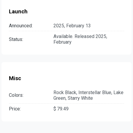
Launch
Announced:
2025, February 13
Available. Released 2025,
Status:
February
Misc
Rock Black, Interstellar Blue, Lake
Colors:
Green, Starry White
Price:
$ 79.49