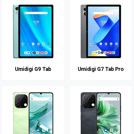
Umidigi G9 Tab
Umidigi G7 Tab Pro