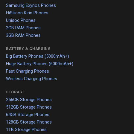
Samsung Exynos Phones
HiSilicon Kirin Phones
Unisoc Phones
2GB RAM Phones
3GB RAM Phones
BATTERY & CHARGING
Big Battery Phones (5000mAh+)
Huge Battery Phones (6000mAh+)
Fast Charging Phones
Wireless Charging Phones
STORAGE
256GB Storage Phones
512GB Storage Phones
64GB Storage Phones
128GB Storage Phones
1TB Storage Phones