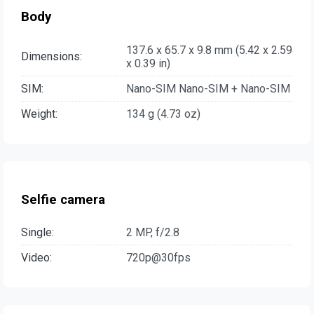
Body
137.6 x 65.7 x 9.8 mm (5.42 x 2.59
Dimensions:
x 0.39 in)
SIM:
Nano-SIM Nano-SIM + Nano-SIM
Weight:
134 g (4.73 oz)
Selfie camera
Single:
2 MP, f/2.8
Video:
720p@30fps