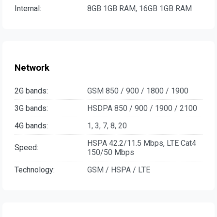
Internal:
8GB 1GB RAM, 16GB 1GB RAM
Network
2G bands:
GSM 850 / 900 / 1800 / 1900
3G bands:
HSDPA 850 / 900 / 1900 / 2100
4G bands:
1, 3, 7, 8, 20
HSPA 42.2/11.5 Mbps, LTE Cat4
Speed:
150/50 Mbps
Technology:
GSM / HSPA / LTE