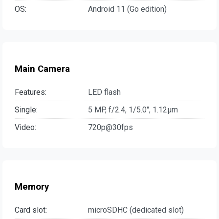
OS:
Android 11 (Go edition)
Main Camera
Features:
LED flash
Single:
5 MP, f/2.4, 1/5.0", 1.12µm
Video:
720p@30fps
Memory
Card slot:
microSDHC (dedicated slot)