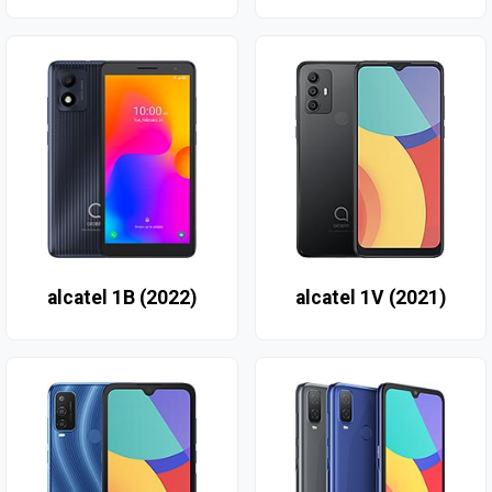
alcatel 1B (2022)
alcatel 1V (2021)