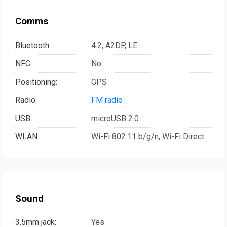
Comms
Bluetooth:
4.2, A2DP, LE
NFC:
No
Positioning:
GPS
Radio:
FM radio
USB:
microUSB 2.0
WLAN:
Wi-Fi 802.11 b/g/n, Wi-Fi Direct
Sound
3.5mm jack:
Yes