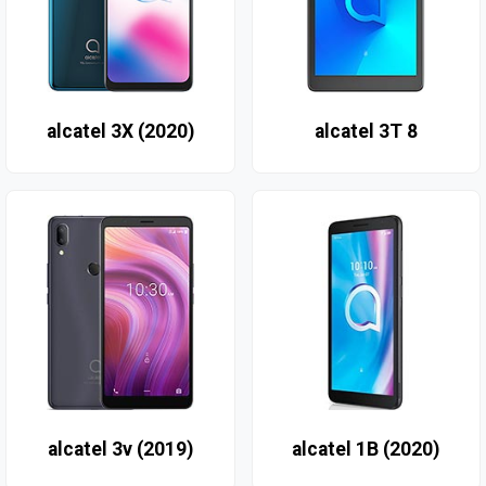
alcatel 3X (2020)
alcatel 3T 8
alcatel 3v (2019)
alcatel 1B (2020)