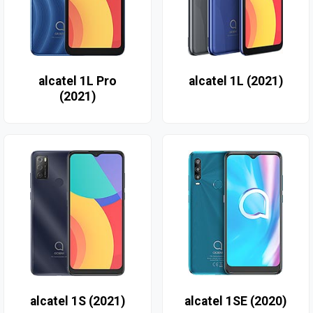
alcatel 1L Pro
alcatel 1L (2021)
(2021)
alcatel 1S (2021)
alcatel 1SE (2020)