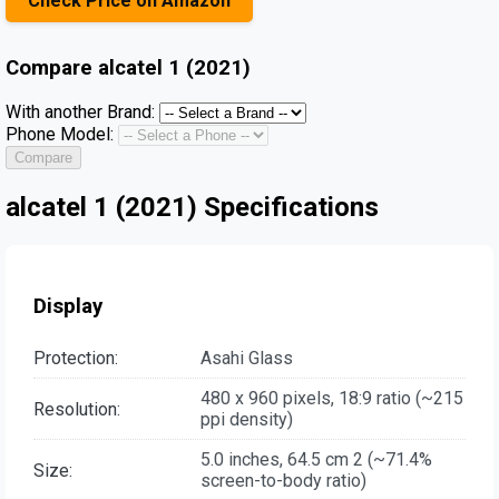
Check Price on Amazon
Compare
alcatel 1 (2021)
With another Brand:
Phone Model:
Compare
alcatel 1 (2021) Specifications
Display
Protection:
Asahi Glass
480 x 960 pixels, 18:9 ratio (~215
Resolution:
ppi density)
5.0 inches, 64.5 cm 2 (~71.4%
Size:
screen-to-body ratio)