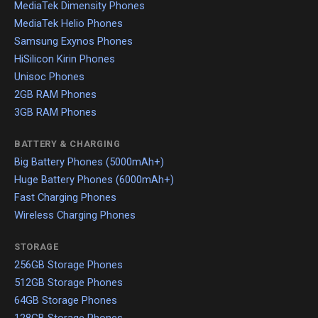
MediaTek Dimensity Phones
MediaTek Helio Phones
Samsung Exynos Phones
HiSilicon Kirin Phones
Unisoc Phones
2GB RAM Phones
3GB RAM Phones
BATTERY & CHARGING
Big Battery Phones (5000mAh+)
Huge Battery Phones (6000mAh+)
Fast Charging Phones
Wireless Charging Phones
STORAGE
256GB Storage Phones
512GB Storage Phones
64GB Storage Phones