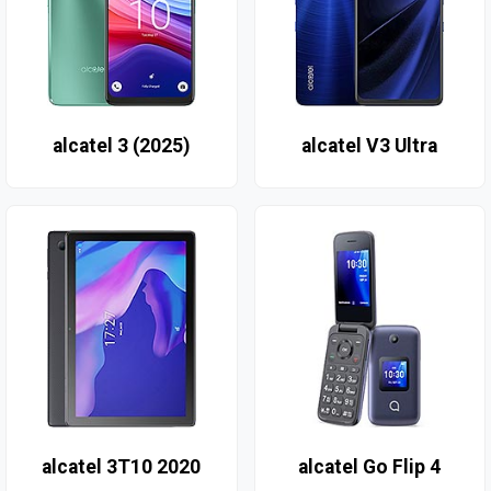
alcatel 3 (2025)
alcatel V3 Ultra
alcatel 3T10 2020
alcatel Go Flip 4