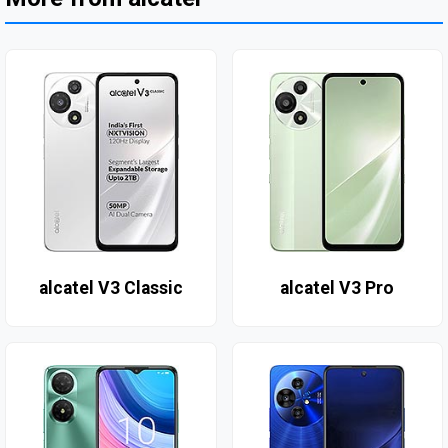
alcatel V3 Classic
alcatel V3 Pro