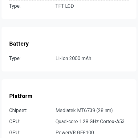
Type:
TFT LCD
Battery
Type:
Li-Ion 2000 mAh
Platform
Chipset:
Mediatek MT6739 (28 nm)
CPU:
Quad-core 1.28 GHz Cortex-A53
GPU:
PowerVR GE8100