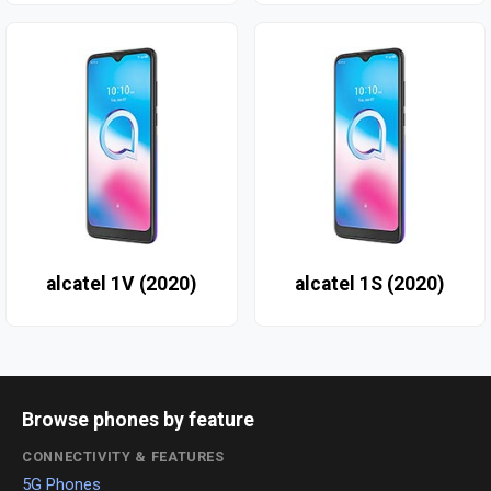
alcatel 1V (2020)
alcatel 1S (2020)
Browse phones by feature
CONNECTIVITY & FEATURES
5G Phones