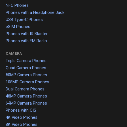
NFC Phones
Phones with a Headphone Jack
USB Type-C Phones
eSIM Phones
Phones with IR Blaster
Phones with FM Radio
CAMERA
Triple Camera Phones
Quad Camera Phones
50MP Camera Phones
108MP Camera Phones
Dual Camera Phones
48MP Camera Phones
64MP Camera Phones
Phones with OIS
4K Video Phones
8K Video Phones