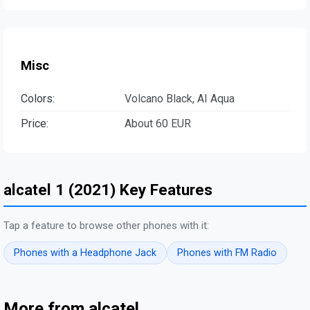
Misc
Colors:
Volcano Black, AI Aqua
Price:
About 60 EUR
alcatel 1 (2021) Key Features
Tap a feature to browse other phones with it:
Phones with a Headphone Jack
Phones with FM Radio
More from alcatel