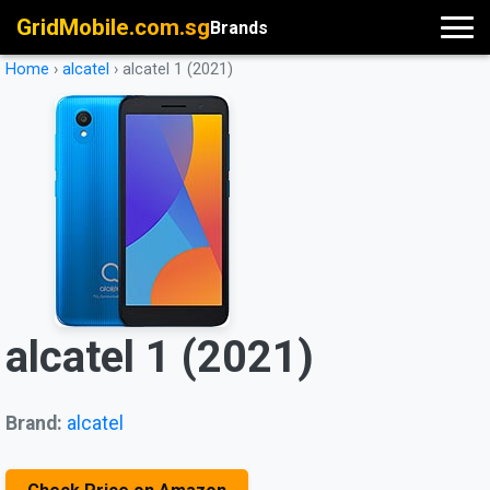
GridMobile.com.sg
Brands
Home
›
alcatel
›
alcatel 1 (2021)
alcatel 1 (2021)
Brand:
alcatel