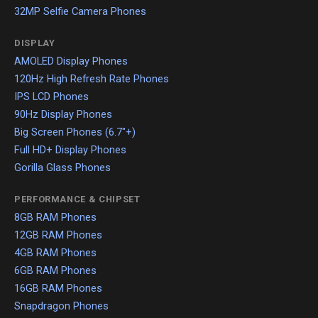
32MP Selfie Camera Phones
DISPLAY
AMOLED Display Phones
120Hz High Refresh Rate Phones
IPS LCD Phones
90Hz Display Phones
Big Screen Phones (6.7"+)
Full HD+ Display Phones
Gorilla Glass Phones
PERFORMANCE & CHIPSET
8GB RAM Phones
12GB RAM Phones
4GB RAM Phones
6GB RAM Phones
16GB RAM Phones
Snapdragon Phones