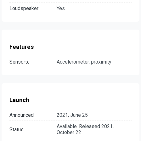
Loudspeaker:
Yes
Features
Sensors:
Accelerometer, proximity
Launch
Announced:
2021, June 25
Available. Released 2021,
Status:
October 22