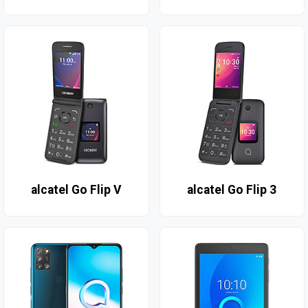
alcatel Go Flip V
alcatel Go Flip 3