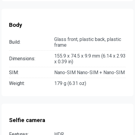
Body
Glass front, plastic back, plastic
Build:
frame
155.9 x 74.5 x 9.9 mm (6.14 x 2.93
Dimensions:
x 0.39 in)
SIM:
Nano-SIM Nano-SIM + Nano-SIM
Weight:
179 g (6.31 oz)
Selfie camera
Features:
HDR