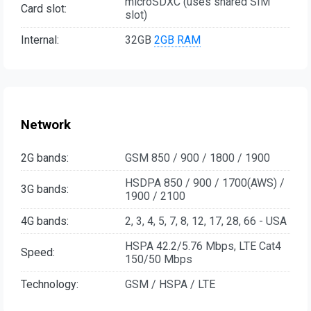
microSDXC (uses shared SIM
Card slot:
slot)
Internal:
32GB
2GB RAM
Network
2G bands:
GSM 850 / 900 / 1800 / 1900
HSDPA 850 / 900 / 1700(AWS) /
3G bands:
1900 / 2100
4G bands:
2, 3, 4, 5, 7, 8, 12, 17, 28, 66 - USA
HSPA 42.2/5.76 Mbps, LTE Cat4
Speed:
150/50 Mbps
Technology:
GSM / HSPA / LTE