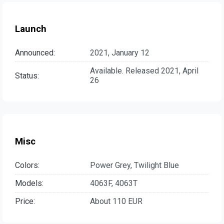
Launch
Announced:
2021, January 12
Available. Released 2021, April
Status:
26
Misc
Colors:
Power Grey, Twilight Blue
Models:
4063F, 4063T
Price:
About 110 EUR