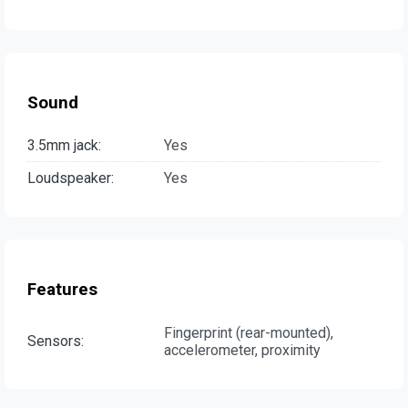
Sound
3.5mm jack:
Yes
Loudspeaker:
Yes
Features
Fingerprint (rear-mounted),
Sensors:
accelerometer, proximity