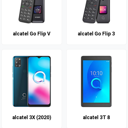
alcatel Go Flip V
alcatel Go Flip 3
alcatel 3X (2020)
alcatel 3T 8