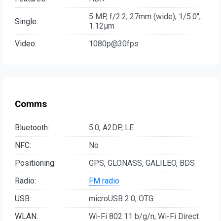
5 MP, f/2.2, 27mm (wide), 1/5.0",
Single:
1.12µm
Video:
1080p@30fps
Comms
Bluetooth:
5.0, A2DP, LE
NFC:
No
Positioning:
GPS, GLONASS, GALILEO, BDS
Radio:
FM radio
USB:
microUSB 2.0, OTG
WLAN:
Wi-Fi 802.11 b/g/n, Wi-Fi Direct