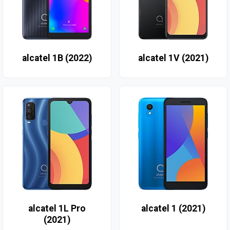
alcatel 1B (2022)
alcatel 1V (2021)
alcatel 1L Pro
alcatel 1 (2021)
(2021)