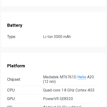
Battery
Type:
Li-Ion 3000 mAh
Platform
Mediatek MT6761D
Helio
A20
Chipset:
(12 nm)
CPU:
Quad-core 1.8 GHz Cortex-A53
GPU:
PowerVR GE8320