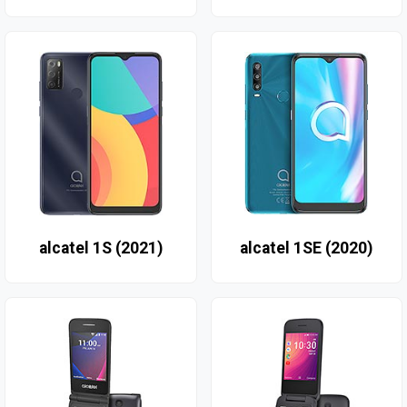
alcatel 1S (2021)
alcatel 1SE (2020)