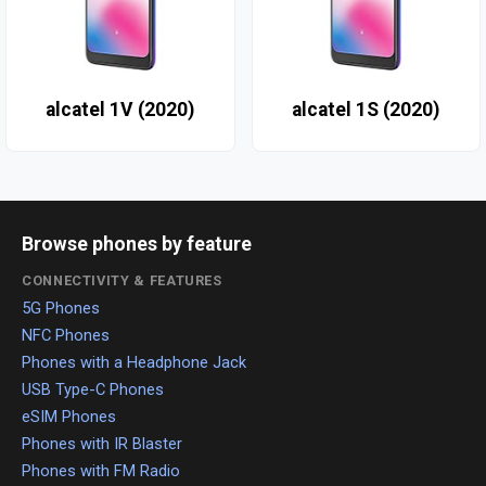
alcatel 1V (2020)
alcatel 1S (2020)
Browse phones by feature
CONNECTIVITY & FEATURES
5G Phones
NFC Phones
Phones with a Headphone Jack
USB Type-C Phones
eSIM Phones
Phones with IR Blaster
Phones with FM Radio