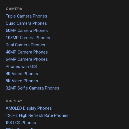
CAMERA
Triple Camera Phones
Quad Camera Phones
50MP Camera Phones
108MP Camera Phones
Dual Camera Phones
48MP Camera Phones
64MP Camera Phones
Phones with OIS
4K Video Phones
8K Video Phones
32MP Selfie Camera Phones
DISPLAY
AMOLED Display Phones
120Hz High Refresh Rate Phones
IPS LCD Phones