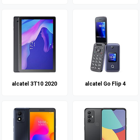
alcatel 3T10 2020
alcatel Go Flip 4