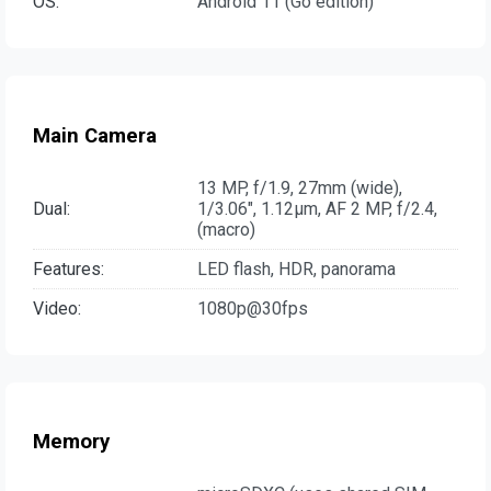
OS:
Android 11 (Go edition)
Main Camera
13 MP, f/1.9, 27mm (wide),
Dual:
1/3.06", 1.12µm, AF 2 MP, f/2.4,
(macro)
Features:
LED flash, HDR, panorama
Video:
1080p@30fps
Memory