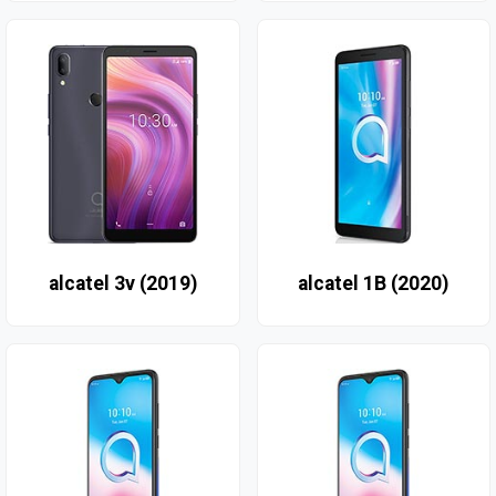
alcatel 3v (2019)
alcatel 1B (2020)