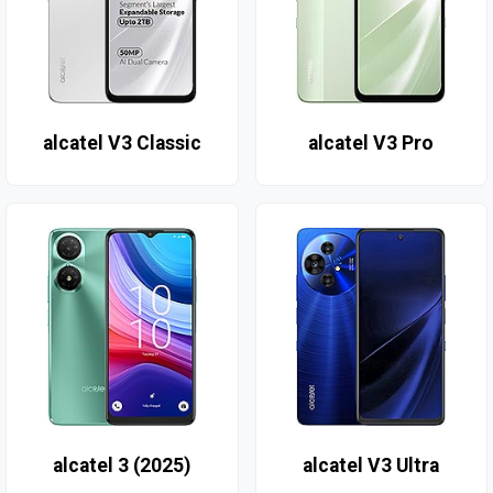
alcatel V3 Classic
alcatel V3 Pro
alcatel 3 (2025)
alcatel V3 Ultra