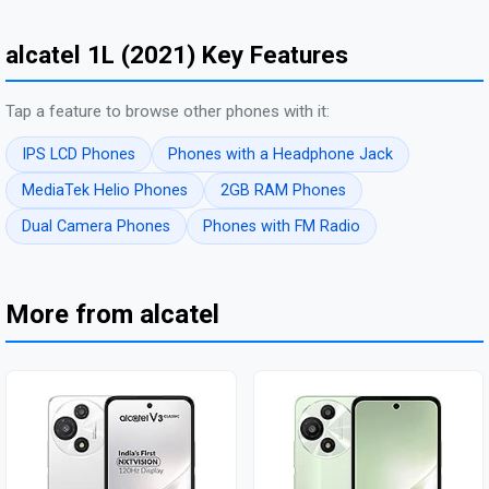
alcatel 1L (2021) Key Features
Tap a feature to browse other phones with it:
IPS LCD Phones
Phones with a Headphone Jack
MediaTek Helio Phones
2GB RAM Phones
Dual Camera Phones
Phones with FM Radio
More from alcatel