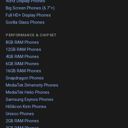
90Hz Display Phones
Big Screen Phones (6.7"+)
Full HD+ Display Phones
Gorilla Glass Phones
PERFORMANCE & CHIPSET
8GB RAM Phones
12GB RAM Phones
4GB RAM Phones
6GB RAM Phones
16GB RAM Phones
Snapdragon Phones
MediaTek Dimensity Phones
MediaTek Helio Phones
Samsung Exynos Phones
HiSilicon Kirin Phones
Unisoc Phones
2GB RAM Phones