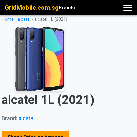
GridMobile.com.sg
Brands
Home
›
alcatel
›
alcatel 1L (2021)
alcatel 1L (2021)
Brand:
alcatel