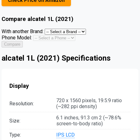
Check Price on Amazon
Compare
alcatel 1L (2021)
With another Brand:
Phone Model:
Compare
alcatel 1L (2021) Specifications
Display
720 x 1560 pixels, 19.5:9 ratio
Resolution:
(~282 ppi density)
6.1 inches, 91.3 cm 2 (~78.6%
Size:
screen-to-body ratio)
Type:
IPS LCD