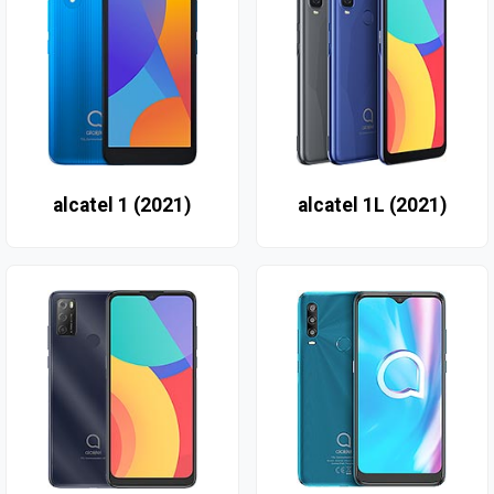
alcatel 1 (2021)
alcatel 1L (2021)