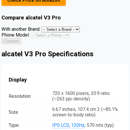
Check Price on Amazon
Compare
alcatel V3 Pro
With another Brand:
Phone Model:
Compare
alcatel V3 Pro Specifications
Display
720 x 1600 pixels, 20:9 ratio
Resolution:
(~263 ppi density)
6.67 inches, 107.4 cm 2 (~85.1%
Size:
screen-to-body ratio)
Type:
IPS LCD
,
120Hz
, 570 nits (typ)