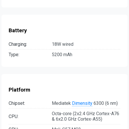
Battery
Charging:
18W wired
Type:
5200 mAh
Platform
Chipset:
Mediatek
Dimensity
6300 (6 nm)
Octa-core (2x2.4 GHz Cortex-A76
CPU:
& 6x2.0 GHz Cortex-A55)