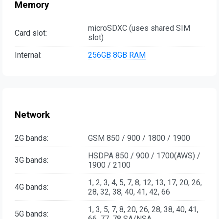
Memory
microSDXC (uses shared SIM
Card slot:
slot)
Internal:
256GB
8GB RAM
Network
2G bands:
GSM 850 / 900 / 1800 / 1900
HSDPA 850 / 900 / 1700(AWS) /
3G bands:
1900 / 2100
1, 2, 3, 4, 5, 7, 8, 12, 13, 17, 20, 26,
4G bands:
28, 32, 38, 40, 41, 42, 66
1, 3, 5, 7, 8, 20, 26, 28, 38, 40, 41,
5G bands:
66, 77, 78 SA/NSA