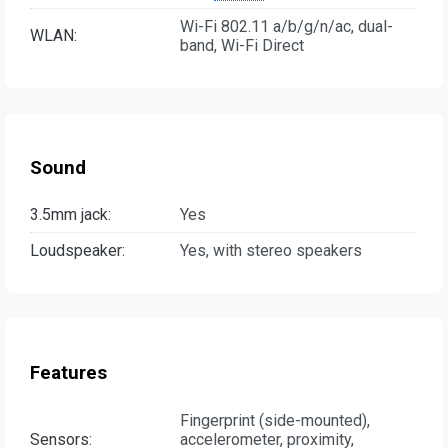
Wi-Fi 802.11 a/b/g/n/ac, dual-
WLAN:
band, Wi-Fi Direct
Sound
3.5mm jack:
Yes
Loudspeaker:
Yes, with stereo speakers
Features
Fingerprint (side-mounted),
Sensors:
accelerometer, proximity,