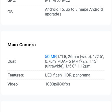
GPU:
Mali-G57 MC2
Android 15, up to 3 major Android
OS:
upgrades
Main Camera
50 MP
, f/1.8, 26mm (wide), 1/2.5",
Dual:
0.7µm, PDAF 5 MP, f/2.2, 115˚
(ultrawide), 1/5.0", 1.12µm
Features:
LED flash, HDR, panorama
Video:
1080p@30fps