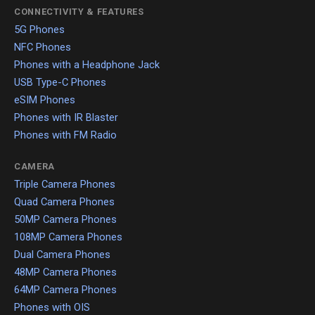
CONNECTIVITY & FEATURES
5G Phones
NFC Phones
Phones with a Headphone Jack
USB Type-C Phones
eSIM Phones
Phones with IR Blaster
Phones with FM Radio
CAMERA
Triple Camera Phones
Quad Camera Phones
50MP Camera Phones
108MP Camera Phones
Dual Camera Phones
48MP Camera Phones
64MP Camera Phones
Phones with OIS