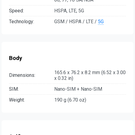
Speed:
HSPA, LTE, 5G
Technology:
GSM / HSPA / LTE /
5G
Body
165.6 x 76.2 x 8.2 mm (6.52 x 3.00
Dimensions:
x 0.32 in)
SIM:
Nano-SIM + Nano-SIM
Weight:
190 g (6.70 oz)