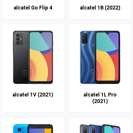
alcatel Go Flip 4
alcatel 1B (2022)
alcatel 1V (2021)
alcatel 1L Pro
(2021)