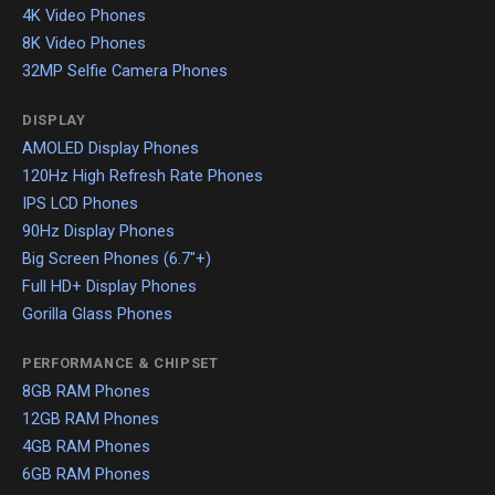
4K Video Phones
8K Video Phones
32MP Selfie Camera Phones
DISPLAY
AMOLED Display Phones
120Hz High Refresh Rate Phones
IPS LCD Phones
90Hz Display Phones
Big Screen Phones (6.7"+)
Full HD+ Display Phones
Gorilla Glass Phones
PERFORMANCE & CHIPSET
8GB RAM Phones
12GB RAM Phones
4GB RAM Phones
6GB RAM Phones