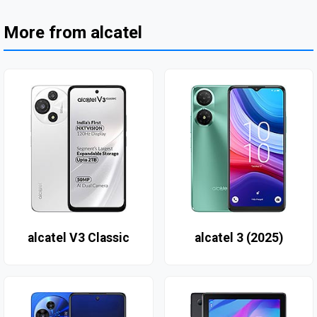
More from alcatel
alcatel V3 Classic
alcatel 3 (2025)