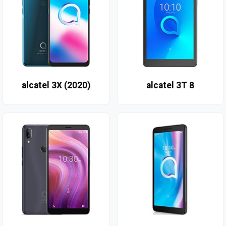
alcatel 3X (2020)
alcatel 3T 8