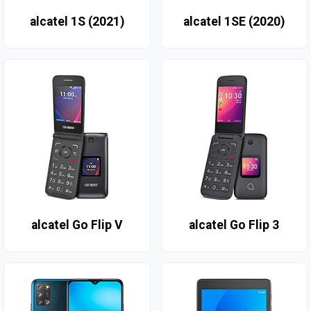
alcatel 1S (2021)
alcatel 1SE (2020)
alcatel Go Flip V
alcatel Go Flip 3