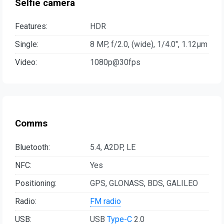
Selfie camera
Features:
HDR
Single:
8 MP, f/2.0, (wide), 1/4.0", 1.12µm
Video:
1080p@30fps
Comms
Bluetooth:
5.4, A2DP, LE
NFC:
Yes
Positioning:
GPS, GLONASS, BDS, GALILEO
Radio:
FM radio
USB:
USB
Type-C
2.0