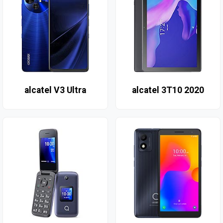
alcatel V3 Ultra
alcatel 3T10 2020