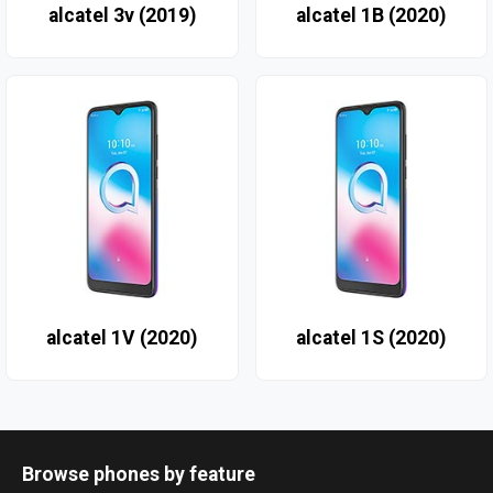
alcatel 3v (2019)
alcatel 1B (2020)
alcatel 1V (2020)
alcatel 1S (2020)
Browse phones by feature