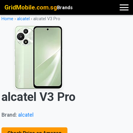
GridMobile.com.sg
Brands
Home
›
alcatel
›
alcatel V3 Pro
alcatel V3 Pro
Brand:
alcatel