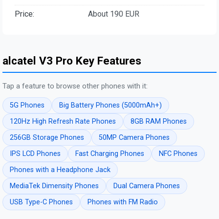
Price:
About 190 EUR
alcatel V3 Pro Key Features
Tap a feature to browse other phones with it:
5G Phones
Big Battery Phones (5000mAh+)
120Hz High Refresh Rate Phones
8GB RAM Phones
256GB Storage Phones
50MP Camera Phones
IPS LCD Phones
Fast Charging Phones
NFC Phones
Phones with a Headphone Jack
MediaTek Dimensity Phones
Dual Camera Phones
USB Type-C Phones
Phones with FM Radio