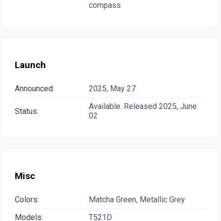
compass
Launch
Announced:
2025, May 27
Available. Released 2025, June
Status:
02
Misc
Colors:
Matcha Green, Metallic Grey
Models:
T521D