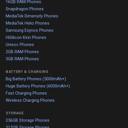
16GB RAM Phones
Snapdragon Phones
MediaTek Dimensity Phones
MediaTek Helio Phones
Samsung Exynos Phones
HiSilicon Kirin Phones
Unisoc Phones
2GB RAM Phones
3GB RAM Phones
BATTERY & CHARGING
Big Battery Phones (5000mAh+)
Huge Battery Phones (6000mAh+)
Fast Charging Phones
Wireless Charging Phones
STORAGE
256GB Storage Phones
512GB Storage Phones