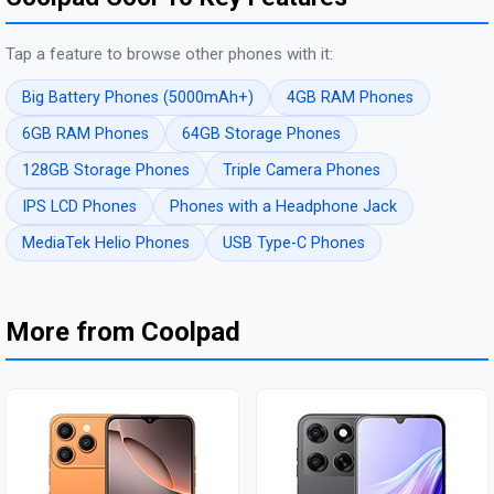
Tap a feature to browse other phones with it:
Big Battery Phones (5000mAh+)
4GB RAM Phones
6GB RAM Phones
64GB Storage Phones
128GB Storage Phones
Triple Camera Phones
IPS LCD Phones
Phones with a Headphone Jack
MediaTek Helio Phones
USB Type-C Phones
More from Coolpad