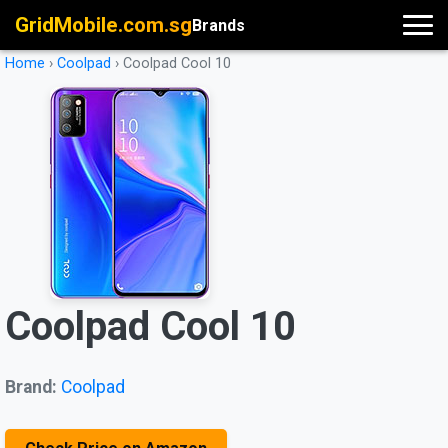
GridMobile.com.sg
Brands
Home
›
Coolpad
›
Coolpad Cool 10
Coolpad Cool 10
Brand:
Coolpad