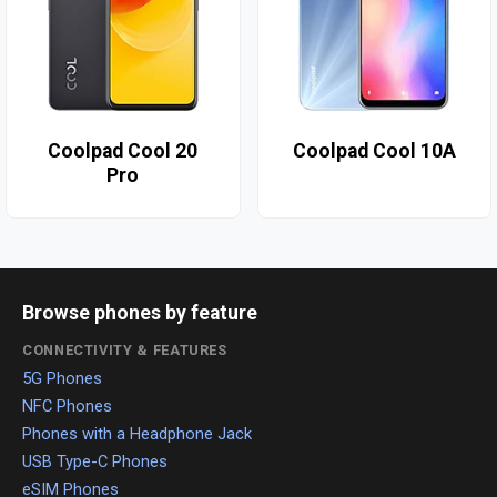
Coolpad Cool 20
Coolpad Cool 10A
Pro
Browse phones by feature
CONNECTIVITY & FEATURES
5G Phones
NFC Phones
Phones with a Headphone Jack
USB Type-C Phones
eSIM Phones