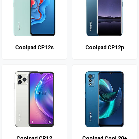
Coolpad CP12s
Coolpad CP12p
Coolpad CP12
Coolpad Cool 20+