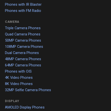
Phones with IR Blaster
Phones with FM Radio
CAMERA
Triple Camera Phones
Quad Camera Phones
50MP Camera Phones
108MP Camera Phones
Dual Camera Phones
48MP Camera Phones
64MP Camera Phones
Phones with OIS
4K Video Phones
8K Video Phones
32MP Selfie Camera Phones
DISPLAY
AMOLED Display Phones