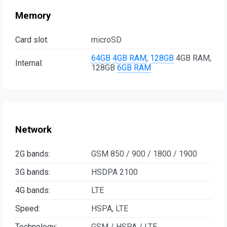
Memory
Card slot:
microSD
64GB
4GB RAM
,
128GB
4GB RAM,
Internal:
128GB
6GB RAM
Network
2G bands:
GSM 850 / 900 / 1800 / 1900
3G bands:
HSDPA 2100
4G bands:
LTE
Speed:
HSPA, LTE
Technology:
GSM / HSPA / LTE