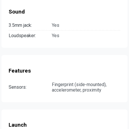
Sound
3.5mm jack:
Yes
Loudspeaker:
Yes
Features
Fingerprint (side-mounted),
Sensors:
accelerometer, proximity
Launch