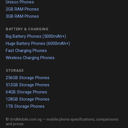
Unisoc Phones
2GB RAM Phones
3GB RAM Phones
BATTERY & CHARGING
Big Battery Phones (5000mAh+)
Huge Battery Phones (6000mAh+)
Fast Charging Phones
Wireless Charging Phones
STORAGE
256GB Storage Phones
512GB Storage Phones
64GB Storage Phones
128GB Storage Phones
1TB Storage Phones
© GridMobile.com.sg — mobile phone specifications, comparisons
and prices.