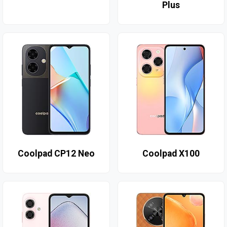
Plus
Coolpad CP12 Neo
Coolpad X100