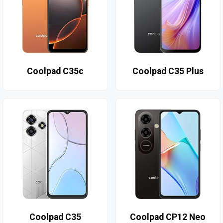
Coolpad C35c
Coolpad C35 Plus
Coolpad C35
Coolpad CP12 Neo