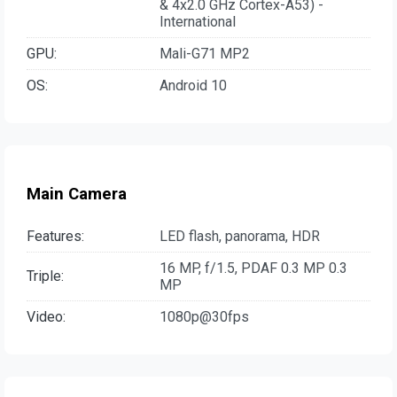
& 4x2.0 GHz Cortex-A53) -
International
GPU:
Mali-G71 MP2
OS:
Android 10
Main Camera
Features:
LED flash, panorama, HDR
16 MP, f/1.5, PDAF 0.3 MP 0.3
Triple:
MP
Video:
1080p@30fps