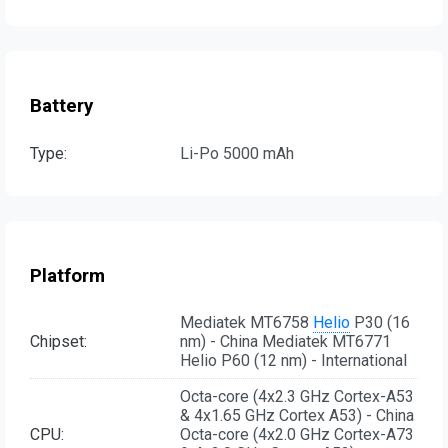
Battery
Type:
Li-Po 5000 mAh
Platform
Mediatek MT6758
Helio
P30 (16
Chipset:
nm) - China Mediatek MT6771
Helio P60 (12 nm) - International
Octa-core (4x2.3 GHz Cortex-A53
& 4x1.65 GHz Cortex A53) - China
CPU:
Octa-core (4x2.0 GHz Cortex-A73