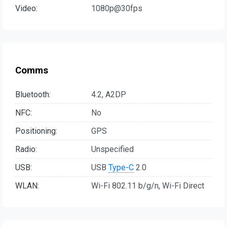
Video:
1080p@30fps
Comms
Bluetooth:
4.2, A2DP
NFC:
No
Positioning:
GPS
Radio:
Unspecified
USB:
USB
Type-C
2.0
WLAN:
Wi-Fi 802.11 b/g/n, Wi-Fi Direct