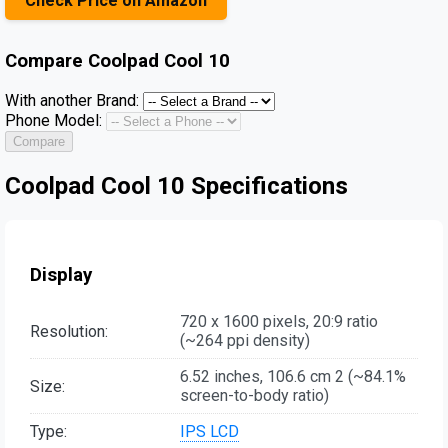
Check Price on Amazon
Compare
Coolpad Cool 10
With another Brand:
Phone Model:
Compare
Coolpad Cool 10 Specifications
Display
720 x 1600 pixels, 20:9 ratio
Resolution:
(~264 ppi density)
6.52 inches, 106.6 cm 2 (~84.1%
Size:
screen-to-body ratio)
Type:
IPS LCD