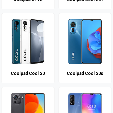
Coolpad Cool 20
Coolpad Cool 20s