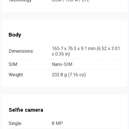
Body
165.7 x 76.5 x 9.1 mm (6.52 x 3.01
Dimensions:
x 0.36 in)
SIM:
Nano-SIM
Weight:
202.8 g (7.16 oz)
Selfie camera
Single:
8 MP