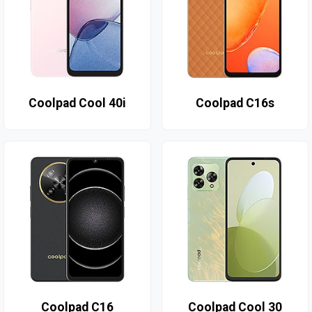
Coolpad Cool 40i
Coolpad C16s
Coolpad C16
Coolpad Cool 30