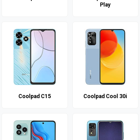
Play
Coolpad C15
Coolpad Cool 30i