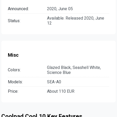
Announced:
2020, June 05
Available. Released 2020, June
Status:
12
Misc
Glazed Black, Seashell White,
Colors:
Science Blue
Models:
SEA-A0
Price:
About 110 EUR
Coolpad Cool 10 Key Features