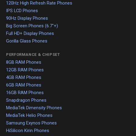
120Hz High Refresh Rate Phones
IPS LCD Phones
90Hz Display Phones
Big Screen Phones (6.7"+)
Full HD+ Display Phones
Gorilla Glass Phones
PERFORMANCE & CHIPSET
8GB RAM Phones
12GB RAM Phones
4GB RAM Phones
6GB RAM Phones
16GB RAM Phones
Snapdragon Phones
MediaTek Dimensity Phones
MediaTek Helio Phones
Samsung Exynos Phones
HiSilicon Kirin Phones