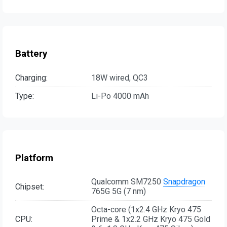
Battery
Charging:
18W wired, QC3
Type:
Li-Po 4000 mAh
Platform
Qualcomm SM7250
Snapdragon
Chipset:
765G 5G (7 nm)
Octa-core (1x2.4 GHz Kryo 475
CPU:
Prime & 1x2.2 GHz Kryo 475 Gold