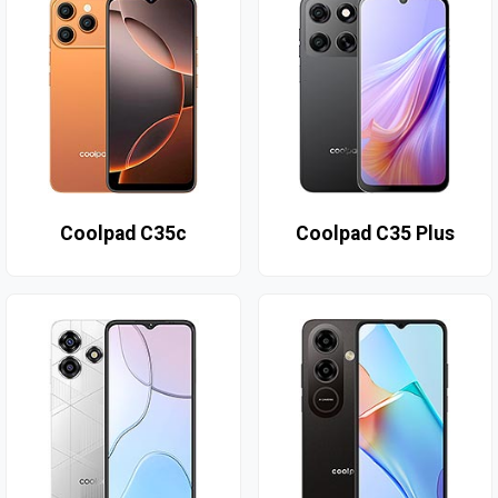
Coolpad C35c
Coolpad C35 Plus