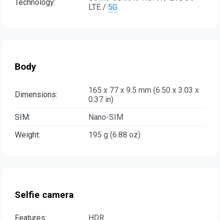
Technology:
LTE /
5G
Body
165 x 77 x 9.5 mm (6.50 x 3.03 x
Dimensions:
0.37 in)
SIM:
Nano-SIM
Weight:
195 g (6.88 oz)
Selfie camera
Features:
HDR