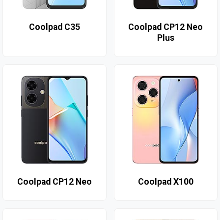
Coolpad C35
Coolpad CP12 Neo
Plus
Coolpad CP12 Neo
Coolpad X100