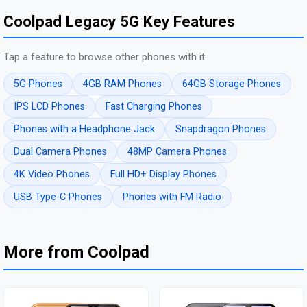
Coolpad Legacy 5G Key Features
Tap a feature to browse other phones with it:
5G Phones
4GB RAM Phones
64GB Storage Phones
IPS LCD Phones
Fast Charging Phones
Phones with a Headphone Jack
Snapdragon Phones
Dual Camera Phones
48MP Camera Phones
4K Video Phones
Full HD+ Display Phones
USB Type-C Phones
Phones with FM Radio
More from Coolpad