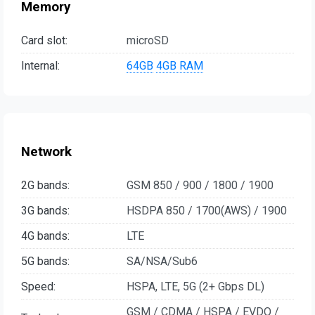
Memory
Card slot:
microSD
Internal:
64GB
4GB RAM
Network
2G bands:
GSM 850 / 900 / 1800 / 1900
3G bands:
HSDPA 850 / 1700(AWS) / 1900
4G bands:
LTE
5G bands:
SA/NSA/Sub6
Speed:
HSPA, LTE, 5G (2+ Gbps DL)
GSM / CDMA / HSPA / EVDO /