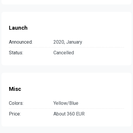
Launch
Announced:
2020, January
Status:
Cancelled
Misc
Colors:
Yellow/Blue
Price:
About 360 EUR