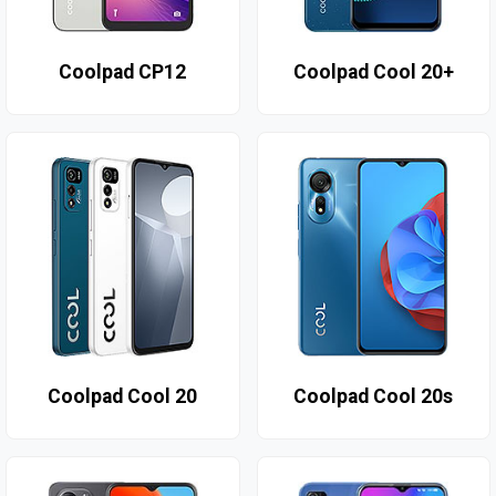
Coolpad CP12
Coolpad Cool 20+
Coolpad Cool 20
Coolpad Cool 20s