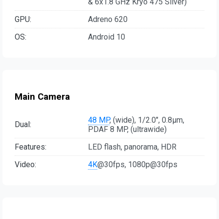
& 6x1.8 GHz Kryo 475 Silver)
GPU:
Adreno 620
OS:
Android 10
Main Camera
48 MP
, (wide), 1/2.0", 0.8µm,
Dual:
PDAF 8 MP, (ultrawide)
Features:
LED flash, panorama, HDR
Video:
4K
@30fps, 1080p@30fps