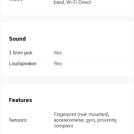
band, Wi-Fi Direct
Sound
3.5mm jack:
Yes
Loudspeaker:
Yes
Features
Fingerprint (rear-mounted),
Sensors:
accelerometer, gyro, proximity,
compass