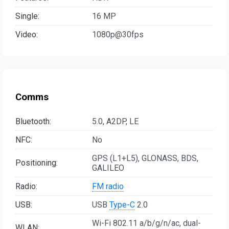
Single:
16 MP
Video:
1080p@30fps
Comms
Bluetooth:
5.0, A2DP, LE
NFC:
No
GPS (L1+L5), GLONASS, BDS,
Positioning:
GALILEO
Radio:
FM radio
USB:
USB
Type-C
2.0
Wi-Fi 802.11 a/b/g/n/ac, dual-
WLAN: