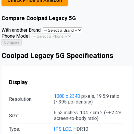
Check Price on Amazon
Compare
Coolpad Legacy 5G
With another Brand:
Phone Model:
Compare
Coolpad Legacy 5G Specifications
Display
1080 x 2340
pixels, 19.5:9 ratio
Resolution:
(~395 ppi density)
6.53 inches, 104.7 cm 2 (~82.4%
Size:
screen-to-body ratio)
Type:
IPS LCD
, HDR10