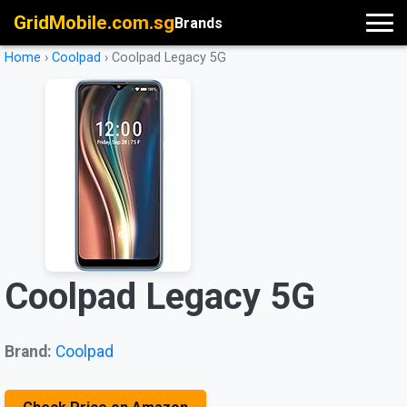
GridMobile.com.sg
Brands
Home
›
Coolpad
›
Coolpad Legacy 5G
Coolpad Legacy 5G
Brand:
Coolpad