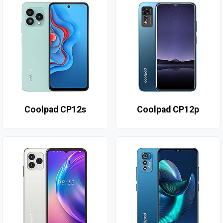
Coolpad CP12s
Coolpad CP12p