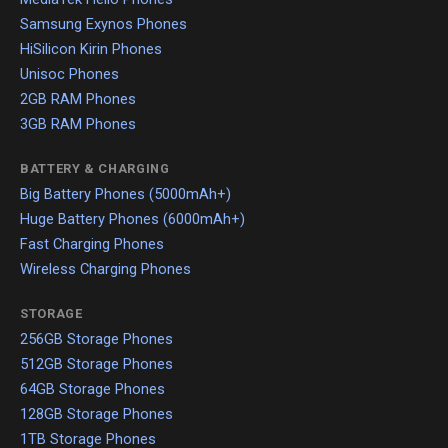
Samsung Exynos Phones
HiSilicon Kirin Phones
Unisoc Phones
2GB RAM Phones
3GB RAM Phones
BATTERY & CHARGING
Big Battery Phones (5000mAh+)
Huge Battery Phones (6000mAh+)
Fast Charging Phones
Wireless Charging Phones
STORAGE
256GB Storage Phones
512GB Storage Phones
64GB Storage Phones
128GB Storage Phones
1TB Storage Phones