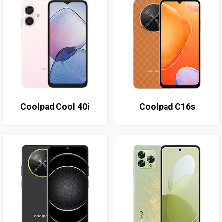
Coolpad Cool 40i
Coolpad C16s