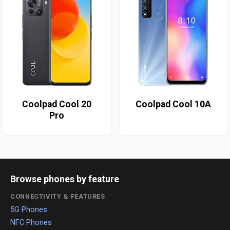
Coolpad Cool 20
Coolpad Cool 10A
Pro
Browse phones by feature
CONNECTIVITY & FEATURES
5G Phones
NFC Phones