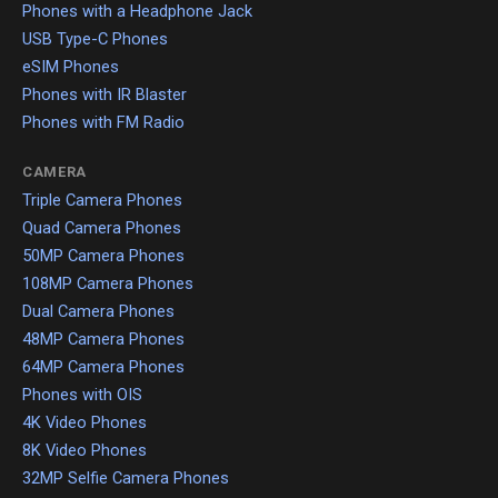
Phones with a Headphone Jack
USB Type-C Phones
eSIM Phones
Phones with IR Blaster
Phones with FM Radio
CAMERA
Triple Camera Phones
Quad Camera Phones
50MP Camera Phones
108MP Camera Phones
Dual Camera Phones
48MP Camera Phones
64MP Camera Phones
Phones with OIS
4K Video Phones
8K Video Phones
32MP Selfie Camera Phones