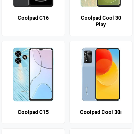
Coolpad C16
Coolpad Cool 30
Play
Coolpad C15
Coolpad Cool 30i