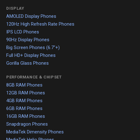
DISPLAY
AMOLED Display Phones
120Hz High Refresh Rate Phones
IPS LCD Phones
90Hz Display Phones
Big Screen Phones (6.7"+)
Full HD+ Display Phones
Gorilla Glass Phones
PERFORMANCE & CHIPSET
8GB RAM Phones
12GB RAM Phones
4GB RAM Phones
6GB RAM Phones
16GB RAM Phones
Snapdragon Phones
MediaTek Dimensity Phones
MediaTek Helio Phones