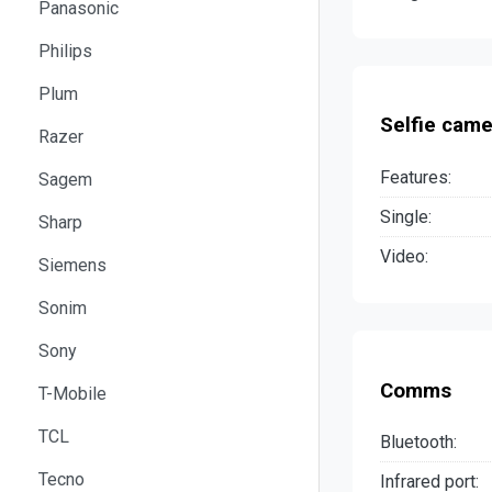
Panasonic
Philips
Plum
Selfie came
Razer
Features:
Sagem
Single:
Sharp
Video:
Siemens
Sonim
Sony
Comms
T-Mobile
TCL
Bluetooth:
Tecno
Infrared port: