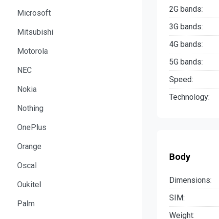
2G bands:
Microsoft
3G bands:
Mitsubishi
4G bands:
Motorola
5G bands:
NEC
Speed:
Nokia
Technology:
Nothing
OnePlus
Orange
Body
Oscal
Dimensions:
Oukitel
SIM:
Palm
Weight: