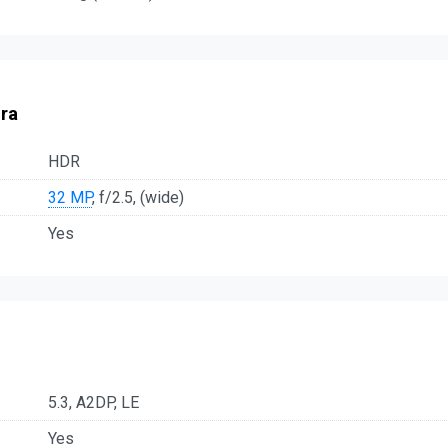
ra
HDR
32 MP
, f/2.5, (wide)
Yes
5.3, A2DP, LE
Yes