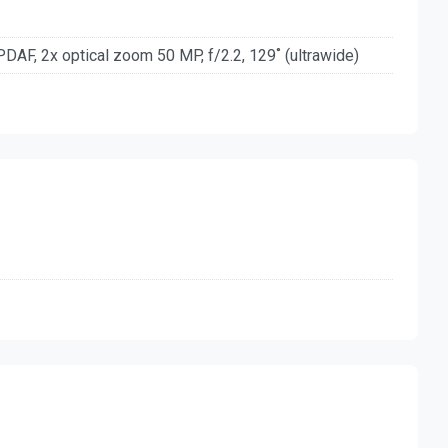
PDAF, 2x optical zoom 50 MP, f/2.2, 129˚ (ultrawide)