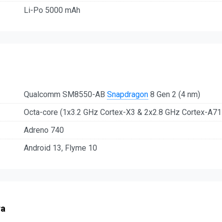
Li-Po 5000 mAh
Qualcomm SM8550-AB
Snapdragon
8 Gen 2 (4 nm)
Octa-core (1x3.2 GHz Cortex-X3 & 2x2.8 GHz Cortex-A7
Adreno 740
Android 13, Flyme 10
ra