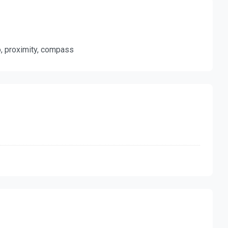
ro, proximity, compass