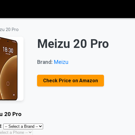
zu 20 Pro
Meizu 20 Pro
Brand:
Meizu
Check Price on Amazon
u 20 Pro
: