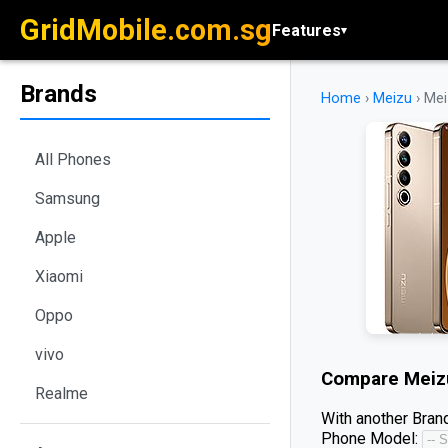
GridMobile.com.sg
Features
▾
Brands
Home
›
Meizu
›
Mei
All Phones
Samsung
Apple
Xiaomi
Oppo
vivo
Compare
Meiz
Realme
With another Brand
Phone Model: