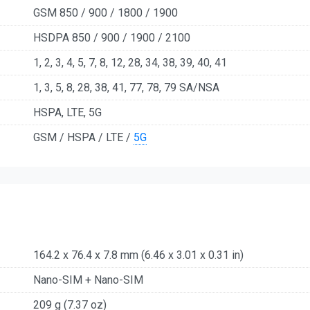
GSM 850 / 900 / 1800 / 1900
HSDPA 850 / 900 / 1900 / 2100
1, 2, 3, 4, 5, 7, 8, 12, 28, 34, 38, 39, 40, 41
1, 3, 5, 8, 28, 38, 41, 77, 78, 79 SA/NSA
HSPA, LTE, 5G
GSM / HSPA / LTE /
5G
164.2 x 76.4 x 7.8 mm (6.46 x 3.01 x 0.31 in)
Nano-SIM + Nano-SIM
209 g (7.37 oz)