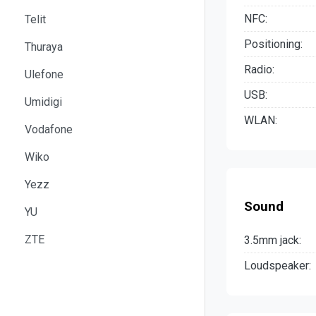
NFC:
Telit
Positioning:
Thuraya
Radio:
Ulefone
USB:
Umidigi
WLAN:
Vodafone
Wiko
Yezz
Sound
YU
ZTE
3.5mm jack:
Loudspeaker: