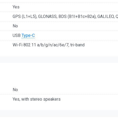
Yes
GPS (L1+L5), GLONASS, BDS (B1I+B1c+B2a), GALILEO, 
No
USB
Type-C
Wi-Fi 802.11 а/b/g/n/ac/6e/7, tri-band
No
Yes, with stereo speakers