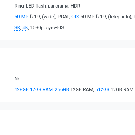
Ring-LED flash, panorama, HDR
50 MP
, f/1.9, (wide), PDAF,
OIS
50 MP f/1.9, (telephoto), 
8K
,
4K
, 1080p; gyro-EIS
No
128GB
12GB RAM
,
256GB
12GB RAM,
512GB
12GB RAM