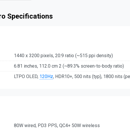
o Specifications
1440 x 3200 pixels, 20:9 ratio (~515 ppi density)
6.81 inches, 112.0 cm 2 (~89.3% screen-to-body ratio)
LTPO OLED,
120Hz
, HDR10+, 500 nits (typ), 1800 nits (p
80W wired, PD3 PPS, QC4+ 50W wireless