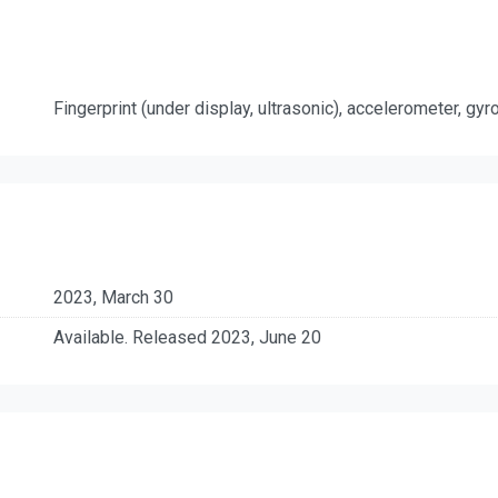
Fingerprint (under display, ultrasonic), accelerometer, gy
2023, March 30
Available. Released 2023, June 20