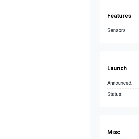
Features
Sensors:
Launch
Announced:
Status:
Misc