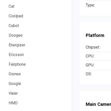
Type:
Cat
Coolpad
Cubot
Platform
Doogee
Energizer
Chipset:
Ericsson
CPU:
Fairphone
GPU:
OS:
Gionee
Google
Haier
HMD
Main Came