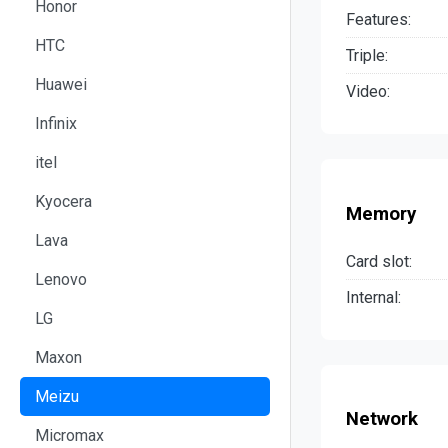
Honor
Features:
HTC
Triple:
Huawei
Video:
Infinix
itel
Kyocera
Memory
Lava
Card slot:
Lenovo
Internal:
LG
Maxon
Meizu
Network
Micromax