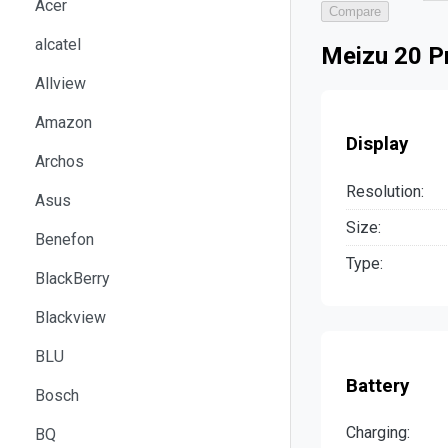
Acer
Compare
alcatel
Meizu 20 Pr
Allview
Amazon
Display
Archos
Resolution:
Asus
Size:
Benefon
Type:
BlackBerry
Blackview
BLU
Battery
Bosch
Charging:
BQ