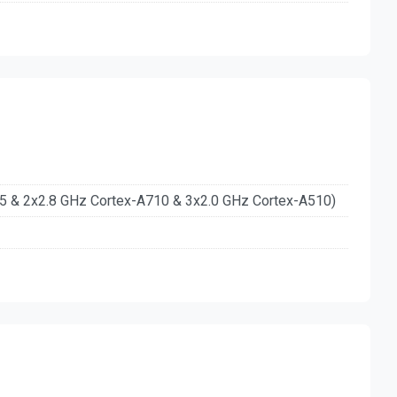
15 & 2x2.8 GHz Cortex-A710 & 3x2.0 GHz Cortex-A510)