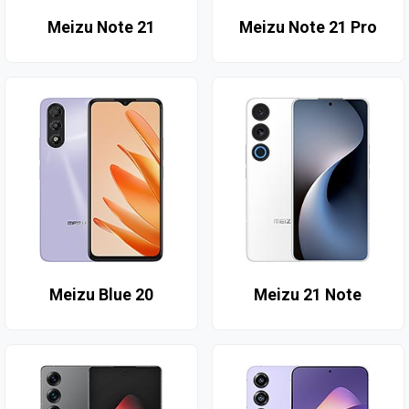
Meizu Note 21
Meizu Note 21 Pro
Meizu Blue 20
Meizu 21 Note