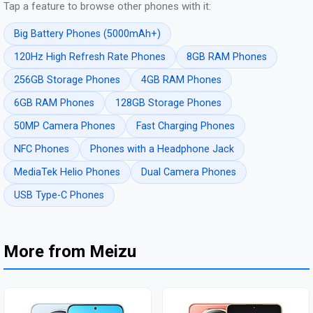
Tap a feature to browse other phones with it:
Big Battery Phones (5000mAh+)
120Hz High Refresh Rate Phones
8GB RAM Phones
256GB Storage Phones
4GB RAM Phones
6GB RAM Phones
128GB Storage Phones
50MP Camera Phones
Fast Charging Phones
NFC Phones
Phones with a Headphone Jack
MediaTek Helio Phones
Dual Camera Phones
USB Type-C Phones
More from Meizu