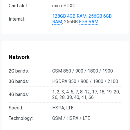
Card slot:
microSDXC
128GB
4GB RAM
,
256GB
6GB
Internal:
RAM
, 256GB
8GB RAM
Network
2G bands:
GSM 850 / 900 / 1800 / 1900
3G bands:
HSDPA 850 / 900 / 1900 / 2100
1, 2, 3, 4, 5, 7, 8, 12, 17, 18, 19, 20,
4G bands:
26, 28, 38, 40, 41, 66
Speed:
HSPA, LTE
Technology:
GSM / HSPA / LTE