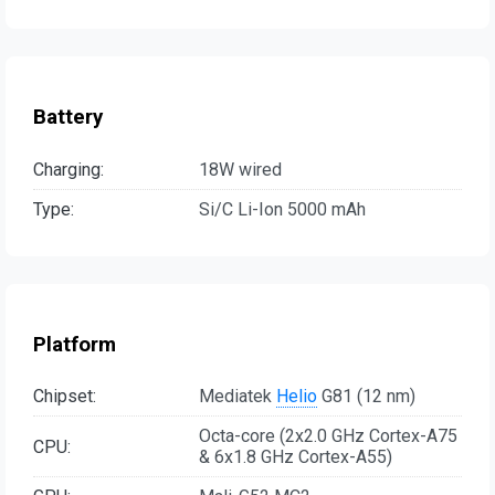
Battery
Charging:
18W wired
Type:
Si/C Li-Ion 5000 mAh
Platform
Chipset:
Mediatek
Helio
G81 (12 nm)
Octa-core (2x2.0 GHz Cortex-A75
CPU:
& 6x1.8 GHz Cortex-A55)