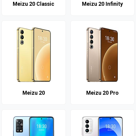
Meizu 20 Classic
Meizu 20 Infinity
Meizu 20
Meizu 20 Pro