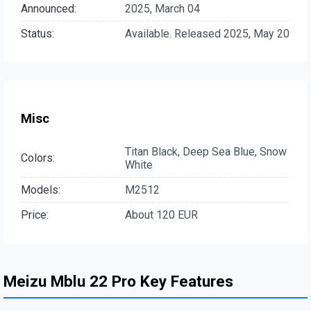
Announced:
2025, March 04
Status:
Available. Released 2025, May 20
Misc
Titan Black, Deep Sea Blue, Snow
Colors:
White
Models:
M2512
Price:
About 120 EUR
Meizu Mblu 22 Pro Key Features