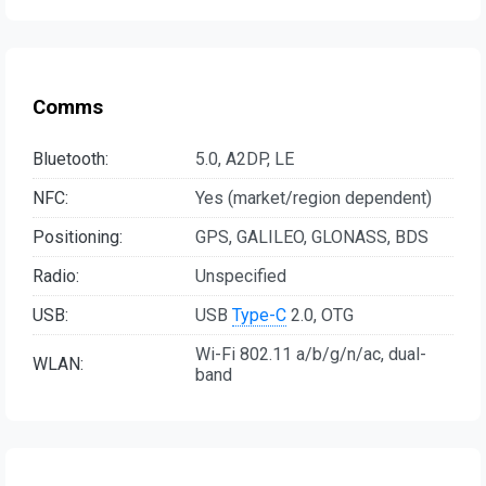
Comms
Bluetooth:
5.0, A2DP, LE
NFC:
Yes (market/region dependent)
Positioning:
GPS, GALILEO, GLONASS, BDS
Radio:
Unspecified
USB:
USB
Type-C
2.0, OTG
Wi-Fi 802.11 a/b/g/n/ac, dual-
WLAN:
band