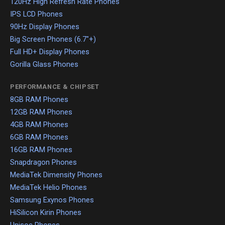
120Hz High Refresh Rate Phones
IPS LCD Phones
90Hz Display Phones
Big Screen Phones (6.7"+)
Full HD+ Display Phones
Gorilla Glass Phones
PERFORMANCE & CHIPSET
8GB RAM Phones
12GB RAM Phones
4GB RAM Phones
6GB RAM Phones
16GB RAM Phones
Snapdragon Phones
MediaTek Dimensity Phones
MediaTek Helio Phones
Samsung Exynos Phones
HiSilicon Kirin Phones