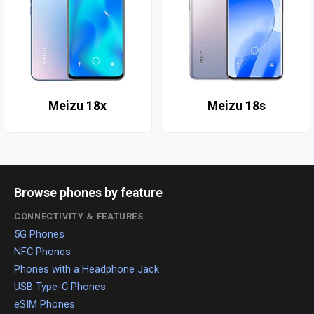
Meizu 18x
Meizu 18s
Browse phones by feature
CONNECTIVITY & FEATURES
5G Phones
NFC Phones
Phones with a Headphone Jack
USB Type-C Phones
eSIM Phones