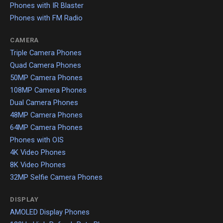
Phones with IR Blaster
Phones with FM Radio
CAMERA
Triple Camera Phones
Quad Camera Phones
50MP Camera Phones
108MP Camera Phones
Dual Camera Phones
48MP Camera Phones
64MP Camera Phones
Phones with OIS
4K Video Phones
8K Video Phones
32MP Selfie Camera Phones
DISPLAY
AMOLED Display Phones