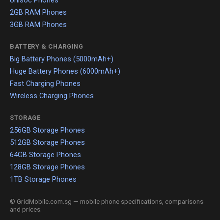
Unisoc Phones
2GB RAM Phones
3GB RAM Phones
BATTERY & CHARGING
Big Battery Phones (5000mAh+)
Huge Battery Phones (6000mAh+)
Fast Charging Phones
Wireless Charging Phones
STORAGE
256GB Storage Phones
512GB Storage Phones
64GB Storage Phones
128GB Storage Phones
1TB Storage Phones
© GridMobile.com.sg — mobile phone specifications, comparisons
and prices.