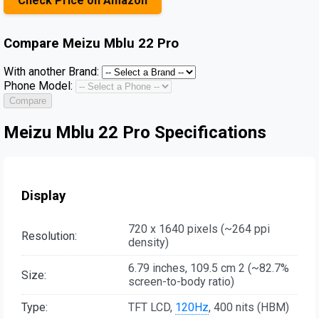
Check Price on Amazon
Compare
Meizu Mblu 22 Pro
With another Brand:
Phone Model:
Compare
Meizu Mblu 22 Pro Specifications
Display
720 x 1640 pixels (~264 ppi
Resolution:
density)
6.79 inches, 109.5 cm 2 (~82.7%
Size:
screen-to-body ratio)
Type:
TFT LCD,
120Hz
, 400 nits (HBM)