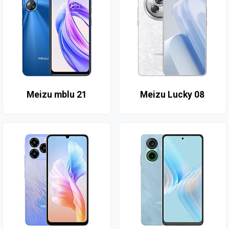
Meizu mblu 21
Meizu Lucky 08