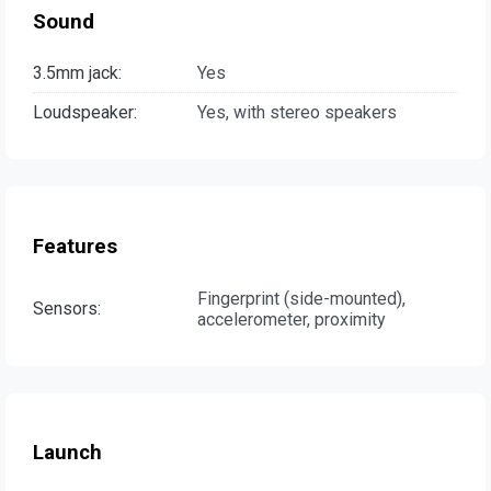
Sound
3.5mm jack:
Yes
Loudspeaker:
Yes, with stereo speakers
Features
Fingerprint (side-mounted),
Sensors:
accelerometer, proximity
Launch