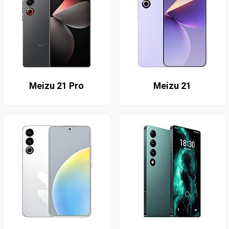
Meizu 21 Pro
Meizu 21