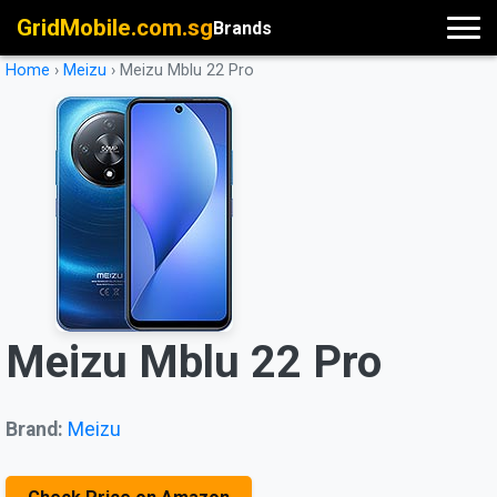
GridMobile.com.sg
Brands
Home
›
Meizu
›
Meizu Mblu 22 Pro
Meizu Mblu 22 Pro
Brand:
Meizu