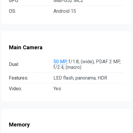
GPU:
Mali-G52 MC2
OS:
Android 15
Main Camera
50 MP
, f/1.8, (wide), PDAF 2 MP,
Dual:
f/2.4, (macro)
Features:
LED flash, panorama, HDR
Video:
Yes
Memory