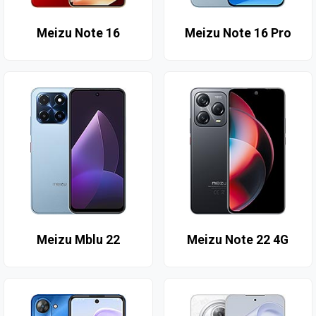
Meizu Note 16
Meizu Note 16 Pro
Meizu Mblu 22
Meizu Note 22 4G