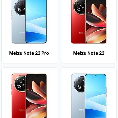
Meizu Note 22 Pro
Meizu Note 22