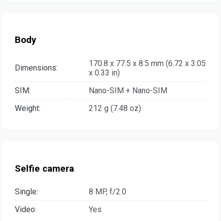
Body
170.8 x 77.5 x 8.5 mm (6.72 x 3.05
Dimensions:
x 0.33 in)
SIM:
Nano-SIM + Nano-SIM
Weight:
212 g (7.48 oz)
Selfie camera
Single:
8 MP, f/2.0
Video:
Yes