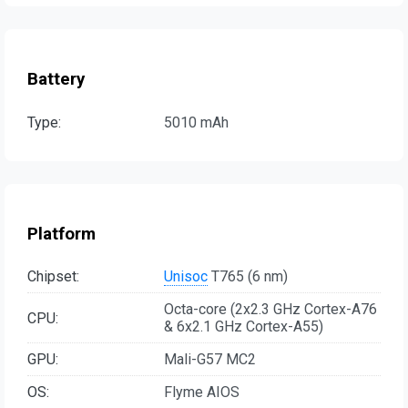
Battery
Type:
5010 mAh
Platform
Chipset:
Unisoc
T765 (6 nm)
Octa-core (2x2.3 GHz Cortex-A76
CPU:
& 6x2.1 GHz Cortex-A55)
GPU:
Mali-G57 MC2
OS:
Flyme AIOS