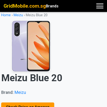
GridMobile.com.sg
Brands
Home
›
Meizu
›
Meizu Blue 20
Meizu Blue 20
Brand:
Meizu