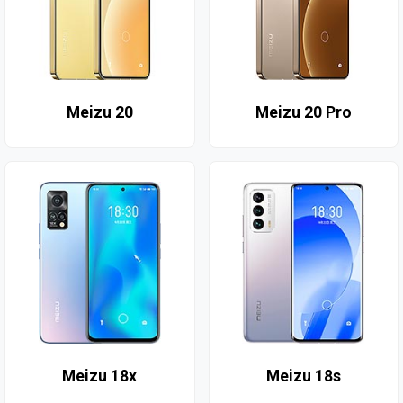
Meizu 20
Meizu 20 Pro
Meizu 18x
Meizu 18s