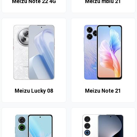
Meizu Note 22 4G
Meizu mblu 21
Meizu Lucky 08
Meizu Note 21