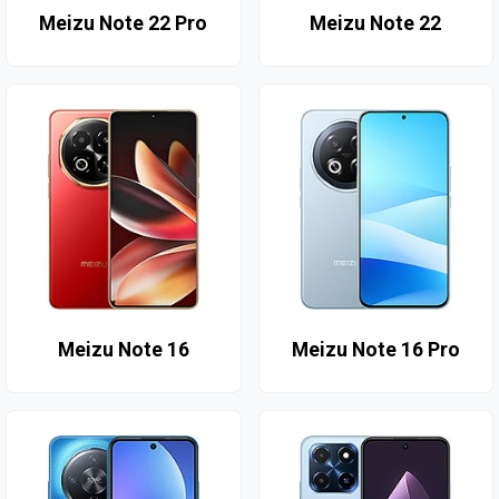
Meizu Note 22 Pro
Meizu Note 22
Meizu Note 16
Meizu Note 16 Pro