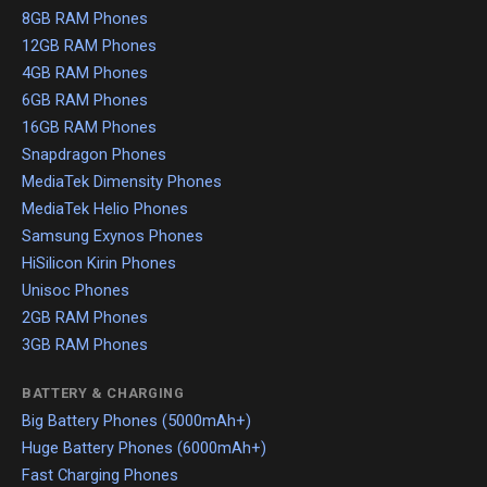
8GB RAM Phones
12GB RAM Phones
4GB RAM Phones
6GB RAM Phones
16GB RAM Phones
Snapdragon Phones
MediaTek Dimensity Phones
MediaTek Helio Phones
Samsung Exynos Phones
HiSilicon Kirin Phones
Unisoc Phones
2GB RAM Phones
3GB RAM Phones
BATTERY & CHARGING
Big Battery Phones (5000mAh+)
Huge Battery Phones (6000mAh+)
Fast Charging Phones