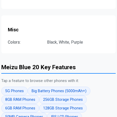
Misc
Colors:
Black, White, Purple
Meizu Blue 20 Key Features
Tap a feature to browse other phones with it:
5G Phones
Big Battery Phones (5000mAh+)
8GB RAM Phones
256GB Storage Phones
6GB RAM Phones
128GB Storage Phones
50MP Camera Phones
IPS LCD Phones