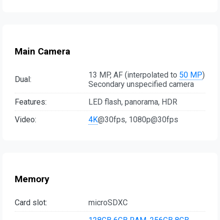
Main Camera
13 MP, AF (interpolated to
50 MP
)
Dual:
Secondary unspecified camera
Features:
LED flash, panorama, HDR
Video:
4K
@30fps, 1080p@30fps
Memory
Card slot:
microSDXC