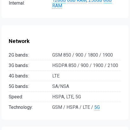
128GB
6GB RAM
,
256GB
8GB
Internal:
RAM
Network
2G bands:
GSM 850 / 900 / 1800 / 1900
3G bands:
HSDPA 850 / 900 / 1900 / 2100
4G bands:
LTE
5G bands:
SA/NSA
Speed:
HSPA, LTE, 5G
Technology:
GSM / HSPA / LTE /
5G