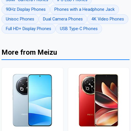
90Hz Display Phones
Phones with a Headphone Jack
Unisoc Phones
Dual Camera Phones
4K Video Phones
Full HD+ Display Phones
USB Type-C Phones
More from Meizu