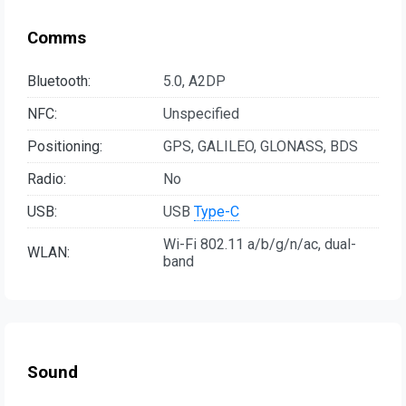
Comms
Bluetooth:
5.0, A2DP
NFC:
Unspecified
Positioning:
GPS, GALILEO, GLONASS, BDS
Radio:
No
USB:
USB
Type-C
Wi-Fi 802.11 a/b/g/n/ac, dual-
WLAN:
band
Sound