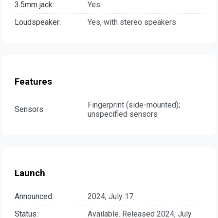
3.5mm jack:
Yes
Loudspeaker:
Yes, with stereo speakers
Features
Fingerprint (side-mounted);
Sensors:
unspecified sensors
Launch
Announced:
2024, July 17
Status:
Available. Released 2024, July