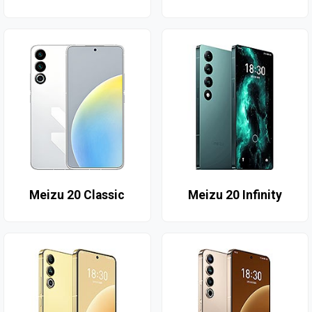
Meizu 20 Classic
Meizu 20 Infinity