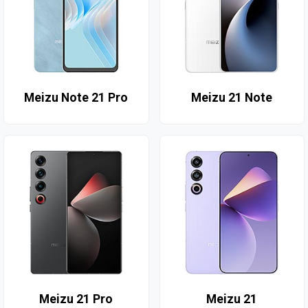
Meizu Note 21 Pro
Meizu 21 Note
Meizu 21 Pro
Meizu 21