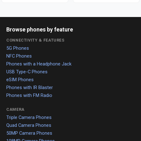
Browse phones by feature
CONNECTIVITY & FEATURES
5G Phones
NFC Phones
Phones with a Headphone Jack
USB Type-C Phones
eSIM Phones
Phones with IR Blaster
Phones with FM Radio
CAMERA
Triple Camera Phones
Quad Camera Phones
50MP Camera Phones