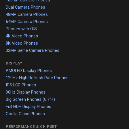
108MP Camera Phones
Dual Camera Phones
48MP Camera Phones
64MP Camera Phones
Phones with OIS
4K Video Phones
8K Video Phones
32MP Selfie Camera Phones
DISPLAY
AMOLED Display Phones
120Hz High Refresh Rate Phones
IPS LCD Phones
90Hz Display Phones
Big Screen Phones (6.7"+)
Full HD+ Display Phones
Gorilla Glass Phones
PERFORMANCE & CHIPSET