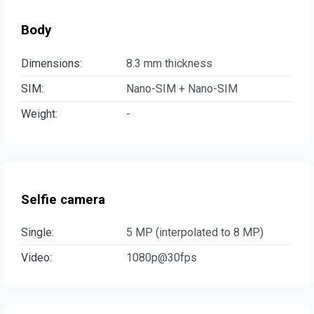
Body
Dimensions:
8.3 mm thickness
SIM:
Nano-SIM + Nano-SIM
Weight:
-
Selfie camera
Single:
5 MP (interpolated to 8 MP)
Video:
1080p@30fps