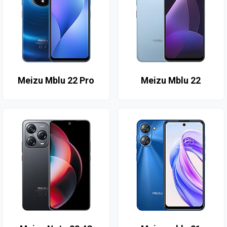
Meizu Mblu 22 Pro
Meizu Mblu 22