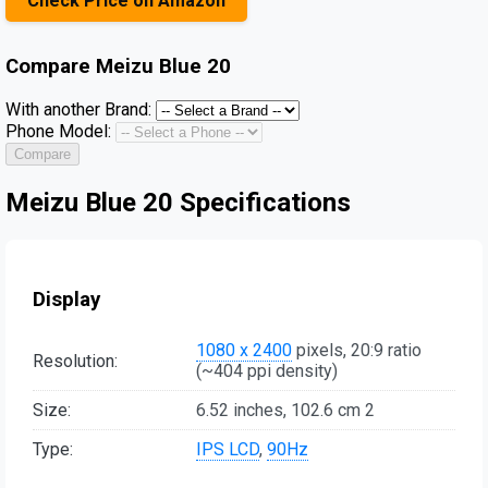
Check Price on Amazon
Compare
Meizu Blue 20
With another Brand:
Phone Model:
Compare
Meizu Blue 20 Specifications
Display
1080 x 2400
pixels, 20:9 ratio
Resolution:
(~404 ppi density)
Size:
6.52 inches, 102.6 cm 2
Type:
IPS LCD
,
90Hz