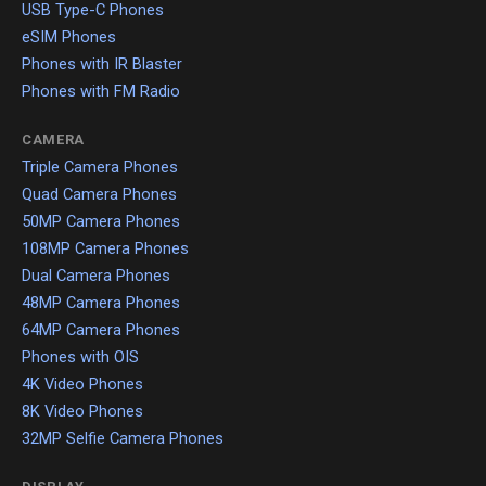
USB Type-C Phones
eSIM Phones
Phones with IR Blaster
Phones with FM Radio
CAMERA
Triple Camera Phones
Quad Camera Phones
50MP Camera Phones
108MP Camera Phones
Dual Camera Phones
48MP Camera Phones
64MP Camera Phones
Phones with OIS
4K Video Phones
8K Video Phones
32MP Selfie Camera Phones