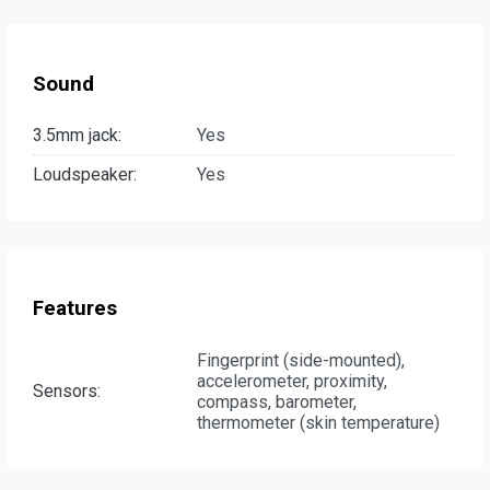
Sound
3.5mm jack:
Yes
Loudspeaker:
Yes
Features
Fingerprint (side-mounted),
accelerometer, proximity,
Sensors:
compass, barometer,
thermometer (skin temperature)