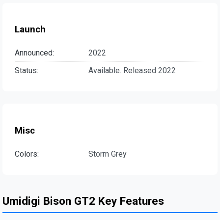
Launch
Announced:
2022
Status:
Available. Released 2022
Misc
Colors:
Storm Grey
Umidigi Bison GT2 Key Features