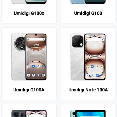
Umidigi G100x
Umidigi G100
Umidigi G100A
Umidigi Note 100A