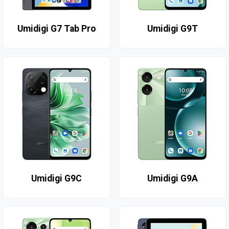
Umidigi G7 Tab Pro
Umidigi G9T
Umidigi G9C
Umidigi G9A