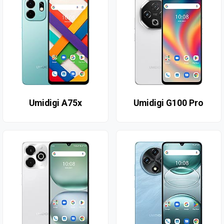
Umidigi A75x
Umidigi G100 Pro