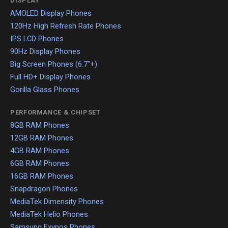
DISPLAY
AMOLED Display Phones
120Hz High Refresh Rate Phones
IPS LCD Phones
90Hz Display Phones
Big Screen Phones (6.7"+)
Full HD+ Display Phones
Gorilla Glass Phones
PERFORMANCE & CHIPSET
8GB RAM Phones
12GB RAM Phones
4GB RAM Phones
6GB RAM Phones
16GB RAM Phones
Snapdragon Phones
MediaTek Dimensity Phones
MediaTek Helio Phones
Samsung Exynos Phones