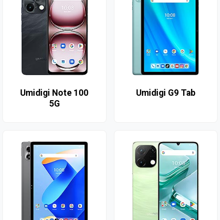
Umidigi Note 100
Umidigi G9 Tab
5G