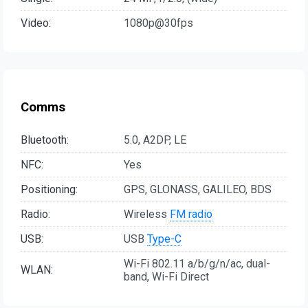
Video:
1080p@30fps
Comms
Bluetooth:
5.0, A2DP, LE
NFC:
Yes
Positioning:
GPS, GLONASS, GALILEO, BDS
Radio:
Wireless
FM radio
USB:
USB
Type-C
Wi-Fi 802.11 a/b/g/n/ac, dual-
WLAN:
band, Wi-Fi Direct