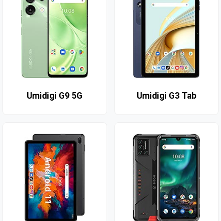
Umidigi G9 5G
Umidigi G3 Tab