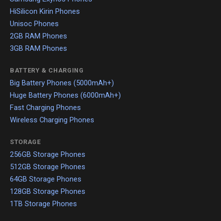
HiSilicon Kirin Phones
Unisoc Phones
2GB RAM Phones
3GB RAM Phones
BATTERY & CHARGING
Big Battery Phones (5000mAh+)
Huge Battery Phones (6000mAh+)
Fast Charging Phones
Wireless Charging Phones
STORAGE
256GB Storage Phones
512GB Storage Phones
64GB Storage Phones
128GB Storage Phones
1TB Storage Phones