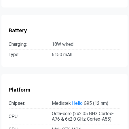
Battery
Charging:
18W wired
Type:
6150 mAh
Platform
Chipset:
Mediatek
Helio
G95 (12 nm)
Octa-core (2x2.05 GHz Cortex-
CPU:
A76 & 6x2.0 GHz Cortex-A55)