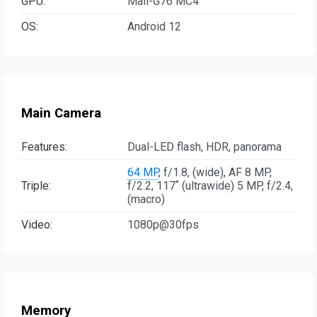
GPU:
Mali-G76 MC4
OS:
Android 12
Main Camera
Features:
Dual-LED flash, HDR, panorama
64 MP
, f/1.8, (wide), AF 8 MP,
Triple:
f/2.2, 117˚ (ultrawide) 5 MP, f/2.4,
(macro)
Video:
1080p@30fps
Memory