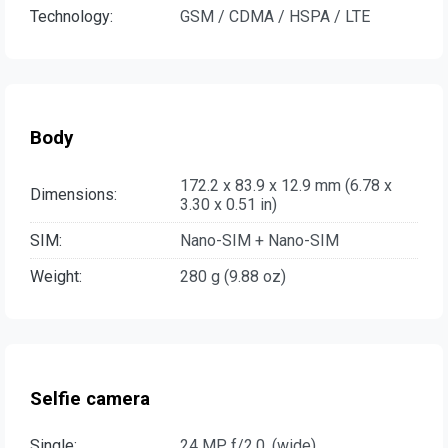
Technology:
GSM / CDMA / HSPA / LTE
Body
172.2 x 83.9 x 12.9 mm (6.78 x
Dimensions:
3.30 x 0.51 in)
SIM:
Nano-SIM + Nano-SIM
Weight:
280 g (9.88 oz)
Selfie camera
Single:
24 MP, f/2.0, (wide)