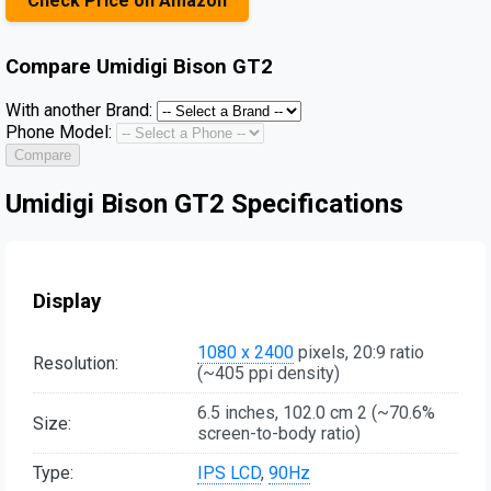
Check Price on Amazon
Compare
Umidigi Bison GT2
With another Brand:
Phone Model:
Compare
Umidigi Bison GT2 Specifications
Display
1080 x 2400
pixels, 20:9 ratio
Resolution:
(~405 ppi density)
6.5 inches, 102.0 cm 2 (~70.6%
Size:
screen-to-body ratio)
Type:
IPS LCD
,
90Hz