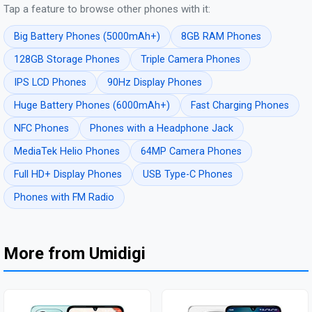
Tap a feature to browse other phones with it:
Big Battery Phones (5000mAh+)
8GB RAM Phones
128GB Storage Phones
Triple Camera Phones
IPS LCD Phones
90Hz Display Phones
Huge Battery Phones (6000mAh+)
Fast Charging Phones
NFC Phones
Phones with a Headphone Jack
MediaTek Helio Phones
64MP Camera Phones
Full HD+ Display Phones
USB Type-C Phones
Phones with FM Radio
More from Umidigi