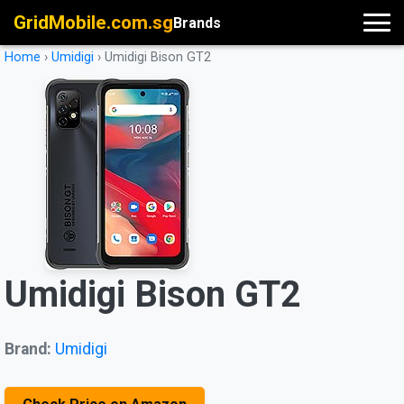
GridMobile.com.sg
Brands
Home
›
Umidigi
›
Umidigi Bison GT2
Umidigi Bison GT2
Brand:
Umidigi