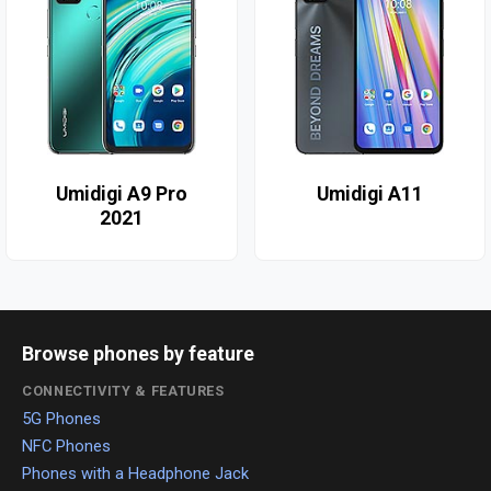
Umidigi A9 Pro
Umidigi A11
2021
Browse phones by feature
CONNECTIVITY & FEATURES
5G Phones
NFC Phones
Phones with a Headphone Jack