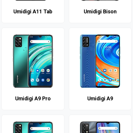
Umidigi A11 Tab
Umidigi Bison
Umidigi A9 Pro
Umidigi A9