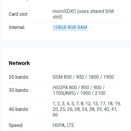
microSDXC (uses shared SIM
Card slot:
slot)
Internal:
128GB
8GB RAM
Network
2G bands:
GSM 850 / 900 / 1800 / 1900
HSDPA 800 / 850 / 900 /
3G bands:
1700(AWS) / 1900 / 2100
1, 2, 3, 4, 5, 7, 8, 12, 13, 17, 18, 19,
4G bands:
20, 25, 26, 28, 34, 38, 39, 40, 41,
66
Speed:
HSPA, LTE