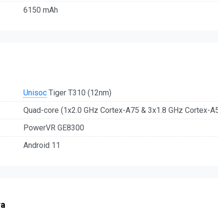
6150 mAh
Unisoc
Tiger T310 (12nm)
Quad-core (1x2.0 GHz Cortex-A75 & 3x1.8 GHz Cortex-A
PowerVR GE8300
Android 11
ra