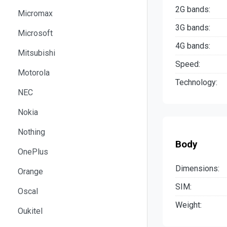
2G bands:
Micromax
3G bands:
Microsoft
4G bands:
Mitsubishi
Speed:
Motorola
Technology:
NEC
Nokia
Nothing
Body
OnePlus
Dimensions:
Orange
SIM:
Oscal
Weight:
Oukitel