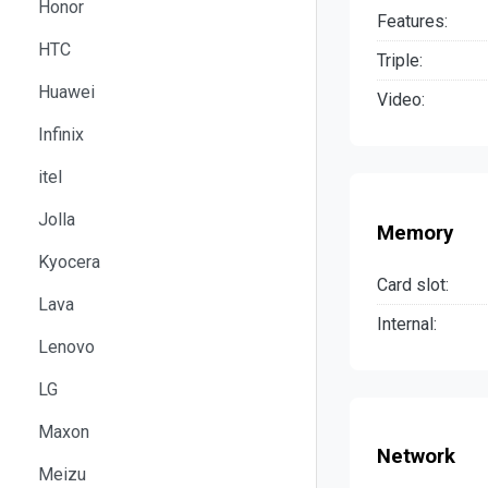
Honor
Features:
HTC
Triple:
Huawei
Video:
Infinix
itel
Jolla
Memory
Kyocera
Card slot:
Lava
Internal:
Lenovo
LG
Maxon
Network
Meizu