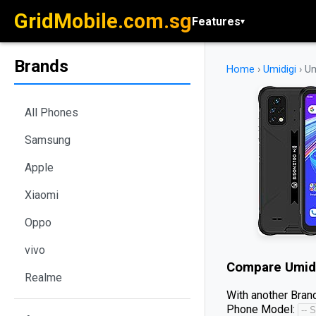
GridMobile.com.sg
Features
▾
Brands
Home
›
Umidigi
›
Um
All Phones
Samsung
Apple
Xiaomi
Oppo
vivo
Compare
Umid
Realme
With another Brand
Phone Model: