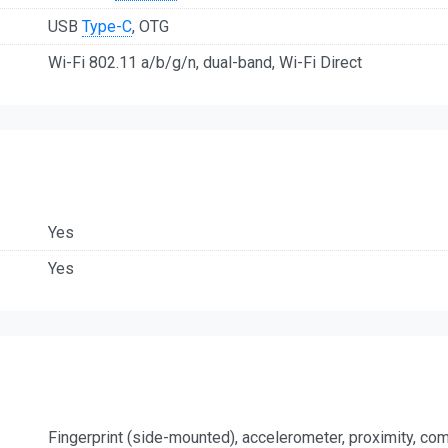
USB
Type-C
, OTG
Wi-Fi 802.11 a/b/g/n, dual-band, Wi-Fi Direct
Yes
Yes
Fingerprint (side-mounted), accelerometer, proximity, c