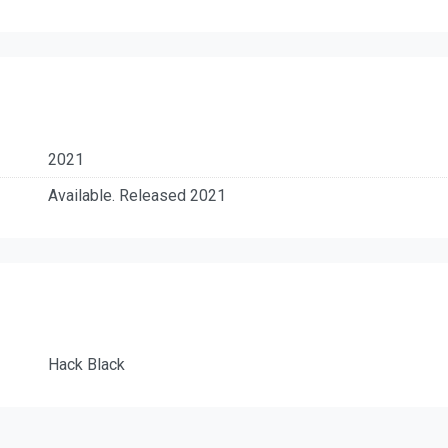
2021
Available. Released 2021
Hack Black