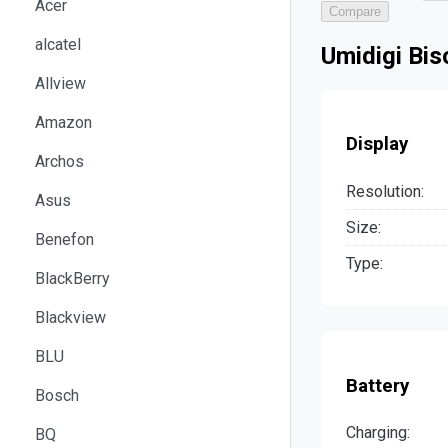
Acer
Compare
alcatel
Umidigi Bi
Allview
Amazon
Display
Archos
Resolution:
Asus
Size:
Benefon
Type:
BlackBerry
Blackview
BLU
Battery
Bosch
Charging:
BQ