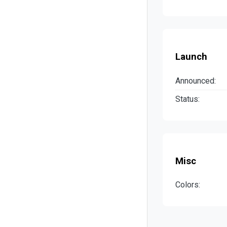
Launch
Announced:
Status:
Misc
Colors: