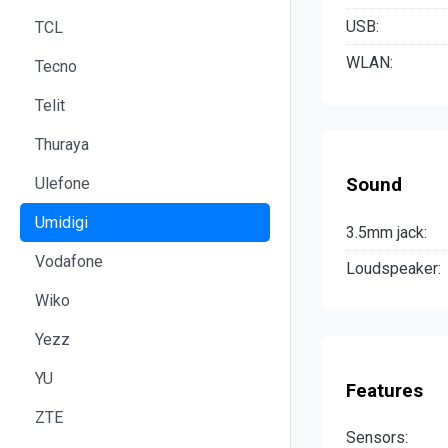
USB:
TCL
WLAN:
Tecno
Telit
Thuraya
Ulefone
Sound
Umidigi
3.5mm jack:
Vodafone
Loudspeaker:
Wiko
Yezz
YU
Features
ZTE
Sensors: