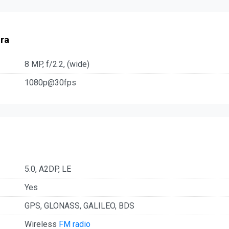
ra
8 MP, f/2.2, (wide)
1080p@30fps
5.0, A2DP, LE
Yes
GPS, GLONASS, GALILEO, BDS
Wireless
FM radio