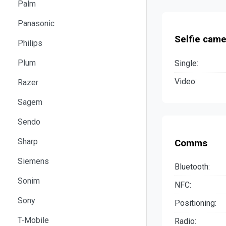
Palm
Panasonic
Selfie came
Philips
Plum
Single:
Video:
Razer
Sagem
Sendo
Sharp
Comms
Siemens
Bluetooth:
Sonim
NFC:
Sony
Positioning:
T-Mobile
Radio: