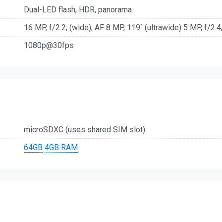
Dual-LED flash, HDR, panorama
16 MP, f/2.2, (wide), AF 8 MP, 119˚ (ultrawide) 5 MP, f/2.4
1080p@30fps
microSDXC (uses shared SIM slot)
64GB
4GB RAM