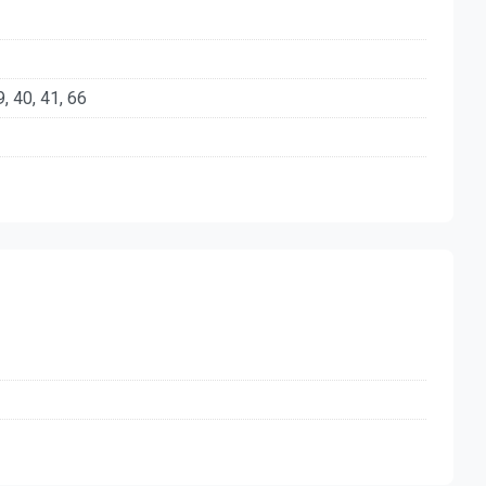
39, 40, 41, 66