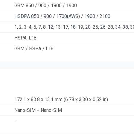
GSM 850 / 900 / 1800 / 1900
HSDPA 850 / 900 / 1700(AWS) / 1900 / 2100
1, 2, 3, 4, 5, 7, 8, 12, 13, 17, 18, 19, 20, 25, 26, 28, 34, 38, 
HSPA, LTE
GSM / HSPA / LTE
172.1 x 83.8 x 13.1 mm (6.78 x 3.30 x 0.52 in)
Nano-SIM + Nano-SIM
-