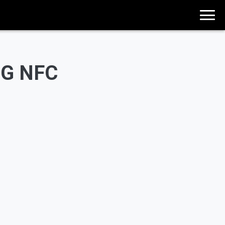
0G NFC