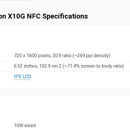
son X10G NFC Specifications
720 x 1600 pixels, 20:9 ratio (~269 ppi density)
6.53 inches, 102.9 cm 2 (~71.4% screen-to-body ratio)
IPS LCD
10W wired