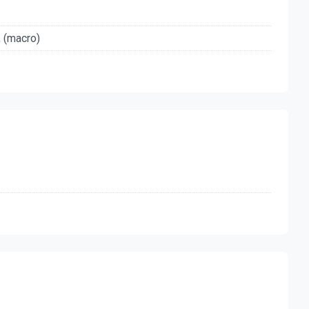
, (macro)