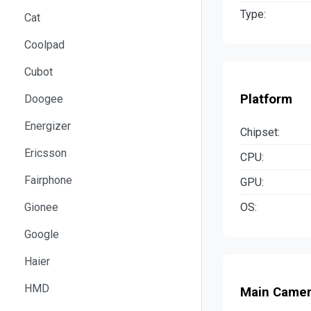
Type:
Cat
Coolpad
Cubot
Platform
Doogee
Energizer
Chipset:
Ericsson
CPU:
Fairphone
GPU:
OS:
Gionee
Google
Haier
HMD
Main Came