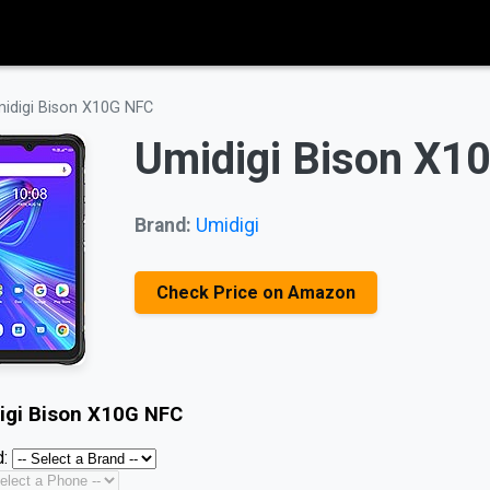
idigi Bison X10G NFC
Umidigi Bison X1
Brand:
Umidigi
Check Price on Amazon
igi Bison X10G NFC
: