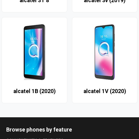
alcatel 3T 8
alcatel 3v (2019)
alcatel 1B (2020)
alcatel 1V (2020)
Browse phones by feature