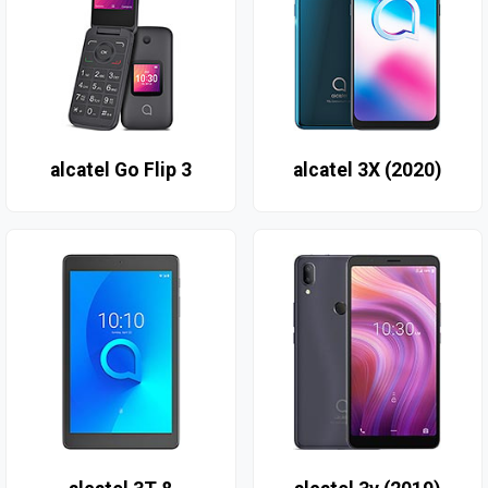
alcatel Go Flip 3
alcatel 3X (2020)