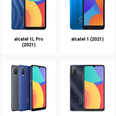
alcatel 1L Pro
alcatel 1 (2021)
(2021)