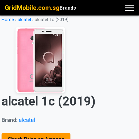
GridMobile.com.sg
Brands
Home
›
alcatel
›
alcatel 1c (2019)
alcatel 1c (2019)
Brand:
alcatel