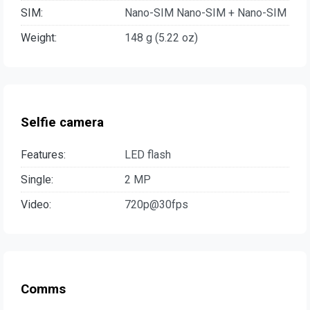
SIM:
Nano-SIM Nano-SIM + Nano-SIM
Weight:
148 g (5.22 oz)
Selfie camera
Features:
LED flash
Single:
2 MP
Video:
720p@30fps
Comms