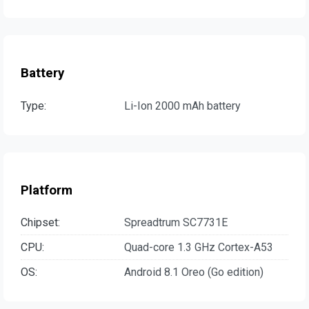
Battery
Type:
Li-Ion 2000 mAh battery
Platform
Chipset:
Spreadtrum SC7731E
CPU:
Quad-core 1.3 GHz Cortex-A53
OS:
Android 8.1 Oreo (Go edition)