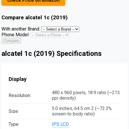
Check Price on Amazon
Compare
alcatel 1c (2019)
With another Brand:
Phone Model:
Compare
alcatel 1c (2019) Specifications
Display
480 x 960 pixels, 18:9 ratio (~215
Resolution:
ppi density)
5.0 inches, 64.5 cm 2 (~72.3%
Size:
screen-to-body ratio)
Type:
IPS LCD