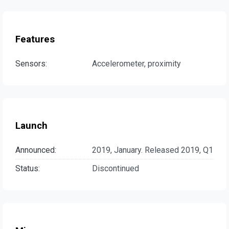
Features
Sensors:
Accelerometer, proximity
Launch
Announced:
2019, January. Released 2019, Q1
Status:
Discontinued