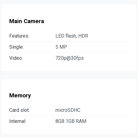
Main Camera
Features:
LED flash, HDR
Single:
5 MP
Video:
720p@30fps
Memory
Card slot:
microSDHC
Internal:
8GB 1GB RAM