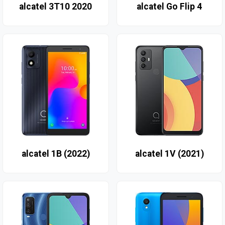
alcatel 3T10 2020
alcatel Go Flip 4
alcatel 1B (2022)
alcatel 1V (2021)