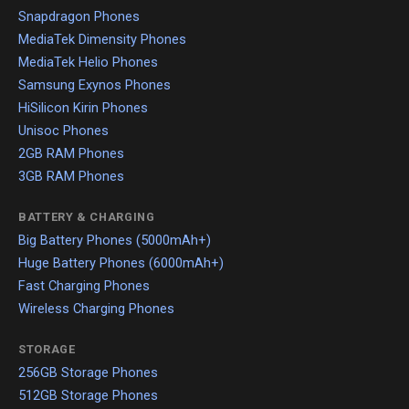
Snapdragon Phones
MediaTek Dimensity Phones
MediaTek Helio Phones
Samsung Exynos Phones
HiSilicon Kirin Phones
Unisoc Phones
2GB RAM Phones
3GB RAM Phones
BATTERY & CHARGING
Big Battery Phones (5000mAh+)
Huge Battery Phones (6000mAh+)
Fast Charging Phones
Wireless Charging Phones
STORAGE
256GB Storage Phones
512GB Storage Phones