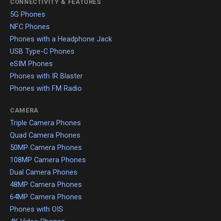
CONNECTIVITY & FEATURES
5G Phones
NFC Phones
Phones with a Headphone Jack
USB Type-C Phones
eSIM Phones
Phones with IR Blaster
Phones with FM Radio
CAMERA
Triple Camera Phones
Quad Camera Phones
50MP Camera Phones
108MP Camera Phones
Dual Camera Phones
48MP Camera Phones
64MP Camera Phones
Phones with OIS