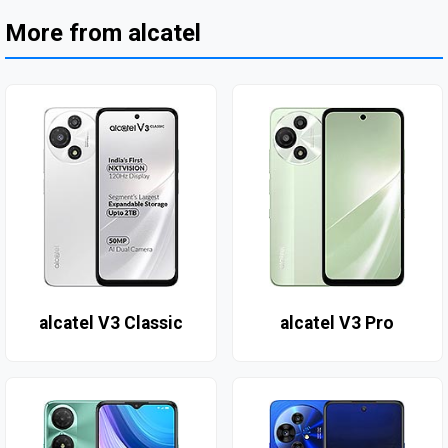
More from alcatel
alcatel V3 Classic
alcatel V3 Pro