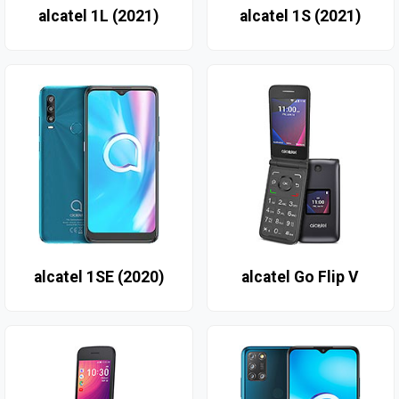
alcatel 1L (2021)
alcatel 1S (2021)
alcatel 1SE (2020)
alcatel Go Flip V