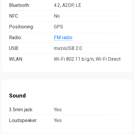
Bluetooth:
4.2, A2DP, LE
NFC:
No
Positioning:
GPS
Radio:
FM radio
USB:
microUSB 2.0
WLAN:
Wi-Fi 802.11 b/g/n, Wi-Fi Direct
Sound
3.5mm jack:
Yes
Loudspeaker:
Yes