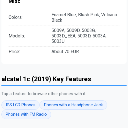
Misc
Enamel Blue, Blush Pink, Volcano
Colors:
Black
5009A, 5009D, 5003G,
Models:
5003D_EEA, 5003D, 5003A,
5003U
Price:
About 70 EUR
alcatel 1c (2019) Key Features
Tap a feature to browse other phones with it:
IPS LCD Phones
Phones with a Headphone Jack
Phones with FM Radio