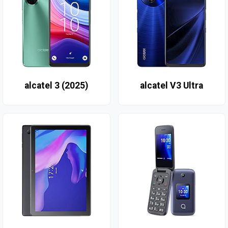
alcatel 3 (2025)
alcatel V3 Ultra