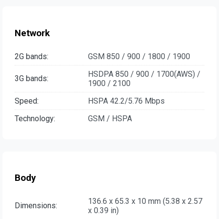
Network
2G bands:
GSM 850 / 900 / 1800 / 1900
HSDPA 850 / 900 / 1700(AWS) /
3G bands:
1900 / 2100
Speed:
HSPA 42.2/5.76 Mbps
Technology:
GSM / HSPA
Body
136.6 x 65.3 x 10 mm (5.38 x 2.57
Dimensions:
x 0.39 in)