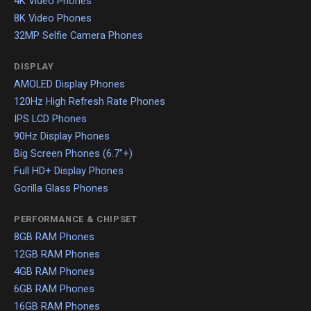
4K Video Phones
8K Video Phones
32MP Selfie Camera Phones
DISPLAY
AMOLED Display Phones
120Hz High Refresh Rate Phones
IPS LCD Phones
90Hz Display Phones
Big Screen Phones (6.7"+)
Full HD+ Display Phones
Gorilla Glass Phones
PERFORMANCE & CHIPSET
8GB RAM Phones
12GB RAM Phones
4GB RAM Phones
6GB RAM Phones
16GB RAM Phones