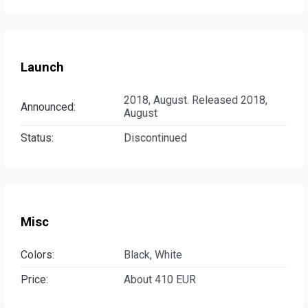
Launch
2018, August. Released 2018,
Announced:
August
Status:
Discontinued
Misc
Colors:
Black, White
Price:
About 410 EUR