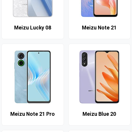
Meizu Lucky 08
Meizu Note 21
Meizu Note 21 Pro
Meizu Blue 20