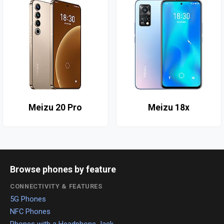
Meizu 20 Pro
Meizu 18x
Browse phones by feature
CONNECTIVITY & FEATURES
5G Phones
NFC Phones