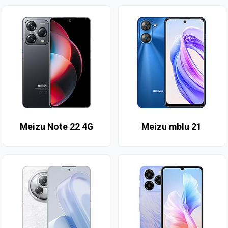
Meizu Note 22 4G
Meizu mblu 21