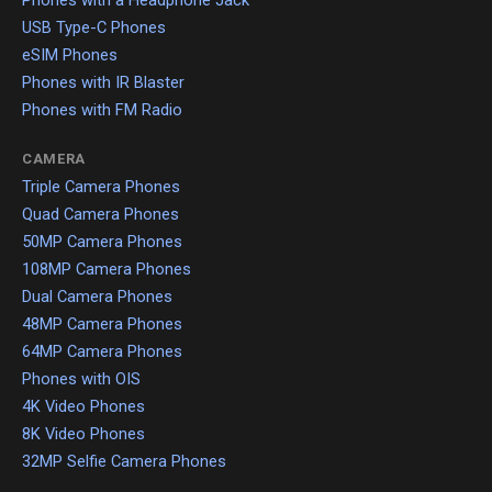
Phones with a Headphone Jack
USB Type-C Phones
eSIM Phones
Phones with IR Blaster
Phones with FM Radio
CAMERA
Triple Camera Phones
Quad Camera Phones
50MP Camera Phones
108MP Camera Phones
Dual Camera Phones
48MP Camera Phones
64MP Camera Phones
Phones with OIS
4K Video Phones
8K Video Phones
32MP Selfie Camera Phones