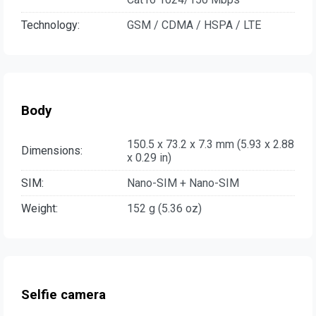
Technology:
GSM / CDMA / HSPA / LTE
Body
150.5 x 73.2 x 7.3 mm (5.93 x 2.88
Dimensions:
x 0.29 in)
SIM:
Nano-SIM + Nano-SIM
Weight:
152 g (5.36 oz)
Selfie camera