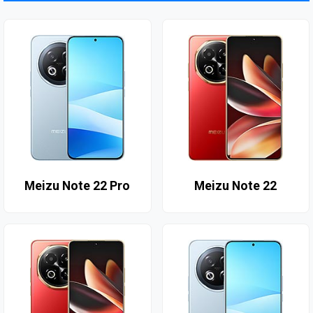
Meizu Note 22 Pro
Meizu Note 22