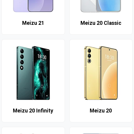
Meizu 21
Meizu 20 Classic
Meizu 20 Infinity
Meizu 20