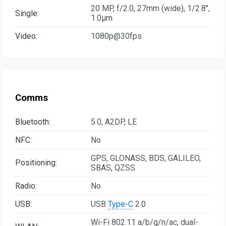
20 MP, f/2.0, 27mm (wide), 1/2.8",
Single:
1.0µm
Video:
1080p@30fps
Comms
Bluetooth:
5.0, A2DP, LE
NFC:
No
GPS, GLONASS, BDS, GALILEO,
Positioning:
SBAS, QZSS
Radio:
No
USB:
USB
Type-C
2.0
Wi-Fi 802.11 а/b/g/n/ac, dual-