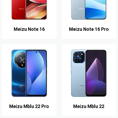
Meizu Note 16
Meizu Note 16 Pro
Meizu Mblu 22 Pro
Meizu Mblu 22