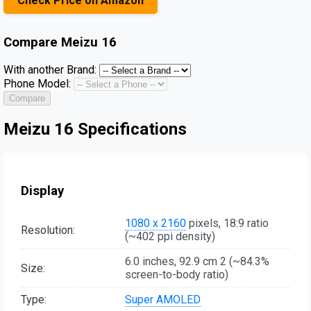
Check Price on Amazon
Compare
Meizu 16
With another Brand:
Phone Model:
Compare
Meizu 16 Specifications
Display
1080 x 2160
pixels, 18:9 ratio
Resolution:
(~402 ppi density)
6.0 inches, 92.9 cm 2 (~84.3%
Size:
screen-to-body ratio)
Type:
Super AMOLED