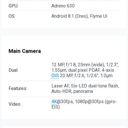
GPU:
Adreno 630
OS:
Android 8.1 (Oreo), Flyme UI
Main Camera
12 MP, f/1.8, 25mm (wide), 1/2.3",
Dual:
1.55µm, dual pixel PDAF, 4-axis
OIS
20 MP, f/2.6, 1/2.6", 1.0µm
Laser AF, Six-LED dual-tone flash,
Features:
Auto-HDR, panorama
4K
@30fps, 1080p@30fps (gyro-
Video:
EIS)