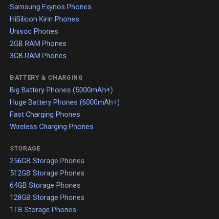
Samsung Exynos Phones
HiSilicon Kirin Phones
Unisoc Phones
2GB RAM Phones
3GB RAM Phones
BATTERY & CHARGING
Big Battery Phones (5000mAh+)
Huge Battery Phones (6000mAh+)
Fast Charging Phones
Wireless Charging Phones
STORAGE
256GB Storage Phones
512GB Storage Phones
64GB Storage Phones
128GB Storage Phones
1TB Storage Phones