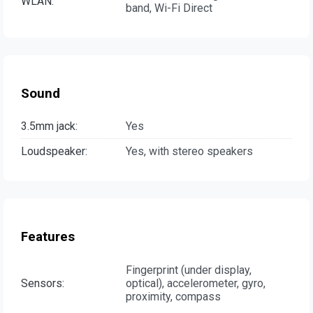
WLAN:
band, Wi-Fi Direct
Sound
3.5mm jack:
Yes
Loudspeaker:
Yes, with stereo speakers
Features
Fingerprint (under display,
Sensors:
optical), accelerometer, gyro,
proximity, compass