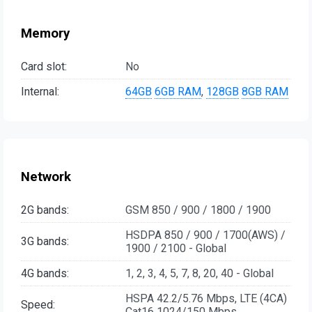
Memory
Card slot:
No
Internal:
64GB
6GB RAM
,
128GB
8GB RAM
Network
2G bands:
GSM 850 / 900 / 1800 / 1900
HSDPA 850 / 900 / 1700(AWS) /
3G bands:
1900 / 2100 - Global
4G bands:
1, 2, 3, 4, 5, 7, 8, 20, 40 - Global
HSPA 42.2/5.76 Mbps, LTE (4CA)
Speed:
Cat16 1024/150 Mbps