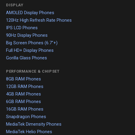
DISPLAY
AMOLED Display Phones
120Hz High Refresh Rate Phones
IPS LCD Phones
90Hz Display Phones
Big Screen Phones (6.7"+)
Full HD+ Display Phones
Gorilla Glass Phones
PERFORMANCE & CHIPSET
8GB RAM Phones
12GB RAM Phones
4GB RAM Phones
6GB RAM Phones
16GB RAM Phones
Snapdragon Phones
MediaTek Dimensity Phones
MediaTek Helio Phones