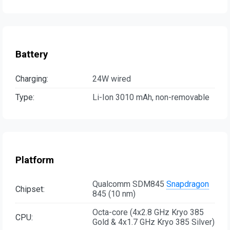
Battery
Charging:
24W wired
Type:
Li-Ion 3010 mAh, non-removable
Platform
Qualcomm SDM845
Snapdragon
Chipset:
845 (10 nm)
Octa-core (4x2.8 GHz Kryo 385
CPU:
Gold & 4x1.7 GHz Kryo 385 Silver)