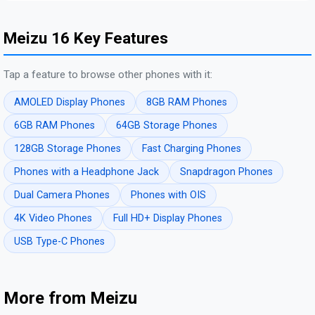
Meizu 16 Key Features
Tap a feature to browse other phones with it:
AMOLED Display Phones
8GB RAM Phones
6GB RAM Phones
64GB Storage Phones
128GB Storage Phones
Fast Charging Phones
Phones with a Headphone Jack
Snapdragon Phones
Dual Camera Phones
Phones with OIS
4K Video Phones
Full HD+ Display Phones
USB Type-C Phones
More from Meizu