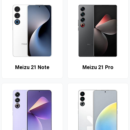
Meizu 21 Note
Meizu 21 Pro