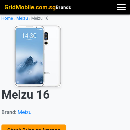
GridMobile.com.sg
Brands
Home
›
Meizu
›
Meizu 16
Meizu 16
Brand:
Meizu