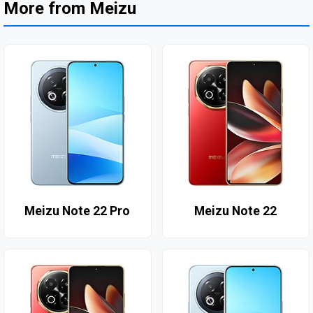
More from Meizu
Meizu Note 22 Pro
Meizu Note 22