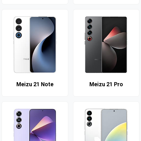
Meizu 21 Note
Meizu 21 Pro