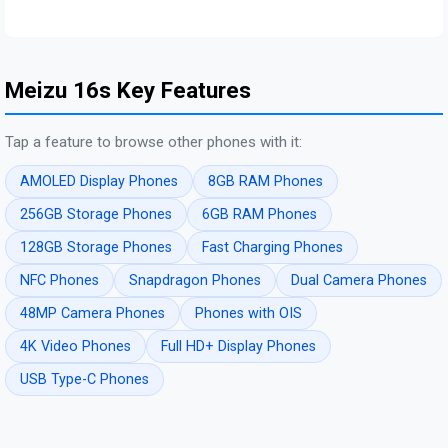
Meizu 16s Key Features
Tap a feature to browse other phones with it:
AMOLED Display Phones
8GB RAM Phones
256GB Storage Phones
6GB RAM Phones
128GB Storage Phones
Fast Charging Phones
NFC Phones
Snapdragon Phones
Dual Camera Phones
48MP Camera Phones
Phones with OIS
4K Video Phones
Full HD+ Display Phones
USB Type-C Phones