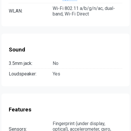
Wi-Fi 802.11 а/b/g/n/ac, dual-
WLAN:
band, Wi-Fi Direct
Sound
3.5mm jack:
No
Loudspeaker:
Yes
Features
Fingerprint (under display,
Sensors:
optical), accelerometer, gyro,