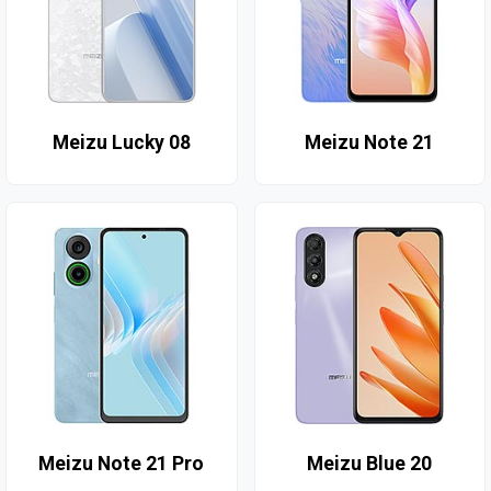
Meizu Lucky 08
Meizu Note 21
Meizu Note 21 Pro
Meizu Blue 20