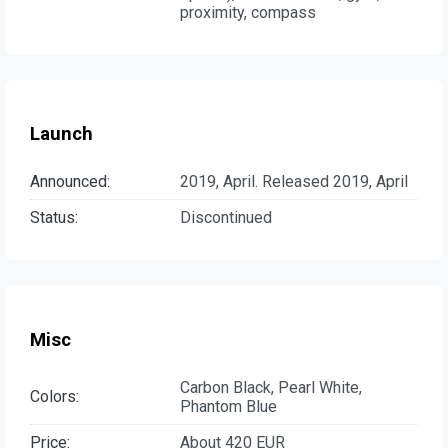
proximity, compass
Launch
Announced:
2019, April. Released 2019, April
Status:
Discontinued
Misc
Carbon Black, Pearl White,
Colors:
Phantom Blue
Price:
About 420 EUR