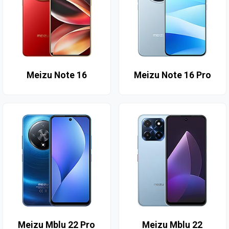
Meizu Note 16
Meizu Note 16 Pro
Meizu Mblu 22 Pro
Meizu Mblu 22