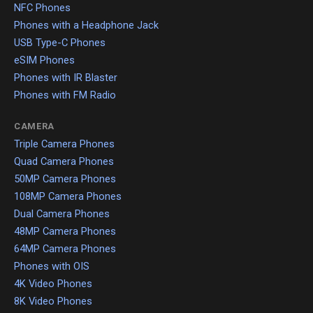
NFC Phones
Phones with a Headphone Jack
USB Type-C Phones
eSIM Phones
Phones with IR Blaster
Phones with FM Radio
CAMERA
Triple Camera Phones
Quad Camera Phones
50MP Camera Phones
108MP Camera Phones
Dual Camera Phones
48MP Camera Phones
64MP Camera Phones
Phones with OIS
4K Video Phones
8K Video Phones