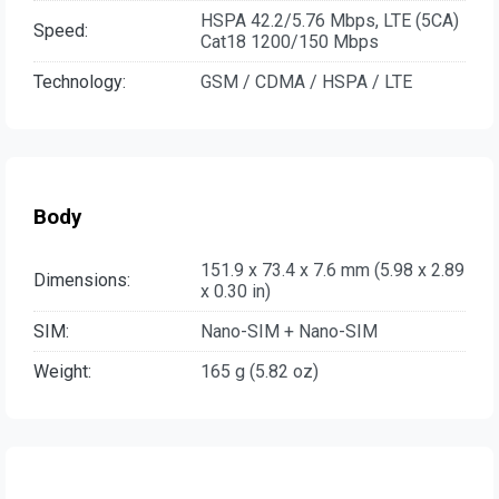
HSPA 42.2/5.76 Mbps, LTE (5CA)
Speed:
Cat18 1200/150 Mbps
Technology:
GSM / CDMA / HSPA / LTE
Body
151.9 x 73.4 x 7.6 mm (5.98 x 2.89
Dimensions:
x 0.30 in)
SIM:
Nano-SIM + Nano-SIM
Weight:
165 g (5.82 oz)