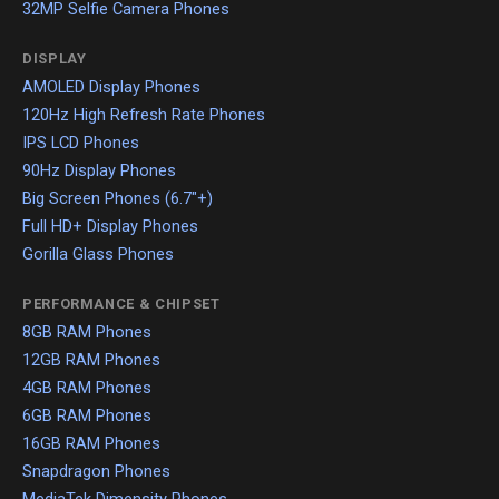
32MP Selfie Camera Phones
DISPLAY
AMOLED Display Phones
120Hz High Refresh Rate Phones
IPS LCD Phones
90Hz Display Phones
Big Screen Phones (6.7"+)
Full HD+ Display Phones
Gorilla Glass Phones
PERFORMANCE & CHIPSET
8GB RAM Phones
12GB RAM Phones
4GB RAM Phones
6GB RAM Phones
16GB RAM Phones
Snapdragon Phones