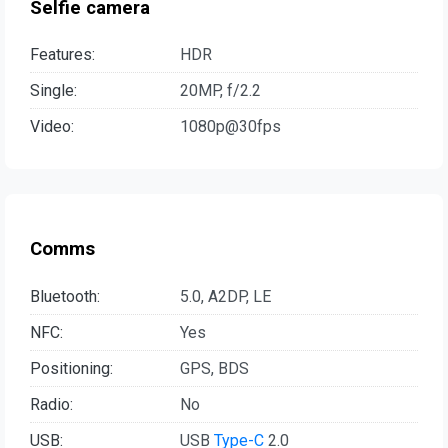
Selfie camera
Features:
HDR
Single:
20MP, f/2.2
Video:
1080p@30fps
Comms
Bluetooth:
5.0, A2DP, LE
NFC:
Yes
Positioning:
GPS, BDS
Radio:
No
USB:
USB
Type-C
2.0