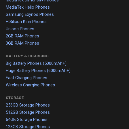
MediaTek Dimensity Phones
MediaTek Helio Phones
Samsung Exynos Phones
HiSilicon Kirin Phones
Unisoc Phones
2GB RAM Phones
3GB RAM Phones
BATTERY & CHARGING
Big Battery Phones (5000mAh+)
Huge Battery Phones (6000mAh+)
Fast Charging Phones
Wireless Charging Phones
STORAGE
256GB Storage Phones
512GB Storage Phones
64GB Storage Phones
128GB Storage Phones