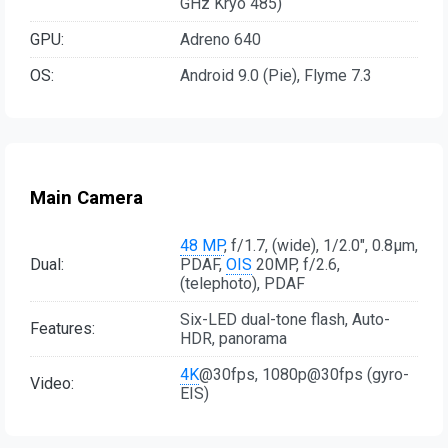
GHz Kryo 485)
GPU:
Adreno 640
OS:
Android 9.0 (Pie), Flyme 7.3
Main Camera
48 MP
, f/1.7, (wide), 1/2.0", 0.8µm,
Dual:
PDAF,
OIS
20MP, f/2.6,
(telephoto), PDAF
Six-LED dual-tone flash, Auto-
Features:
HDR, panorama
4K
@30fps, 1080p@30fps (gyro-
Video:
EIS)