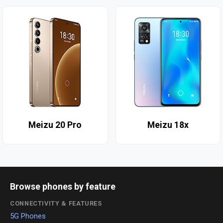
Meizu 20 Pro
Meizu 18x
Browse phones by feature
CONNECTIVITY & FEATURES
5G Phones