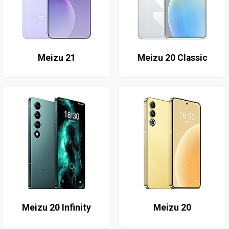
Meizu 21
Meizu 20 Classic
Meizu 20 Infinity
Meizu 20