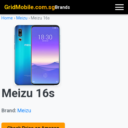
GridMobile.com.sg
Brands
Home
›
Meizu
›
Meizu 16s
Meizu 16s
Brand:
Meizu