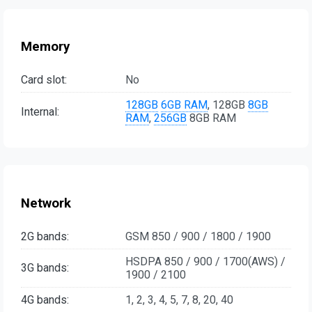
Memory
Card slot:
No
128GB
6GB RAM
, 128GB
8GB
Internal:
RAM
,
256GB
8GB RAM
Network
2G bands:
GSM 850 / 900 / 1800 / 1900
HSDPA 850 / 900 / 1700(AWS) /
3G bands:
1900 / 2100
4G bands:
1, 2, 3, 4, 5, 7, 8, 20, 40