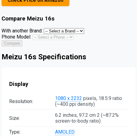
Check Price on Amazon
Compare
Meizu 16s
With another Brand:
Phone Model:
Compare
Meizu 16s Specifications
Display
1080 x 2232
pixels, 18.5:9 ratio
Resolution:
(~400 ppi density)
6.2 inches, 97.2 cm 2 (~87.2%
Size:
screen-to-body ratio)
Type:
AMOLED