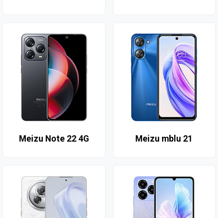
Meizu Note 22 4G
Meizu mblu 21