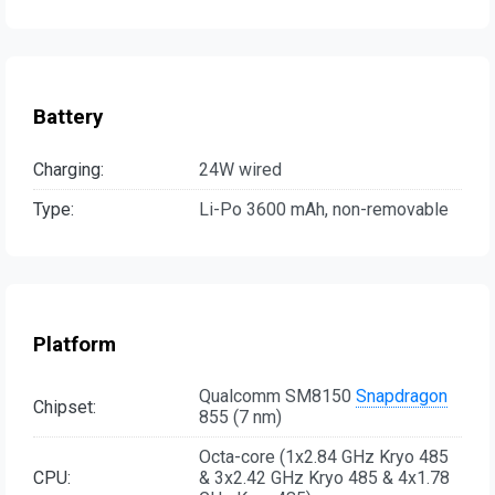
Battery
Charging:
24W wired
Type:
Li-Po 3600 mAh, non-removable
Platform
Qualcomm SM8150
Snapdragon
Chipset:
855 (7 nm)
Octa-core (1x2.84 GHz Kryo 485
CPU:
& 3x2.42 GHz Kryo 485 & 4x1.78